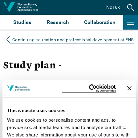
Jump to content
Norsk
Studies
Research
Collaboration
Continuing education and professional development at FHS
Study plan -
Autumn 2021
Courses for year group 2021
This website uses cookies
We use cookies to personalise content and ads, to
More study plans
provide social media features and to analyse our traffic.
We also share information about your use of our site with