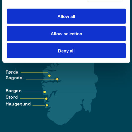
Allow all
Allow selection
Deny all
Førde
Sogndal
Bergen
Stord
Haugesund