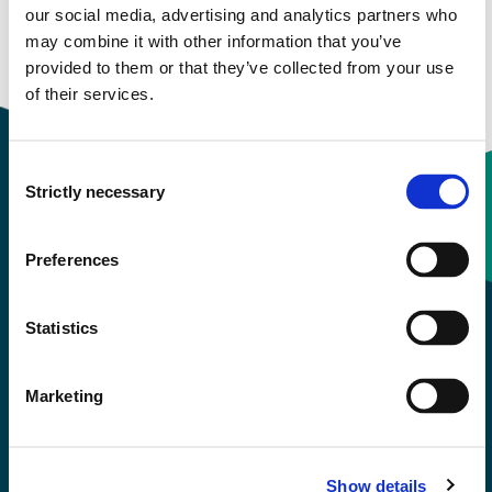
Study start Autumn 2024
our social media, advertising and analytics partners who
may combine it with other information that you’ve
Study start Autumn 2021
provided to them or that they’ve collected from your use
of their services.
Consent
Strictly necessary
Selection
Contact information
Preferences
+47 55 58 58 00
Statistics
Emergency number
Marketing
Accessibility statement
Privacy and Cookies
Show details