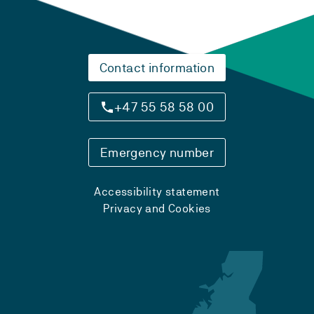
Contact information
+47 55 58 58 00
Emergency number
Accessibility statement
Privacy and Cookies