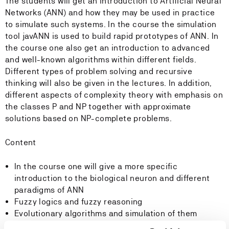
The students will get an introduction to Artificial Neural
Networks (ANN) and how they may be used in practice
to simulate such systems. In the course the simulation
tool javANN is used to build rapid prototypes of ANN. In
the course one also get an introduction to advanced
and well-known algorithms within different fields.
Different types of problem solving and recursive
thinking will also be given in the lectures. In addition,
different aspects of complexity theory with emphasis on
the classes P and NP together with approximate
solutions based on NP-complete problems.
Content
In the course one will give a more specific
introduction to the biological neuron and different
paradigms of ANN
Fuzzy logics and fuzzy reasoning
Evolutionary algorithms and simulation of them
Split and conquer algorithms and dynamic