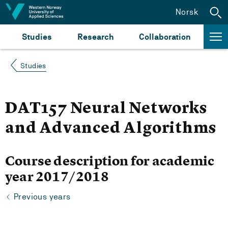
Jump to content
Norsk
Studies
Research
Collaboration
Studies
DAT157 Neural Networks
and Advanced Algorithms
Course description for academic
year 2017/2018
Previous years