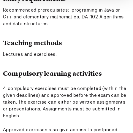
Recommended prerequisites: programing in Java or
C++ and elementary mathematics. DAT102 Algorithms
and data structures
Teaching methods
Lectures and exercises.
Compulsory learning activities
4 compulsory exercises must be completed (within the
given deadlines) and approved before the exam can be
taken. The exercise can either be written assignments
or presentations. Assignments must be submitted in
English.
Approved exercises also give access to postponed