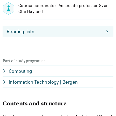
Course coordinator: Associate professor Sven-
Olai Høyland
Reading lists
Part of studyprograms:
Computing
Information Technology | Bergen
Contents and structure