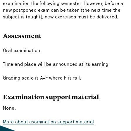
examination the following semester. However, before a
new postponed exam can be taken (the next time the
subject is taught), new exercises must be delivered.
Assessment
Oral examination.
Time and place will be announced at Itslearning.
Grading scale is A-F where F is fail.
Examination support material
None.
More about examination support material