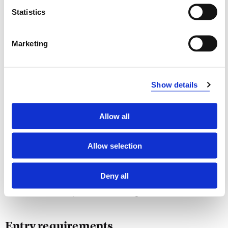
of different types
Statistics
Skills
Marketing
Develop applications how to solve problems within
different areas
Design and develop applications how theory for
Show details
learning and advanced algorithms may be used to
build more intelligent applications
Design effective algorithms for algorithmic problems
Allow all
General Competence
Allow selection
Be able to handle complex algorithmic problems, by
either design an exact or an approximation algorithm,
Deny all
or making a heuristic solution
Be able to compare different algorithmic solutions
Entry requirements