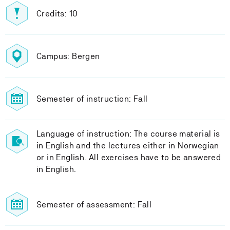
Credits: 10
Campus: Bergen
Semester of instruction: Fall
Language of instruction: The course material is
in English and the lectures either in Norwegian
or in English. All exercises have to be answered
in English.
Semester of assessment: Fall