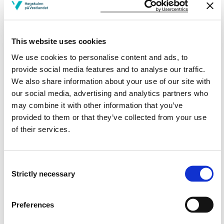
programming
Approximate algorithms, randomized algorithms
kernel based algorithms, heuristic algorithms
This website uses cookies
Algorithms for text processing
We use cookies to personalise content and ads, to
provide social media features and to analyse our traffic.
Learning Outcome
We also share information about your use of our site with
our social media, advertising and analytics partners who
After finished the subject the student should know
may combine it with other information that you’ve
provided to them or that they’ve collected from your use
Knowledge
of their services.
Be able to explain how Artificial Neural Networks and
advanced algorithms are working
Consent
Explain how theory of neural Networks and Advanced
Strictly necessary
Selection
Algorithms may be used within computer science and
engineering
Explain how neural Networks and Advanced
Preferences
algorithms may be used to solve practical problems