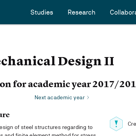
Studies
Research
Collabor
chanical Design II
ion for academic year 2017/20
Next academic year
ure
Cre
sign of steel structures regarding to
s and finite element method for stress