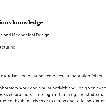
ous knowledge
ls and Mechanical Design.
acturing.
exercises, calculation exercises, presentation folder.
aboratory work and similar activities will be given ever
eeks where there is no regular teaching, the students
subject by themselves or in teams and to follow cours