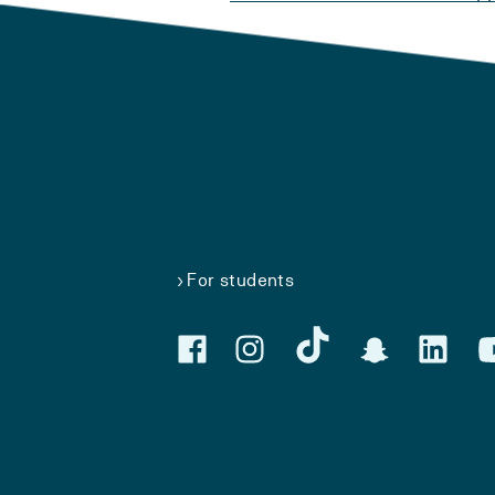
For students