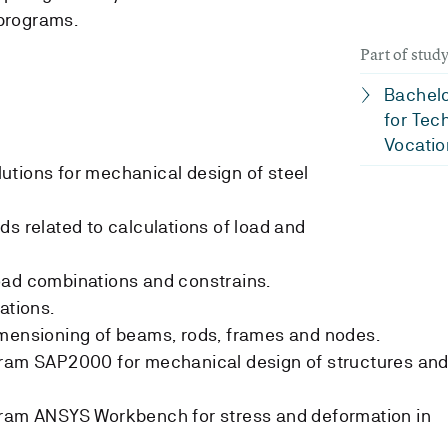
programs.
Part of stu
Bachelo
for Tec
Vocatio
utions for mechanical design of steel
ds related to calculations of load and
oad combinations and constrains.
ations.
imensioning of beams, rods, frames and nodes.
gram SAP2000 for mechanical design of structures an
gram ANSYS Workbench for stress and deformation in