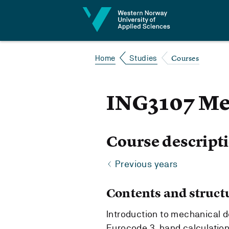
Jump to content
Courses
Home
Studies
ING3107 Me
Course descript
Previous years
Contents and struct
Introduction to mechanical de
Eurocode 3, hand calculation