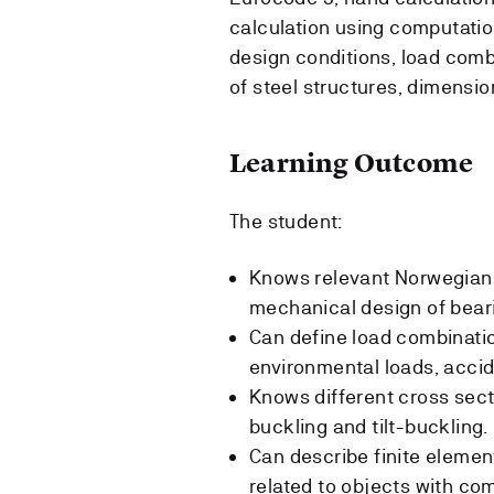
calculation using computatio
design conditions, load comb
of steel structures, dimensi
Learning Outcome
The student:
Knows relevant Norwegian
mechanical design of beari
Can define load combinatio
environmental loads, accid
Knows different cross sect
buckling and tilt-buckling.
Can describe finite elemen
related to objects with co