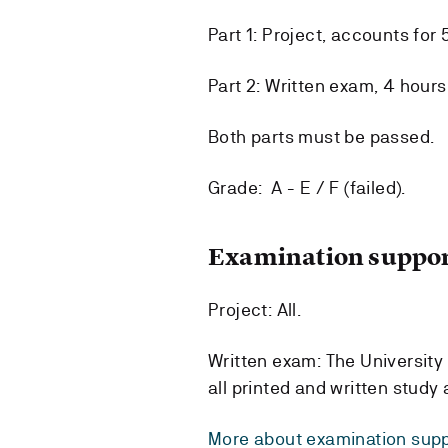
Part 1: Project, accounts for 
Part 2: Written exam, 4 hours
Both parts must be passed.
Grade: A - E / F (failed).
Examination suppor
Project: All.
Written exam: The University 
all printed and written study
More about examination supp