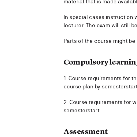
material that is made availabl
In special cases instruction 
lecturer. The exam will still 
Parts of the course might be
Compulsory learning
1. Course requirements for t
course plan by semesterstart
2. Course requirements for wr
semesterstart.
Assessment