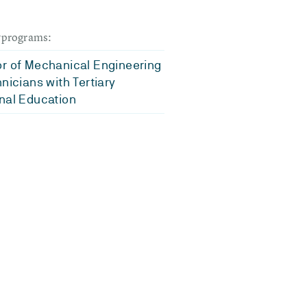
dyprograms:
r of Mechanical Engineering
hnicians with Tertiary
nal Education
d