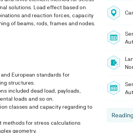
nal solutions. Load effect based on
Ca
inations and reaction forces, capacity
oning of beams, rods, frames and nodes.
Sem
Au
Lan
No
 and European standards for
ng structures.
Se
ns included dead load, payloads,
Au
ental loads and so on.
ion classes and capacity regarding to
Reading
t methods for stress calculations
mplex geometry.