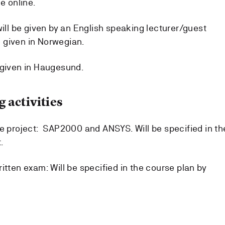
e online.
will be given by an English speaking lecturer/guest
be given in Norwegian.
 given in Haugesund.
 activities
he project: SAP2000 and ANSYS. Will be specified in th
.
itten exam: Will be specified in the course plan by