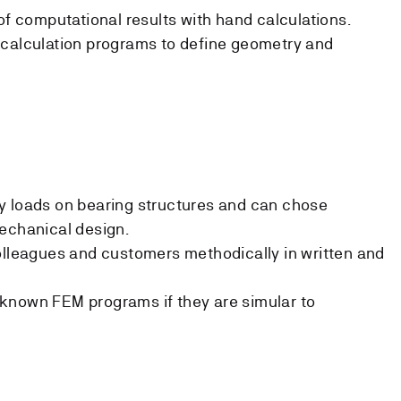
of computational results with hand calculations.
 calculation programs to define geometry and
y loads on bearing structures and can chose
echanical design.
olleagues and customers methodically in written and
known FEM programs if they are simular to