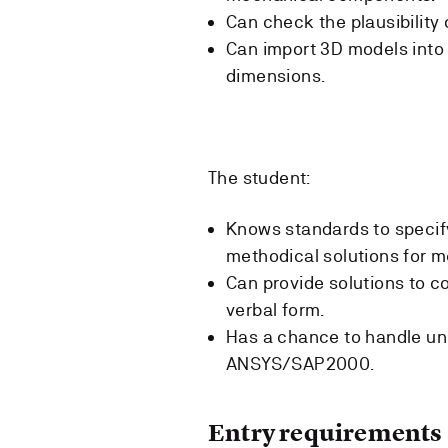
Can check the plausibility 
Can import 3D models into
dimensions.
The student:
Knows standards to specif
methodical solutions for m
Can provide solutions to c
verbal form.
Has a chance to handle un
ANSYS/SAP2000.
Entry requirements