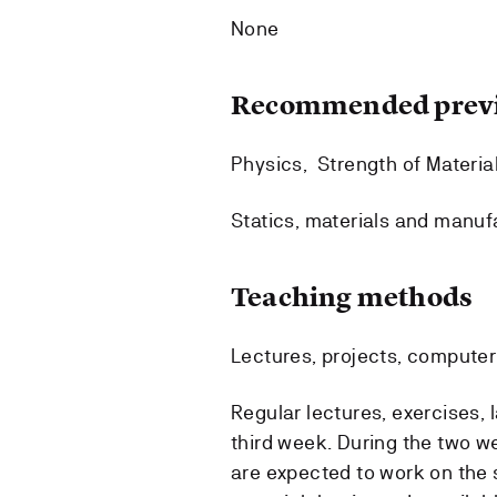
None
Recommended previ
Physics, Strength of Materia
Statics, materials and manuf
Teaching methods
Lectures, projects, computer 
Regular lectures, exercises, l
third week. During the two w
are expected to work on the 