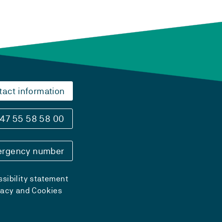
tact information
47 55 58 58 00
rgency number
sibility statement
vacy and Cookies