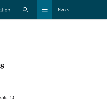
ation
Norsk
18
dits: 10