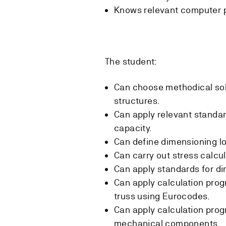
Knows relevant computer 
The student:
Can choose methodical sol
structures.
Can apply relevant standar
capacity.
Can define dimensioning l
Can carry out stress calcul
Can apply standards for d
Can apply calculation pro
truss using Eurocodes.
Can apply calculation pro
mechanical components.