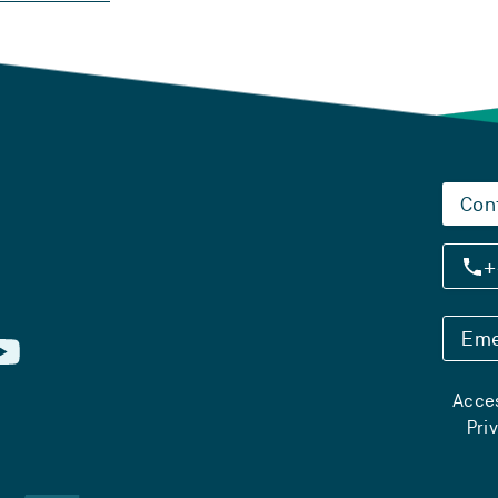
Con
+
Eme
Acces
Pri