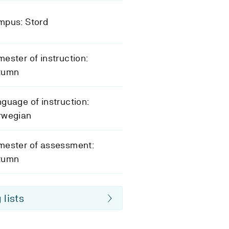
mpus: Stord
ester of instruction:
tumn
guage of instruction:
rwegian
mester of assessment:
tumn
 lists