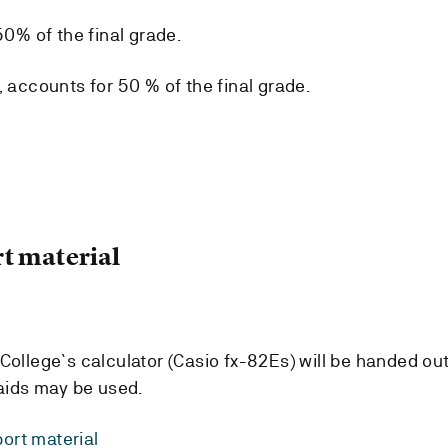
50% of the final grade.
, accounts for 50 % of the final grade.
t material
College`s calculator (Casio fx-82Es) will be handed out
 aids may be used.
ort material