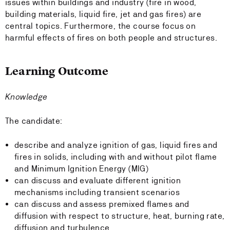
issues within buildings and industry (fire in wood,
building materials, liquid fire, jet and gas fires) are
central topics. Furthermore, the course focus on
harmful effects of fires on both people and structures.
Learning Outcome
Knowledge
The candidate:
describe and analyze ignition of gas, liquid fires and
fires in solids, including with and without pilot flame
and Minimum Ignition Energy (MIG)
can discuss and evaluate different ignition
mechanisms including transient scenarios
can discuss and assess premixed flames and
diffusion with respect to structure, heat, burning rate,
diffusion and turbulence