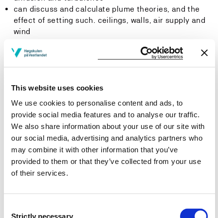
can discuss and calculate plume theories, and the
effect of setting such. ceilings, walls, air supply and
wind
describe and analyze spontaneous ignition in solids
including smoldering fire
can discuss and evaluate mechanisms and risk of fire
spreading in discontinuous fuels
can discuss and assess toxicological effect of
This website uses cookies
various fire scenarios
We use cookies to personalise content and ads, to
have a thorough knowledge of research and
provide social media features and to analyse our traffic.
development in the field
We also share information about your use of our site with
can discuss and explain national and international
our social media, advertising and analytics partners who
testing standards for materials in buildings and
may combine it with other information that you’ve
industry
provided to them or that they’ve collected from your use
can apply and update their knowledge in the field
of their services.
through changes-
Skills
Consent
Strictly necessary