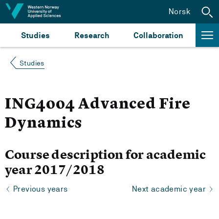
Jump to content
Norsk
Studies
Research
Collaboration
Studies
ING4004 Advanced Fire
Dynamics
Course description for academic
year 2017/2018
Previous years
Next academic year