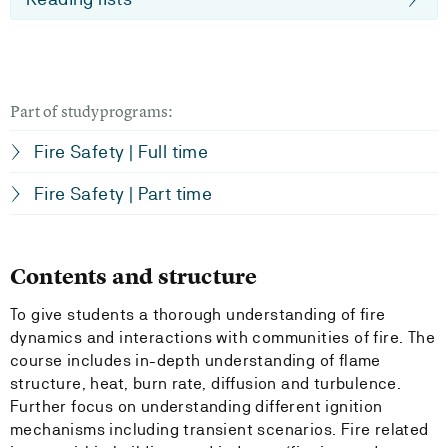
Part of studyprograms:
Fire Safety | Full time
Fire Safety | Part time
Contents and structure
To give students a thorough understanding of fire
dynamics and interactions with communities of fire. The
course includes in-depth understanding of flame
structure, heat, burn rate, diffusion and turbulence.
Further focus on understanding different ignition
mechanisms including transient scenarios. Fire related