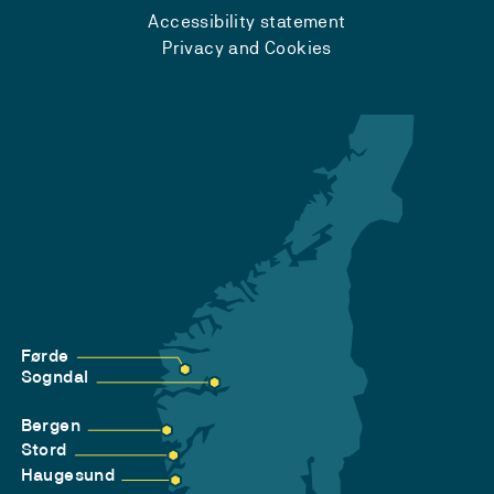
Accessibility statement
Privacy and Cookies
Førde
Sogndal
Bergen
Stord
Haugesund