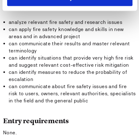
The candidate:
analyze relevant fire safety and research issues
can apply fire safety knowledge and skills in new
areas and in advanced project
can communicate their results and master relevant
terminology
can identify situations that provide very high fire risk
and suggest relevant cost-effective risk mitigation
can identify measures to reduce the probability of
escalation
can communicate about fire safety issues and fire
risk to users, owners, relevant authorities, specialists
in the field and the general public
Entry requirements
None.