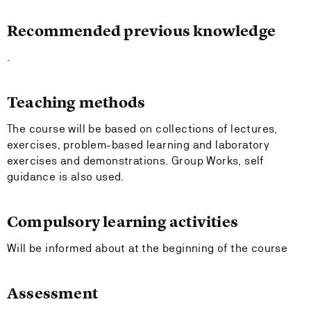
Recommended previous knowledge
.
Teaching methods
The course will be based on collections of lectures,
exercises, problem-based learning and laboratory
exercises and demonstrations. Group Works, self
guidance is also used.
Compulsory learning activities
Will be informed about at the beginning of the course
Assessment