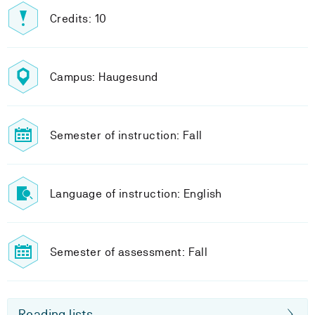
Credits: 10
Campus: Haugesund
Semester of instruction: Fall
Language of instruction: English
Semester of assessment: Fall
Reading lists