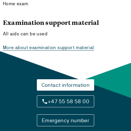
Home exam
Examination support material
All aids can be used
More about examination support material
Contact information
+47 55 58 58 00
Emergency number