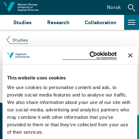
Jump to content
Norsk
Studies
Research
Collaboration
Studies
Course not found
Please try again at the
search for study plans and
This website uses cookies
courses
or click at “Norsk” to check if the description
We use cookies to personalise content and ads, to
is in Norwegian only.
provide social media features and to analyse our traffic.
We also share information about your use of our site with
our social media, advertising and analytics partners who
may combine it with other information that you’ve
provided to them or that they’ve collected from your use
of their services.
Contact information