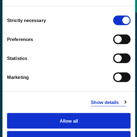
Consent
+47 55 58 58 00
Strictly necessary
Selection
Emergency number
Preferences
Accessibility statement
Statistics
Privacy and Cookies
Marketing
Show details
Allow all