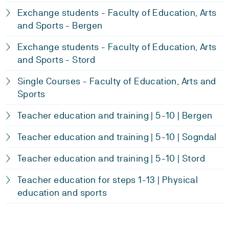
Exchange students - Faculty of Education, Arts
and Sports - Bergen
Exchange students - Faculty of Education, Arts
and Sports - Stord
Single Courses - Faculty of Education, Arts and
Sports
Teacher education and training | 5-10 | Bergen
Teacher education and training | 5-10 | Sogndal
Teacher education and training | 5-10 | Stord
Teacher education for steps 1-13 | Physical
education and sports