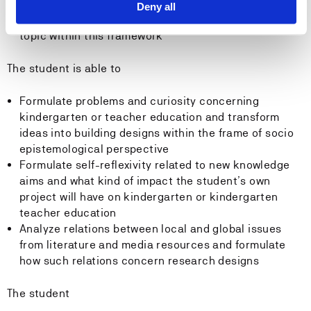
studies of kindergarten and teacher education
Deny all
Up-to-date knowledge about the student’s specific
topic within this framework
The student is able to
Formulate problems and curiosity concerning
kindergarten or teacher education and transform
ideas into building designs within the frame of socio
epistemological perspective
Formulate self-reflexivity related to new knowledge
aims and what kind of impact the student’s own
project will have on kindergarten or kindergarten
teacher education
Analyze relations between local and global issues
from literature and media resources and formulate
how such relations concern research designs
The student