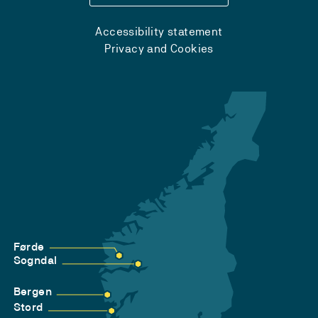
Accessibility statement
Privacy and Cookies
Førde
Sogndal
Bergen
Stord