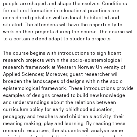
people are shaped and shape themselves. Conditions
for cultural formation in educational practices are
considered global as well as local, habituated and
situated. The attendees will have the opportunity to
work on their projects during the course. The course will
to a certain extend adapt to students projects.
The course begins with introductions to significant
research projects within the socio-epistemological
research framework at Western Norway University of
Applied Sciences; Moreover, guest researcher will
broaden the landscapes of designs within the socio-
epistemological framework. These introductions provide
examples of designs created to build new knowledge
and understandings about the relations between
curriculum policy for early childhood education,
pedagogy and teachers and children’s activity, their
meaning making, play and learning. By reading these
research resources, the students will analyse some