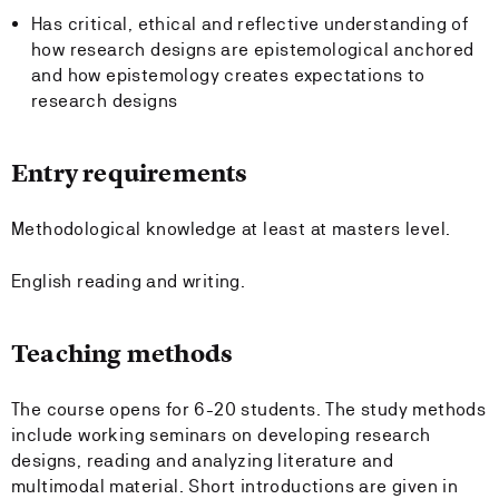
Has critical, ethical and reflective understanding of
how research designs are epistemological anchored
and how epistemology creates expectations to
research designs
Entry requirements
Methodological knowledge at least at masters level.
English reading and writing.
Teaching methods
The course opens for 6-20 students. The study methods
include working seminars on developing research
designs, reading and analyzing literature and
multimodal material. Short introductions are given in