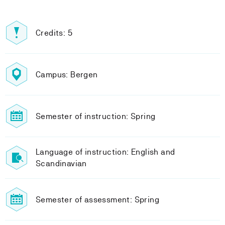
Credits: 5
Campus: Bergen
Semester of instruction: Spring
Language of instruction: English and
Scandinavian
Semester of assessment: Spring