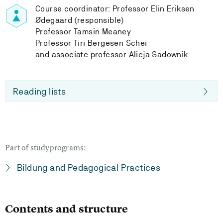
Course coordinator: Professor Elin Eriksen
Ødegaard (responsible)
Professor Tamsin Meaney
Professor Tiri Bergesen Schei
and associate professor Alicja Sadownik
Reading lists
Part of studyprograms:
Bildung and Pedagogical Practices
Contents and structure