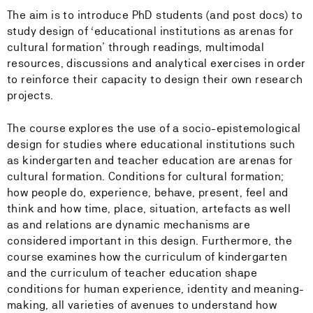
The aim is to introduce PhD students (and post docs) to
study design of ‘educational institutions as arenas for
cultural formation’ through readings, multimodal
resources, discussions and analytical exercises in order
to reinforce their capacity to design their own research
projects.
The course explores the use of a socio-epistemological
design for studies where educational institutions such
as kindergarten and teacher education are arenas for
cultural formation. Conditions for cultural formation;
how people do, experience, behave, present, feel and
think and how time, place, situation, artefacts as well
as and relations are dynamic mechanisms are
considered important in this design. Furthermore, the
course examines how the curriculum of kindergarten
and the curriculum of teacher education shape
conditions for human experience, identity and meaning-
making, all varieties of avenues to understand how