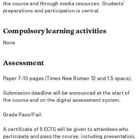
the course and through media resources. Students’
preparations and participation is central.
Compulsory learning activities
None
Assessment
Paper 7-10 pages (Times New Roman 12 and 1.5 space).
Submission deadline will be announced at the start of
the course and on the digital assessment system.
Grade Pass/Fail.
A certificate of 5 ECTS will be given to attendees who
participate and pass the course, including presentation,