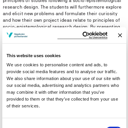
principles of studies following a socio-epistemological
research design. The students will furthermore explore
and elicit new problems and formulate their curiosity
and how their own project ideas relate to principles of
socio-epistemological research design. By presenting
their own ideas and project sketches, the students will
have to utilise knowledge and develop skills to design,
explain and scrutinize their design.
This website uses cookies
This year’s lectures will address conceptualisations of
We use cookies to personalise content and ads, to
cultural formation, such as ‘Bildung’, ‘Identitation’,
provide social media features and to analyse our traffic.
‘Narrative meaning-making’ and ‘Becoming’. Key
We also share information about your use of our site with
methods will include, but not be limited to, discourse
our social media, advertising and analytics partners who
analysis, polyphonic methodology and visual
may combine it with other information that you’ve
ethnography.
provided to them or that they’ve collected from your use
of their services.
The course provides literature, multimodal material,
discussions and support for developing a research
design following socio-epistemological perspectives.
Consent
The course also addresses the designing of research