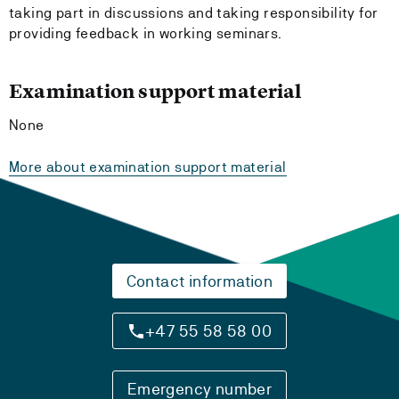
taking part in discussions and taking responsibility for
providing feedback in working seminars.
Examination support material
None
More about examination support material
Contact information
+47 55 58 58 00
Emergency number