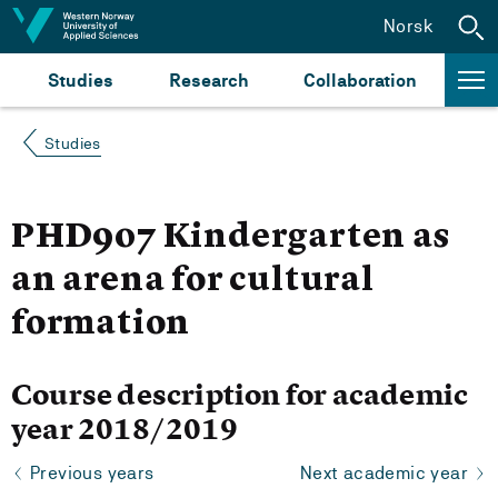
Jump to content
Norsk
Studies
Research
Collaboration
Studies
PHD907 Kindergarten as
an arena for cultural
formation
Course description for academic
year 2018/2019
Previous years
Next academic year