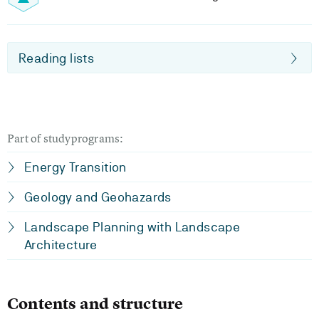
Reading lists
Part of studyprograms:
Energy Transition
Geology and Geohazards
Landscape Planning with Landscape
Architecture
Contents and structure