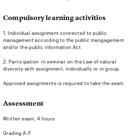
Compulsory learning activities
1. Individual assignment connected to public
management according to the public mangagement
and/or the public information Act.
2. Participation in seminar on the Law of natural
diversity with assignment, individually or in group.
Approved assignments is required to take the exam.
Assessment
Written exam, 4 hours
Grading A-F