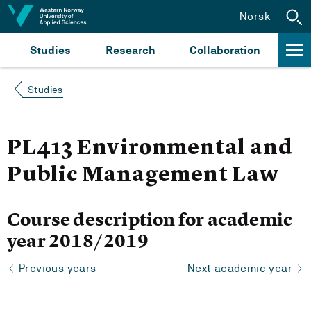
Jump to content
Norsk
Studies
Research
Collaboration
Studies
PL413 Environmental and
Public Management Law
Course description for academic
year 2018/2019
Previous years
Next academic year