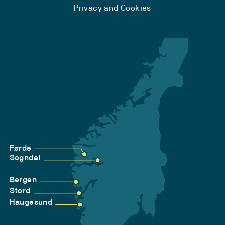
Privacy and Cookies
Førde
Sogndal
Bergen
Stord
Haugesund