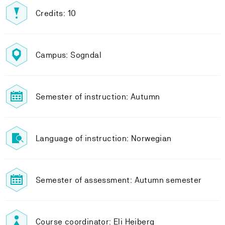
Credits: 10
Campus: Sogndal
Semester of instruction: Autumn
Language of instruction: Norwegian
Semester of assessment: Autumn semester
Course coordinator: Eli Heiberg