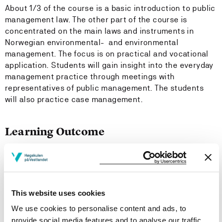
About 1/3 of the course is a basic introduction to public
management law. The other part of the course is
concentrated on the main laws and instruments in
Norwegian environmental- and environmental
management. The focus is on practical and vocational
application. Students will gain insight into the everyday
management practice through meetings with
representatives of public management. The students
will also practice case management.
Learning Outcome
The students will gain of:
- basic concepts of law and public management
according to the law of public management and the law
This website uses cookies
of public information; legal sources, legal method,
We use cookies to personalise content and ads, to
legislation on case management, impartiality, right of
provide social media features and to analyse our traffic.