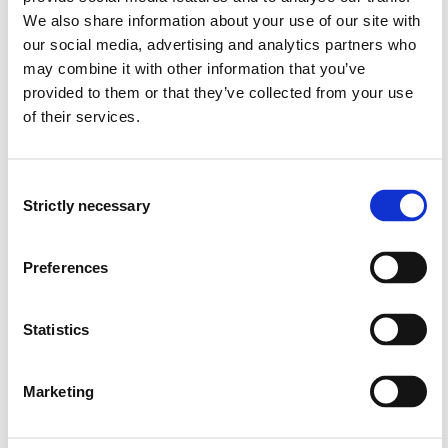
access and appeal.
We also share information about your use of our site with
our social media, advertising and analytics partners who
- objectives, principles and management tools within
may combine it with other information that you’ve
central parts of Norwegian environmental management.
provided to them or that they’ve collected from your use
of their services.
- management according to the law of natural diversity,
the forestry law, the wild game law, the law of outdoor
recreation, the law of motorized traffic in nature, the
Consent
law of pollution and the laws of water management.
Strictly necessary
Selection
The students will have in
Preferences
- case management in nature management.
Statistics
Students will have to understand:
- procedural rules in public management
Marketing
- the role of public management in society