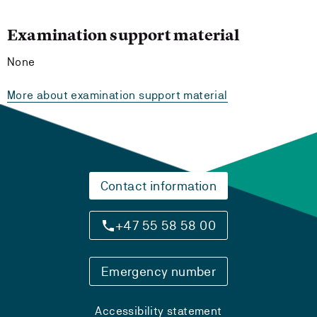
Examination support material
None
More about examination support material
Contact information
+47 55 58 58 00
Emergency number
Accessibility statement