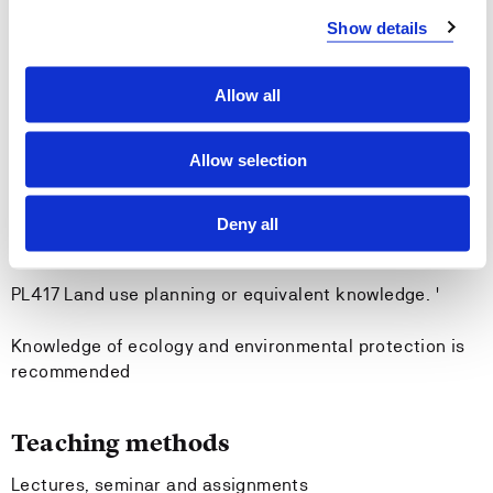
Show details
-the targets and principles of public environmental
management
Allow all
Entry requirements
Allow selection
None
Deny all
Recommended previous knowledge
PL417 Land use planning or equivalent knowledge. '
Knowledge of ecology and environmental protection is
recommended
Teaching methods
Lectures, seminar and assignments