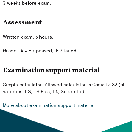
3 weeks before exam.
Assessment
Written exam, 5 hours.
Grade: A - E / passed; F / failed.
Examination support material
Simple calculator: Allowed calculator is Casio fx-82 (all
varieties: ES, ES Plus, EX, Solar etc.)
More about examination support material