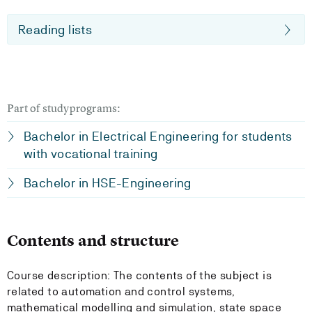
Reading lists
Part of studyprograms:
Bachelor in Electrical Engineering for students
with vocational training
Bachelor in HSE-Engineering
Contents and structure
Course description: The contents of the subject is
related to automation and control systems,
mathematical modelling and simulation, state space