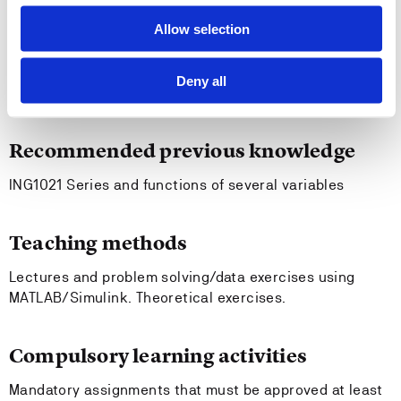
behavior and control systems
Allow selection
Entry requirements
Deny all
-
Recommended previous knowledge
ING1021 Series and functions of several variables
Teaching methods
Lectures and problem solving/data exercises using
MATLAB/Simulink. Theoretical exercises.
Compulsory learning activities
Mandatory assignments that must be approved at least