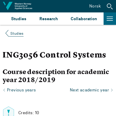
Jump to content
Norsk
Studies
Research
Collaboration
Studies
ING3056 Control Systems
Course description for academic
year 2018/2019
Previous years
Next academic year
Credits: 10