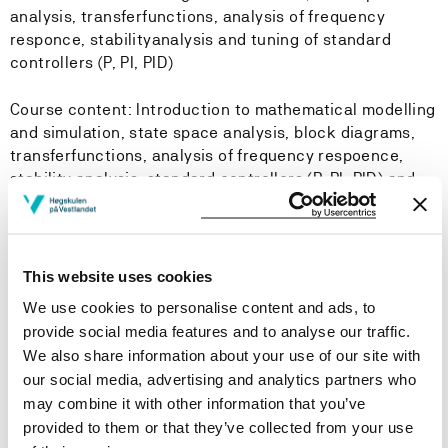
analysis, transferfunctions, analysis of frequency
responce, stabilityanalysis and tuning of standard
controllers (P, PI, PID)
Course content: Introduction to mathematical modelling
and simulation, state space analysis, block diagrams,
transferfunctions, analysis of frequency respoence,
stability analysis, standard controllers (P, PI, PID) and
feedback systems.
Learning Outcome
This website uses cookies
We use cookies to personalise content and ads, to
Knowledge:
provide social media features and to analyse our traffic.
We also share information about your use of our site with
To understand the concept of mathematical modelling
our social media, advertising and analytics partners who
and simulation as well as feedback systems
may combine it with other information that you’ve
To understand how a control system works, and how a
provided to them or that they’ve collected from your use
PID-controller can be used to control process