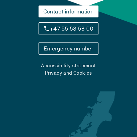
Contact information
+47 55 58 58 00
Emergency number
Accessibility statement
Privacy and Cookies