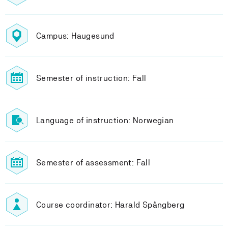
Campus: Haugesund
Semester of instruction: Fall
Language of instruction: Norwegian
Semester of assessment: Fall
Course coordinator: Harald Spångberg