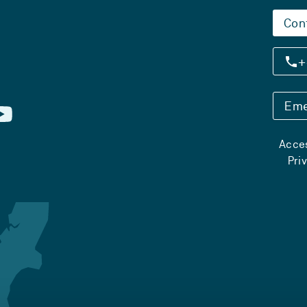
Con
+
Eme
Acces
Pri