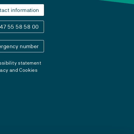
tact information
47 55 58 58 00
rgency number
sibility statement
vacy and Cookies