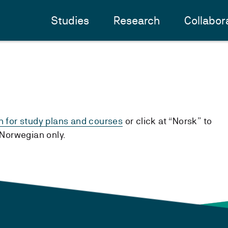
Studies
Research
Collabor
h for study plans and courses
or click at “Norsk” to
n Norwegian only.