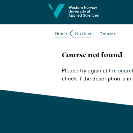
Jump to content
Courses
Home
Studies
Course not found
Please try again at the
searc
check if the description is i