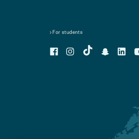
For students