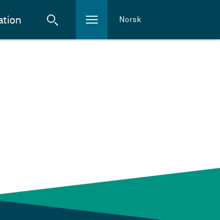
ation
Norsk