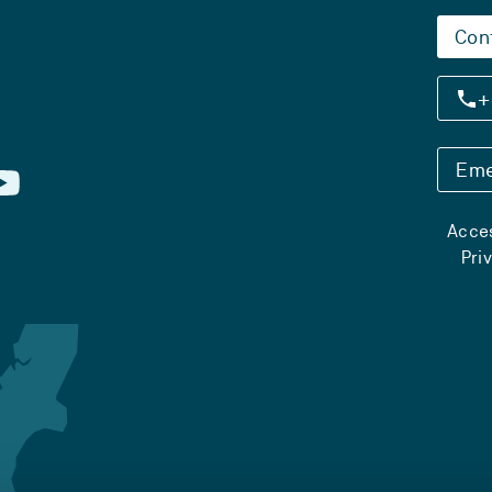
Con
+
Eme
Acces
Pri