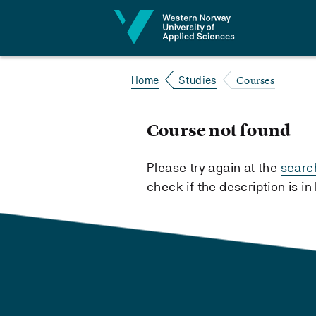
Jump to content
Courses
Home
Studies
Course not found
Please try again at the
searc
check if the description is i