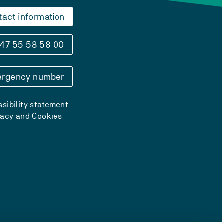
tact information
47 55 58 58 00
rgency number
sibility statement
vacy and Cookies