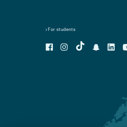
For students