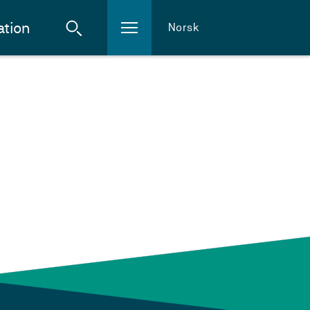
ation
Norsk