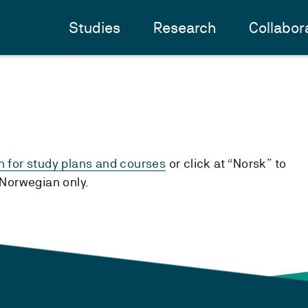
Studies
Research
Collabor
h for study plans and courses
or click at “Norsk” to
n Norwegian only.