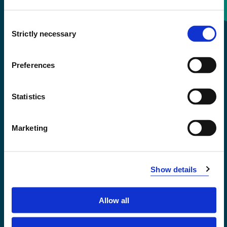
Consent
+47 55 58 58 00
Strictly necessary
Selection
Emergency number
Preferences
Accessibility statement
Statistics
Privacy and Cookies
Marketing
Show details
Allow all