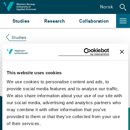
Jump to content
Norsk
Studies
Research
Collaboration
Studies
Course not found
Please try again at the
search for study plans and
This website uses cookies
courses
or click at “Norsk” to check if the description
We use cookies to personalise content and ads, to
is in Norwegian only.
provide social media features and to analyse our traffic.
We also share information about your use of our site with
our social media, advertising and analytics partners who
may combine it with other information that you’ve
provided to them or that they’ve collected from your use
of their services.
Contact information