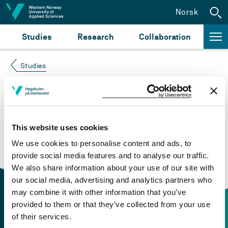
Jump to content
Norsk
Studies
Research
Collaboration
Studies
Course not found
Please try again at the
search for study plans and
This website uses cookies
courses
or click at “Norsk” to check if the description
We use cookies to personalise content and ads, to
is in Norwegian only.
provide social media features and to analyse our traffic.
We also share information about your use of our site with
our social media, advertising and analytics partners who
may combine it with other information that you’ve
provided to them or that they’ve collected from your use
of their services.
Contact information