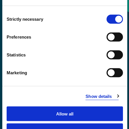
Consent
+47 55 58 58 00
Strictly necessary
Selection
Emergency number
Preferences
Accessibility statement
Statistics
Privacy and Cookies
Marketing
Show details
Allow all