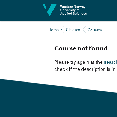
Jump to content
Courses
Home
Studies
Course not found
Please try again at the
searc
check if the description is i