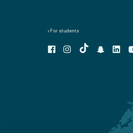
For students