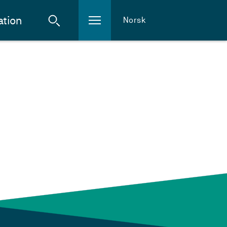
ation
Norsk