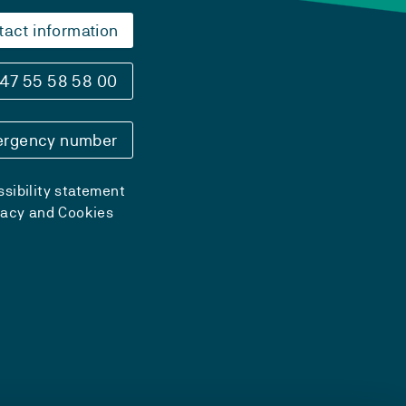
tact information
47 55 58 58 00
rgency number
sibility statement
vacy and Cookies