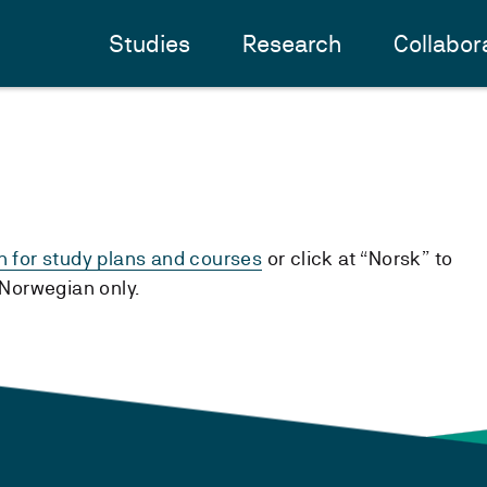
Studies
Research
Collabor
h for study plans and courses
or click at “Norsk” to
n Norwegian only.