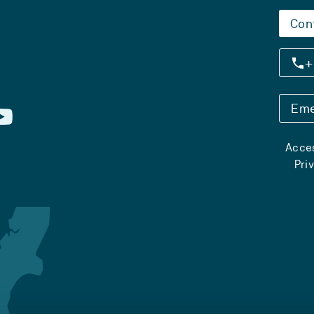
Con
+
Eme
Acces
Pri