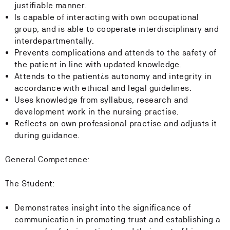
justifiable manner.
Is capable of interacting with own occupational
group, and is able to cooperate interdisciplinary and
interdepartmentally.
Prevents complications and attends to the safety of
the patient in line with updated knowledge.
Attends to the patient¿s autonomy and integrity in
accordance with ethical and legal guidelines.
Uses knowledge from syllabus, research and
development work in the nursing practise.
Reflects on own professional practise and adjusts it
during guidance.
General Competence:
The Student:
Demonstrates insight into the significance of
communication in promoting trust and establishing a