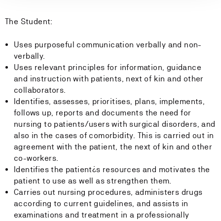
The Student:
Uses purposeful communication verbally and non-
verbally.
Uses relevant principles for information, guidance
and instruction with patients, next of kin and other
collaborators.
Identifies, assesses, prioritises, plans, implements,
follows up, reports and documents the need for
nursing to patients/users with surgical disorders, and
also in the cases of comorbidity. This is carried out in
agreement with the patient, the next of kin and other
co-workers.
Identifies the patient¿s resources and motivates the
patient to use as well as strengthen them.
Carries out nursing procedures, administers drugs
according to current guidelines, and assists in
examinations and treatment in a professionally