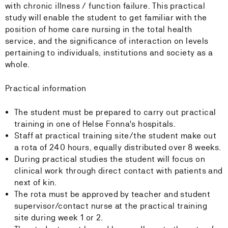
with chronic illness / function failure. This practical
study will enable the student to get familiar with the
position of home care nursing in the total health
service, and the significance of interaction on levels
pertaining to individuals, institutions and society as a
whole.
Practical information
The student must be prepared to carry out practical
training in one of Helse Fonna's hospitals.
Staff at practical training site/the student make out
a rota of 240 hours, equally distributed over 8 weeks.
During practical studies the student will focus on
clinical work through direct contact with patients and
next of kin.
The rota must be approved by teacher and student
supervisor/contact nurse at the practical training
site during week 1 or 2.