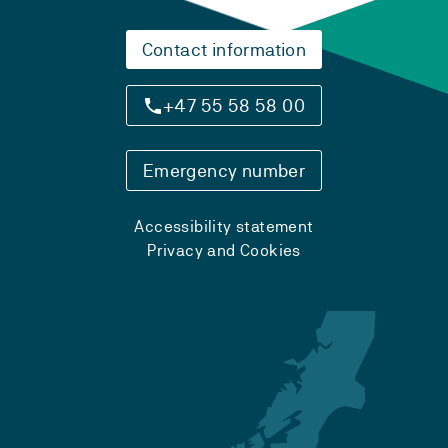
Contact information
+47 55 58 58 00
Emergency number
Accessibility statement
Privacy and Cookies