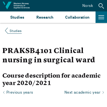
Jump to content
Norsk
Studies
Research
Collaboration
Studies
PRAKSB4101 Clinical
nursing in surgical ward
Course description for academic
year 2020/2021
Previous years
Next academic year