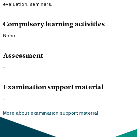
evaluation, seminars.
Compulsory learning activities
None
Assessment
-
Examination support material
-
More about examination support material