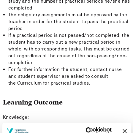
study and the number of practical periods he/she has
completed.
The obligatory assignments must be approved by the
teacher in order for the student to pass the practical
period.
If a practical period is not passed/not completed, the
student has to carry out a new practical period in
whole, with corresponding tasks. This must be carried
out regardless of the cause of the non-passing/non-
completion.
For further information the student, contact nurse
and student supervisor are asked to consult
the Curriculum for practical studies.
Learning Outcome
Knowledge:
The Student: