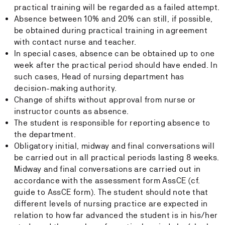
practical training will be regarded as a failed attempt.
Absence between 10% and 20% can still, if possible,
be obtained during practical training in agreement
with contact nurse and teacher.
In special cases, absence can be obtained up to one
week after the practical period should have ended. In
such cases, Head of nursing department has
decision-making authority.
Change of shifts without approval from nurse or
instructor counts as absence.
The student is responsible for reporting absence to
the department.
Obligatory initial, midway and final conversations will
be carried out in all practical periods lasting 8 weeks.
Midway and final conversations are carried out in
accordance with the assessment form AssCE (cf.
guide to AssCE form). The student should note that
different levels of nursing practice are expected in
relation to how far advanced the student is in his/her