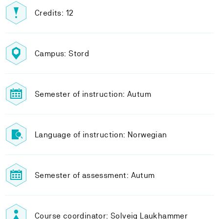
Credits: 12
Campus: Stord
Semester of instruction: Autum
Language of instruction: Norwegian
Semester of assessment: Autum
Course coordinator: Solveig Laukhammer