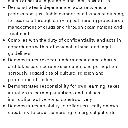
sense of safety in patients and their next of kin.
Demonstrates independence, accuracy and a
professional justifiable manner of all kinds of nursing,
for example through carrying out nursing procedures,
management of drugs and through examinations and
treatment.
Complies with the duty of confidentiality and acts in
accordance with professional, ethical and legal
guidelines.
Demonstrates respect, understanding and charity
and takes each person¿s situation and perception
seriously, regardless of culture, religion and
perception of reality.
Demonstrates responsibility for own learning, takes
initiative in learning situations and utilises
instruction actively and constructively.
Demonstrates an ability to reflect critically on own
capability to practise nursing to surgical patients.