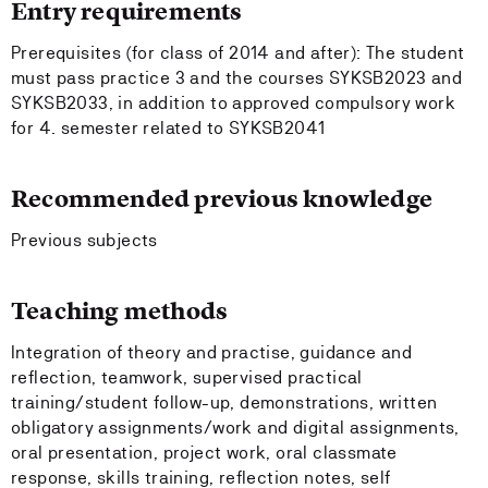
Entry requirements
Prerequisites (for class of 2014 and after): The student
must pass practice 3 and the courses SYKSB2023 and
SYKSB2033, in addition to approved compulsory work
for 4. semester related to SYKSB2041
Recommended previous knowledge
Previous subjects
Teaching methods
Integration of theory and practise, guidance and
reflection, teamwork, supervised practical
training/student follow-up, demonstrations, written
obligatory assignments/work and digital assignments,
oral presentation, project work, oral classmate
response, skills training, reflection notes, self