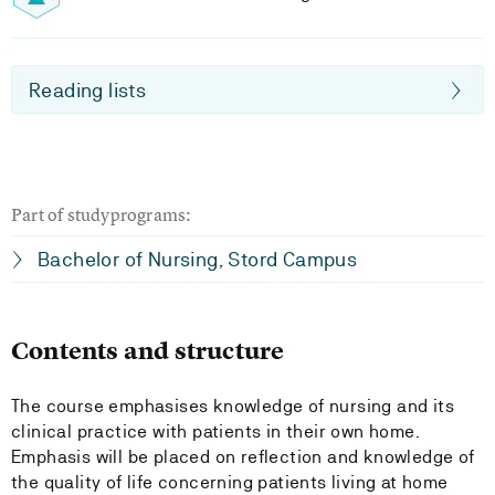
Reading lists
Part of studyprograms:
Bachelor of Nursing, Stord Campus
Contents and structure
The course emphasises knowledge of nursing and its
clinical practice with patients in their own home.
Emphasis will be placed on reflection and knowledge of
the quality of life concerning patients living at home