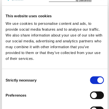
Has knowledge of relevant surgical conditions,
treatment, rehabilitation and relevant nursing.
This website uses cookies
Has knowledge of relevant means of communication,
We use cookies to personalise content and ads, to
especially communication promoting client
provide social media features and to analyse our traffic.
participation and interaction with patients and their
We also share information about your use of our site with
next of kin.
our social media, advertising and analytics partners who
Has knowledge of information, guidance and teaching
may combine it with other information that you’ve
relevant for the patient and the next of kin in
provided to them or that they’ve collected from your use
connection with preoperative, perioperative and
of their services.
postoperative nursing, and also in terms of other
forms of treatment.
Consent
Has knowledge of the nursing process as a method in
Strictly necessary
Selection
practicing nursing to patients with surgical
conditions as well as patients in preoperative and
postoperative phase.
Preferences
Has knowledge of palliative nursing and alleviating
treatment of seriously ill and dying patients and their