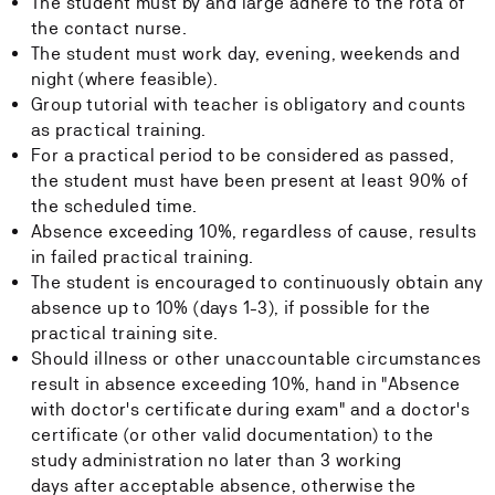
The student must by and large adhere to the rota of
the contact nurse.
The student must work day, evening, weekends and
night (where feasible).
Group tutorial with teacher is obligatory and counts
as practical training.
For a practical period to be considered as passed,
the student must have been present at least 90% of
the scheduled time.
Absence exceeding 10%, regardless of cause, results
in failed practical training.
The student is encouraged to continuously obtain any
absence up to 10% (days 1-3), if possible for the
practical training site.
Should illness or other unaccountable circumstances
result in absence exceeding 10%, hand in "Absence
with doctor's certificate during exam" and a doctor's
certificate (or other valid documentation) to the
study administration no later than 3 working
days after acceptable absence, otherwise the