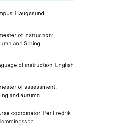
mpus: Haugesund
ester of instruction:
tumn and Spring
guage of instruction: English
mester of assessment:
ring and autumn
rse coordinator: Per Fredrik
 Hemmingsson