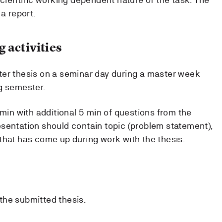
a report.
 activities
ter thesis on a seminar day during a master week
g semester.
 min with additional 5 min of questions from the
sentation should contain topic (problem statement),
that has come up during work with the thesis.
the submitted thesis.