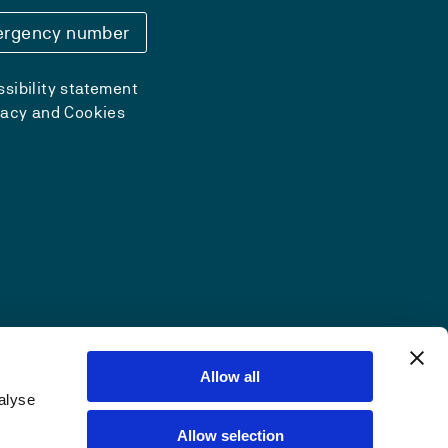
rgency number
sibility statement
vacy and Cookies
Allow all
alyse
Allow selection