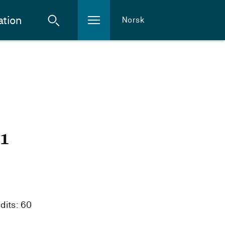
ation
Norsk
21
dits: 60