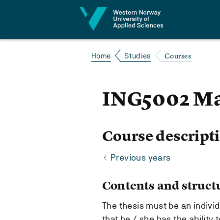
Jump to content
Courses
Home
Studies
ING5002 Ma
Course descript
Previous years
Contents and struct
The thesis must be an indivi
that he / she has the ability 