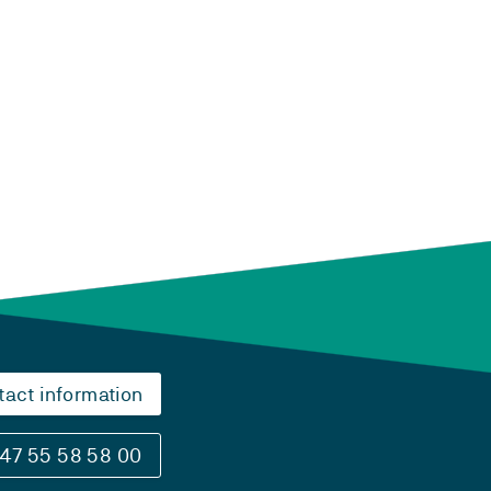
tact information
47 55 58 58 00