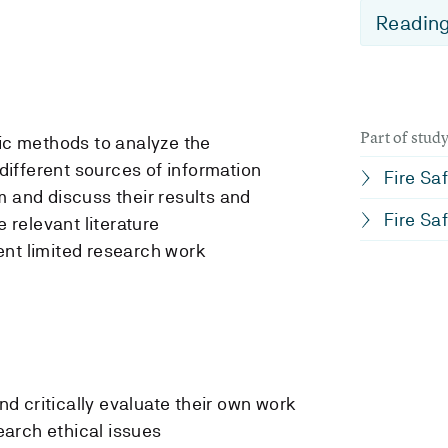
Reading
Part of stu
fic methods to analyze the
 different sources of information
Fire Saf
m and discuss their results and
Fire Saf
e relevant literature
ent limited research work
and critically evaluate their own work
arch ethical issues