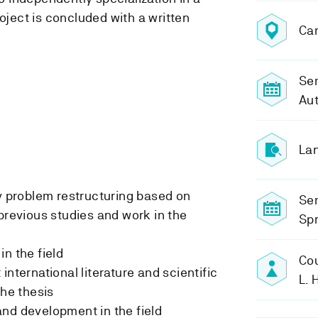
roject is concluded with a written
Ca
Sem
Au
Lan
ty problem restructuring based on
Se
 previous studies and work in the
Sp
in the field
Cou
international literature and scientific
L.
the thesis
nd development in the field