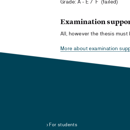
Grade: A - E / F (failed)
Examination suppor
All, however the thesis mus
More about examination supp
For students