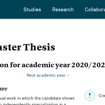
Studies
Research
Collabor
ster Thesis
ion for academic year 2020/20
Next academic year
ure
Cre
dual work in which the candidate shows
to independently specialization in a