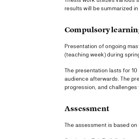
results will be summarized in 
Compulsory learning
Presentation of ongoing mas
(teaching week) during sprin
The presentation lasts for 10
audience afterwards. The pre
progression, and challenges 
Assessment
The assessment is based on 