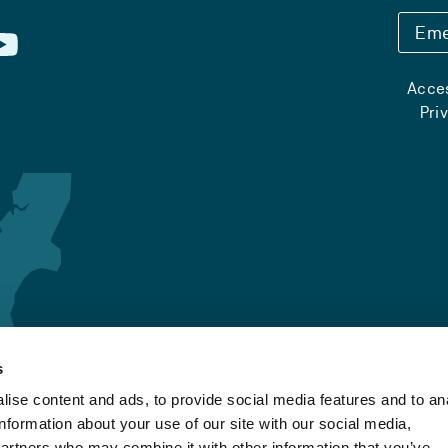
Eme
Acces
Pri
s
ise content and ads, to provide social media features and to an
information about your use of our site with our social media,
partners who may combine it with other information that you’ve