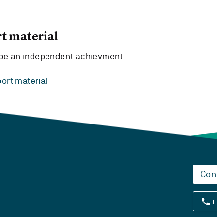
t material
t be an independent achievment
ort material
Con
+