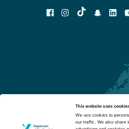
This website uses cookie
Førde
We use cookies to personal
Sogndal
our traffic. We also share 
advertising and analytics 