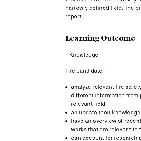
narrowly defined field. The p
report..
Learning Outcome
- Knowledge
The candidate:
analyze relevant fire safe
different information from
relevant field
an update their knowledge 
have an overview of recent 
works that are relevant to 
can account for research a