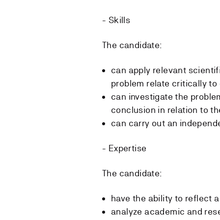
- Skills
The candidate:
can apply relevant scienti
problem relate critically to
can investigate the proble
conclusion in relation to th
can carry out an independ
- Expertise
The candidate:
have the ability to reflect 
analyze academic and rese