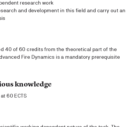
ependent research work
esearch and development in this field and carry out an
sis
 40 of 60 credits from the theoretical part of the
vanced Fire Dynamics is a mandatory prerequisite
ous knowledge
t at 60 ECTS
scientific working dependent nature of the task. The