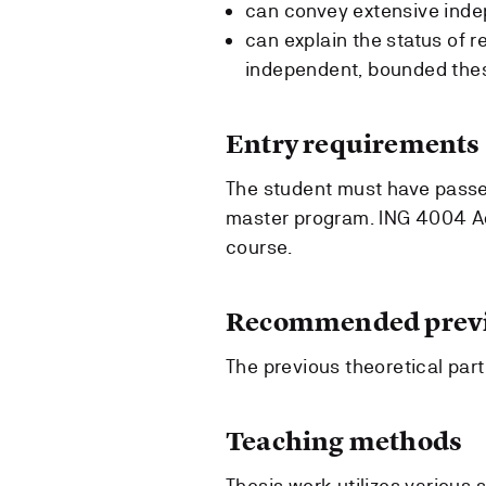
can convey extensive ind
can explain the status of r
independent, bounded the
Entry requirements
The student must have passed
master program. ING 4004 Ad
course.
Recommended previ
The previous theoretical par
Teaching methods
Thesis work utilizes various 