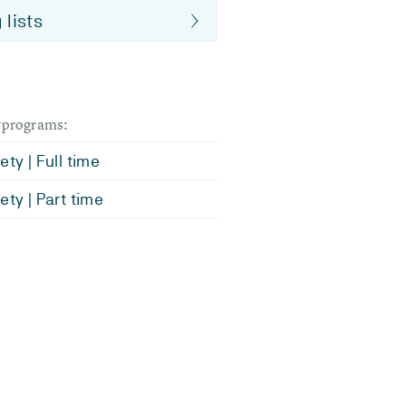
 lists
dyprograms:
ety | Full time
ety | Part time