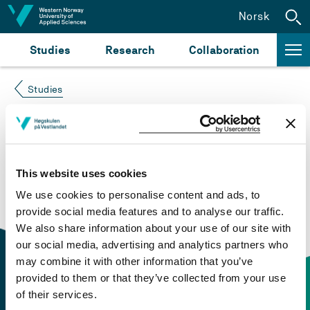
Jump to content
Norsk
Studies
Research
Collaboration
Studies
Course not found
Please try again at the
search for study plans and
This website uses cookies
courses
or click at “Norsk” to check if the description
We use cookies to personalise content and ads, to
is in Norwegian only.
provide social media features and to analyse our traffic.
We also share information about your use of our site with
our social media, advertising and analytics partners who
may combine it with other information that you’ve
provided to them or that they’ve collected from your use
of their services.
Contact information