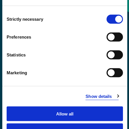
Consent
+47 55 58 58 00
Strictly necessary
Selection
Emergency number
Preferences
Accessibility statement
Statistics
Privacy and Cookies
Marketing
Show details
Allow all