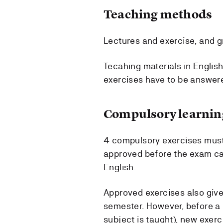
Teaching methods
Lectures and exercise, and 
Tecahing materials in English
exercises have to be answere
Compulsory learning
4 compulsory exercises must
approved before the exam ca
English.
Approved exercises also giv
semester. However, before a
subject is taught), new exerc