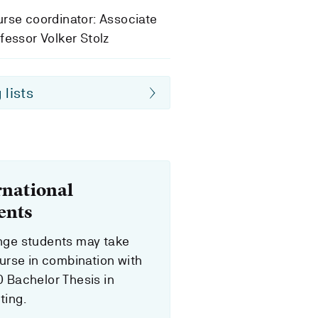
rse coordinator: Associate
fessor Volker Stolz
 lists
rnational
ents
ge students may take
ourse in combination with
 Bachelor Thesis in
ing.