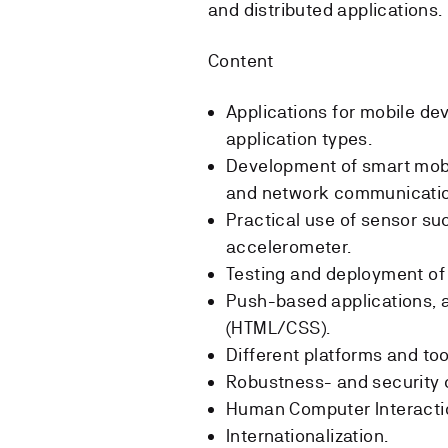
and distributed applications.
Content
Applications for mobile de
application types.
Development of smart mobil
and network communicatio
Practical use of sensor s
accelerometer.
Testing and deployment of 
Push-based applications, a
(HTML/CSS).
Different platforms and to
Robustness- and security c
Human Computer Interactio
Internationalization.