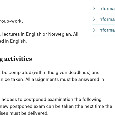
Informa
Informa
group-work.
Informa
, lectures in English or Norwegian. All
d in English.
 activities
 be completed (within the given deadlines) and
n be taken. All assignments must be answered in
e access to postponed examination the following
 new postponed exam can be taken (the next time the
ises must be delivered.