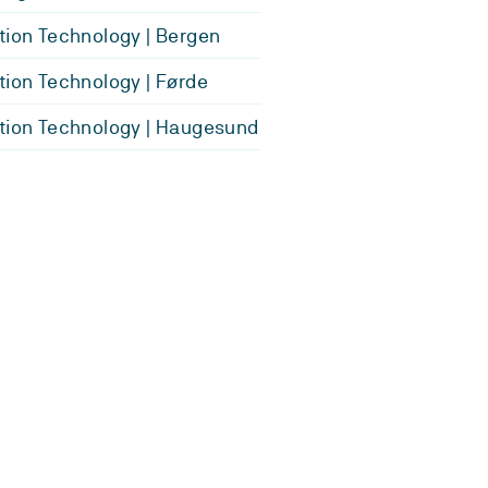
tion Technology | Bergen
tion Technology | Førde
tion Technology | Haugesund