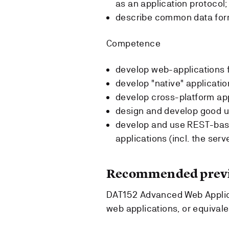
as an application protocol;
describe common data form
Competence
develop web-applications f
develop "native" applicatio
develop cross-platform app
design and develop good us
develop and use REST-base
applications (incl. the serv
Recommended previ
DAT152 Advanced Web Appli
web applications, or equival