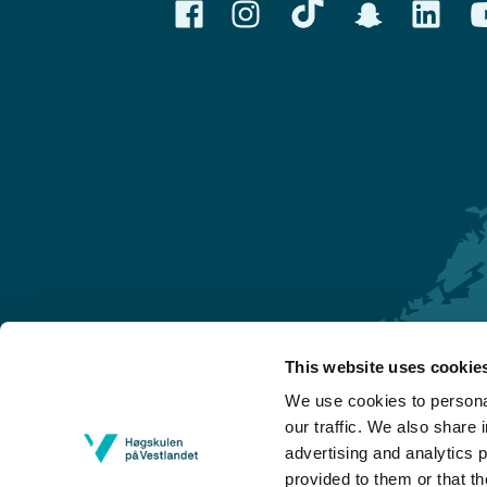
This website uses cookie
Førde
We use cookies to personal
Sogndal
our traffic. We also share 
advertising and analytics 
Bergen
provided to them or that th
Stord