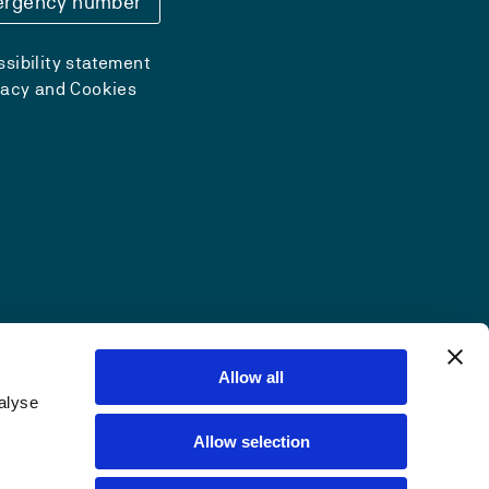
rgency number
sibility statement
vacy and Cookies
Allow all
alyse
Allow selection