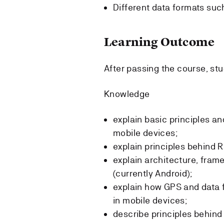
Different data formats suc
Learning Outcome
After passing the course, stu
Knowledge
explain basic principles a
mobile devices;
explain principles behind
explain architecture, frame
(currently Android);
explain how GPS and data 
in mobile devices;
describe principles behin