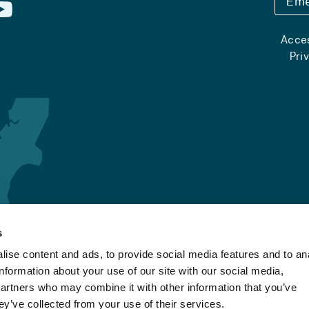
Eme
Acces
Pri
s
ise content and ads, to provide social media features and to an
information about your use of our site with our social media,
partners who may combine it with other information that you’ve
ey’ve collected from your use of their services.