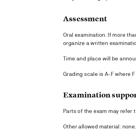
Assessment
Oral examination. If more th
organize a written examinatio
Time and place will be anno
Grading scale is A-F where F i
Examination suppor
Parts of the exam may refer t
Other allowed material: none