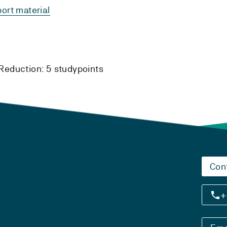
ort material
Reduction:
5 studypoints
Con
+