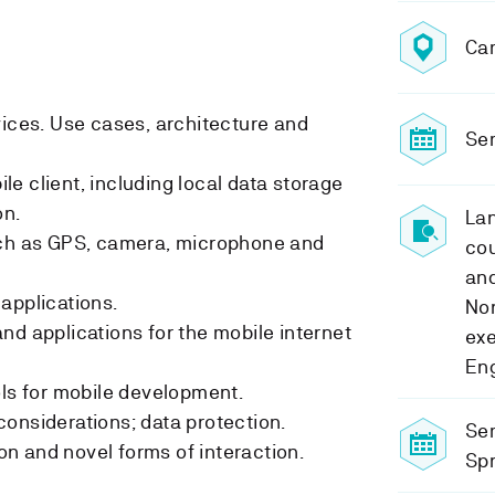
Ca
vices. Use cases, architecture and
Sem
e client, including local data storage
n.
Lan
uch as GPS, camera, microphone and
cou
and
applications.
Nor
nd applications for the mobile internet
exe
Eng
ols for mobile development.
onsiderations; data protection.
Se
n and novel forms of interaction.
Spr