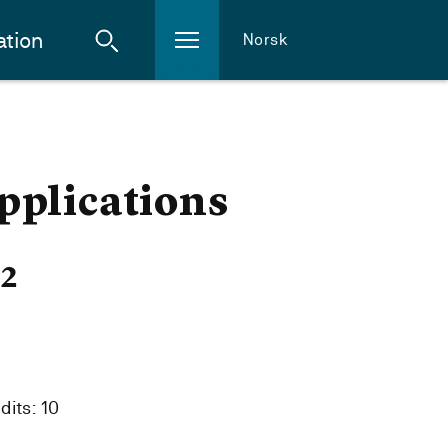
ation
Norsk
pplications
22
dits: 10