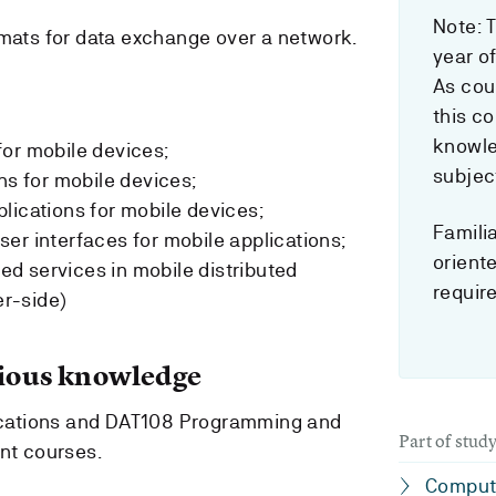
Note: T
ats for data exchange over a network.
year o
As cou
this c
knowle
or mobile devices;
subjec
ns for mobile devices;
lications for mobile devices;
Familia
er interfaces for mobile applications;
orient
d services in mobile distributed
requir
er-side)
ous knowledge
cations and DAT108 Programming and
Part of stu
ent courses.
Comput