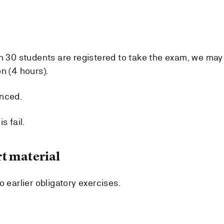
an 30 students are registered to take the exam, we may
n (4 hours).
unced.
s fail.
t material
o earlier obligatory exercises.
.