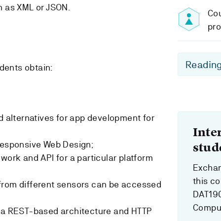
h as XML or JSON.
Cou
pro
Reading
dents obtain:
nd alternatives for app development for
Inte
 Responsive Web Design;
stud
work and API for a particular platform
Exchan
this c
from different sensors can be accessed
DAT190
Comput
d a REST-based architecture and HTTP