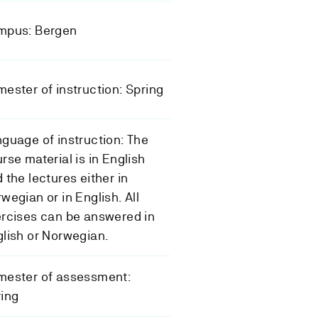
mpus: Bergen
ester of instruction: Spring
guage of instruction: The
rse material is in English
 the lectures either in
wegian or in English. All
rcises can be answered in
lish or Norwegian.
mester of assessment:
ing