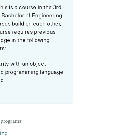
his is a course in the 3rd
f Bachelor of Engineering.
rses build on each other,
ourse requires previous
dge in the following
ts:
rity with an object-
ed programming language
ed.
dyprograms:
ing