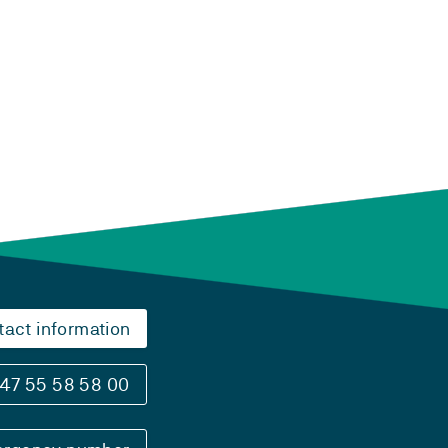
tact information
47 55 58 58 00