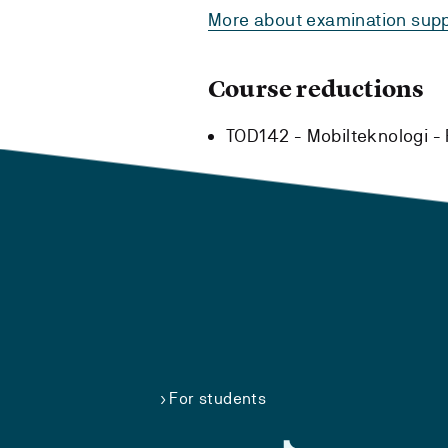
More about examination supp
Course reductions
TOD142 - Mobilteknologi -
For students