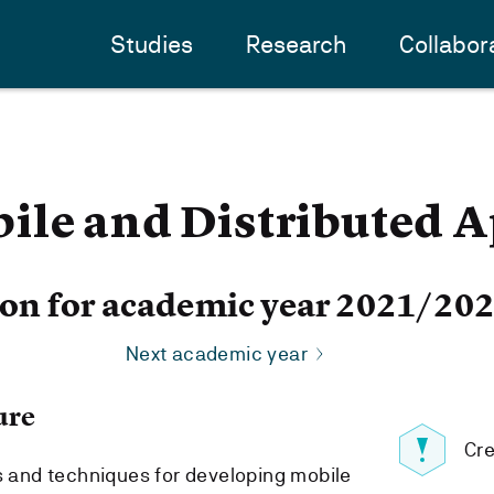
Studies
Research
Collabor
ile and Distributed A
ion for academic year 2021/20
Next academic year
ure
Cre
ls and techniques for developing mobile