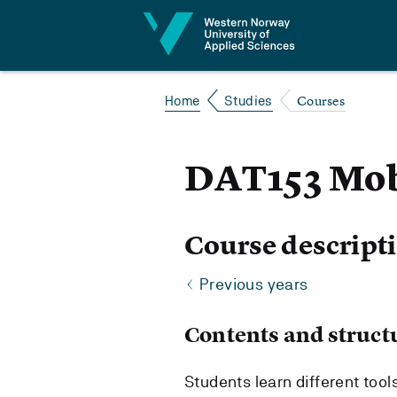
Jump to content
Courses
Home
Studies
DAT153 Mob
Course descript
Previous years
Contents and struct
Students learn different too