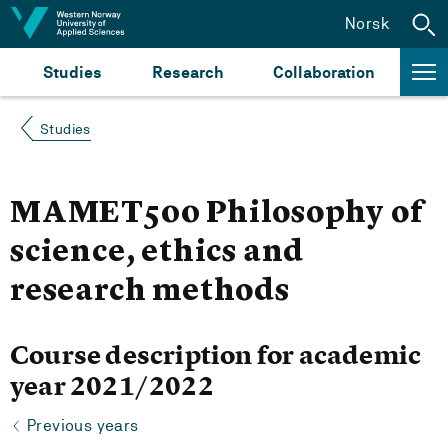
Jump to content
Norsk
Studies
Research
Collaboration
Studies
MAMET500 Philosophy of
science, ethics and
research methods
Course description for academic
year 2021/2022
Previous years