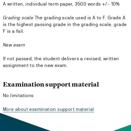
A written, individual term paper, 3500 words +/- 10%
Grading scale
The grading scale used is A to F. Grade A
is the highest passing grade in the grading scale, grade
F is a fail.
New exam
If not passed, the student delivers a revised, written
assignment to the new exam.
Examination support material
No limitations
More about examination support material