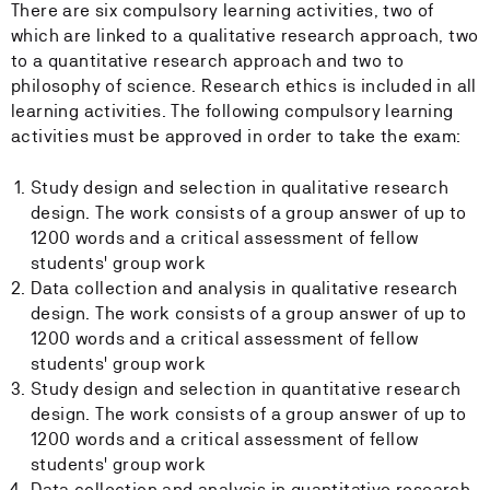
There are six compulsory learning activities, two of
which are linked to a qualitative research approach, two
to a quantitative research approach and two to
philosophy of science. Research ethics is included in all
learning activities. The following compulsory learning
activities must be approved in order to take the exam:
Study design and selection in qualitative research
design. The work consists of a group answer of up to
1200 words and a critical assessment of fellow
students' group work
Data collection and analysis in qualitative research
design. The work consists of a group answer of up to
1200 words and a critical assessment of fellow
students' group work
Study design and selection in quantitative research
design. The work consists of a group answer of up to
1200 words and a critical assessment of fellow
students' group work
Data collection and analysis in quantitative research