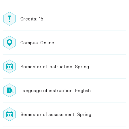
Credits: 15
Campus: Online
Semester of instruction: Spring
Language of instruction: English
Semester of assessment: Spring