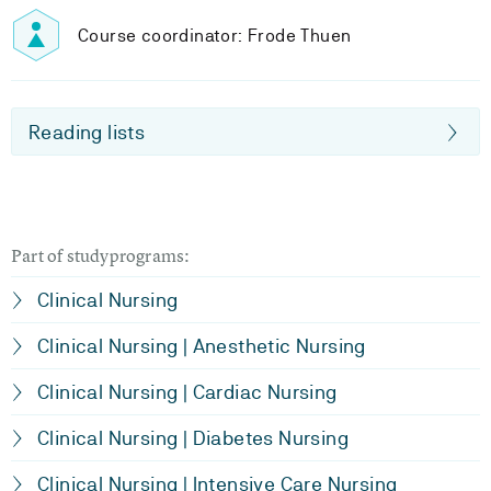
Course coordinator: Frode Thuen
Reading lists
Part of studyprograms:
Clinical Nursing
Clinical Nursing | Anesthetic Nursing
Clinical Nursing | Cardiac Nursing
Clinical Nursing | Diabetes Nursing
Clinical Nursing | Intensive Care Nursing