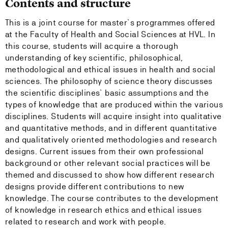
Contents and structure
This is a joint course for master`s programmes offered
at the Faculty of Health and Social Sciences at HVL. In
this course, students will acquire a thorough
understanding of key scientific, philosophical,
methodological and ethical issues in health and social
sciences. The philosophy of science theory discusses
the scientific disciplines` basic assumptions and the
types of knowledge that are produced within the various
disciplines. Students will acquire insight into qualitative
and quantitative methods, and in different quantitative
and qualitatively oriented methodologies and research
designs. Current issues from their own professional
background or other relevant social practices will be
themed and discussed to show how different research
designs provide different contributions to new
knowledge. The course contributes to the development
of knowledge in research ethics and ethical issues
related to research and work with people.