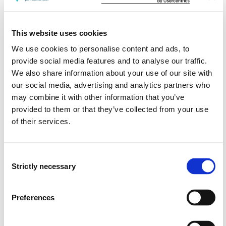
Skills: The student...
This website uses cookies
can identify and discuss philosophy of
science positions in different types of research
We use cookies to personalise content and ads, to
can use and evaluate suitable methods of data
provide social media features and to analyse our traffic.
collection, data analysis and result presentation
We also share information about your use of our site with
can analyse and relate critically to the most suitable
our social media, advertising and analytics partners who
research designs for different types of research
may combine it with other information that you’ve
questions
provided to them or that they’ve collected from your use
of their services.
General competence: The student...
can critically analyse and reflect over the
Consent
relationship between the various steps of the
Strictly necessary
Selection
research process
can analyse and reflect on research ethical issues
Preferences
can analyse and reflect on philosophy of
science issues