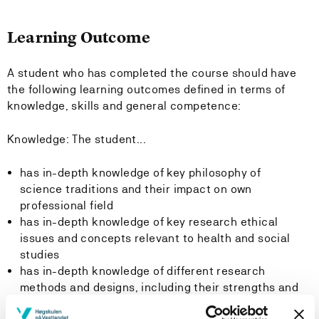
Learning Outcome
A student who has completed the course should have
the following learning outcomes defined in terms of
knowledge, skills and general competence:
Knowledge: The student...
has in-depth knowledge of key philosophy of
science traditions and their impact on own
professional field
has in-depth knowledge of key research ethical
issues and concepts relevant to health and social
studies
has in-depth knowledge of different research
methods and designs, including their strengths and
weaknesses