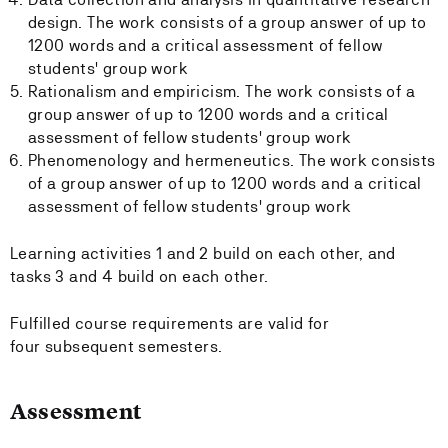
design. The work consists of a group answer of up to
1200 words and a critical assessment of fellow
students' group work
Rationalism and empiricism. The work consists of a
group answer of up to 1200 words and a critical
assessment of fellow students' group work
Phenomenology and hermeneutics. The work consists
of a group answer of up to 1200 words and a critical
assessment of fellow students' group work
Learning activities 1 and 2 build on each other, and
tasks 3 and 4 build on each other.
Fulfilled course requirements are valid for
four subsequent semesters.
Assessment