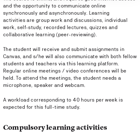
and the opportunity to communicate online
synchronously and asynchronously. Learning
activities are group work and discussions, individual
work, self-study, recorded lectures, quizzes and
collaborative learning (peer-reviewing).
The student will receive and submit assignments in
Canvas, and s/he will also communicate with both fellow
students and teachers via this learning platform.
Regular online meetings / video conferences will be
held. To attend the meetings, the student needs a
microphone, speaker and webcam.
A workload corresponding to 40 hours per week is
expected for this full-time study.
Compulsory learning activities