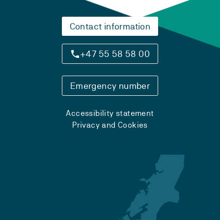
Contact information
+47 55 58 58 00
Emergency number
Accessibility statement
Privacy and Cookies