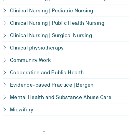
Clinical Nursing | Pediatric Nursing
Clinical Nursing | Public Health Nursing
Clinical Nursing | Surgical Nursing
Clinical physiotherapy
Community Work
Cooperation and Public Health
Evidence-based Practice | Bergen
Mental Health and Substance Abuse Care
Midwifery