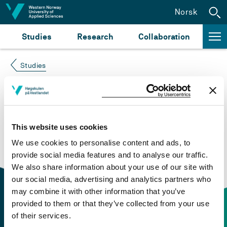
Jump to content
Norsk
Studies
Research
Collaboration
Studies
Course not found
Please try again at the
search for study plans and
This website uses cookies
courses
or click at “Norsk” to check if the description
We use cookies to personalise content and ads, to
is in Norwegian only.
provide social media features and to analyse our traffic.
We also share information about your use of our site with
our social media, advertising and analytics partners who
may combine it with other information that you’ve
provided to them or that they’ve collected from your use
of their services.
Contact information