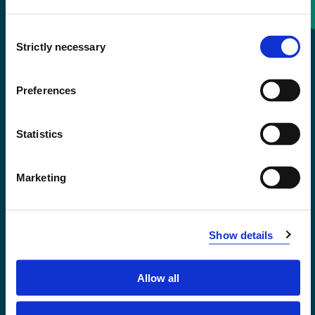
Consent
+47 55 58 58 00
Strictly necessary
Selection
Emergency number
Preferences
Accessibility statement
Statistics
Privacy and Cookies
Marketing
Show details
Allow all