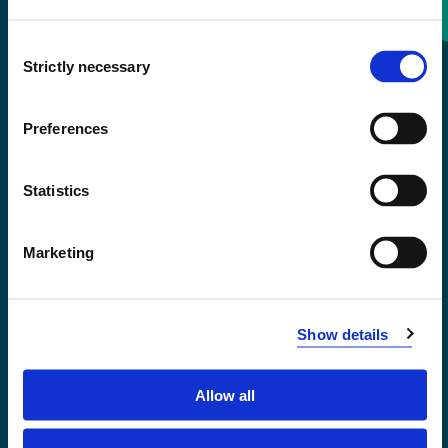
Consent
+47 55 58 58 00
Strictly necessary
Selection
Emergency number
Preferences
Accessibility statement
Statistics
Privacy and Cookies
Marketing
Show details
Allow all