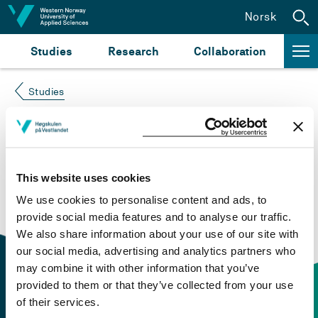
Jump to content
Norsk
Studies
Research
Collaboration
Studies
Course not found
Please try again at the
search for study plans and
This website uses cookies
courses
or click at “Norsk” to check if the description
We use cookies to personalise content and ads, to
is in Norwegian only.
provide social media features and to analyse our traffic.
We also share information about your use of our site with
our social media, advertising and analytics partners who
may combine it with other information that you’ve
provided to them or that they’ve collected from your use
of their services.
Contact information