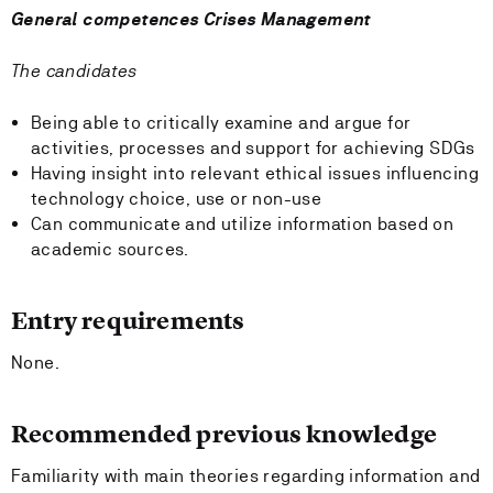
General competences Crises Management
The candidates
Being able to critically examine and argue for
activities, processes and support for achieving SDGs
Having insight into relevant ethical issues influencing
technology choice, use or non-use
Can communicate and utilize information based on
academic sources.
Entry requirements
None.
Recommended previous knowledge
Familiarity with main theories regarding information and