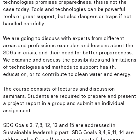
technologies promises preparedness, this is not the
case today. Tools and technologies can be powerful
tools or great support, but also dangers or traps if not
handled carefully.
We are going to discuss with experts from different
areas and professions examples and lessons about the
SDGs in crisis, and their need for better preparedness.
We examine and discuss the possibilities and limitations
of technologies and methods to support health,
education, or to contribute to clean water and energy.
The course consists of lectures and discussion
seminars. Students are required to prepare and present
a project report in a group and submit an individual
assignment.
SDG Goals 3, 7,8, 12, 13 and 15 are addressed in
Sustainable leadership part. SDG Goals 3,4,9,11, 14 are
addressed in Crisis Management part of the course.