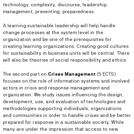
technology, complexity, discourse, leadership,
management, preventing, preparedness.
A learning sustainable leadership will help handle
change processes at the system level in the
organization and be one of the prerequisites for
creating learning organizations. Creating good cultures
for sustainability in business units will be central. There
will also be theories of social responsibility and ethics.
The second part on
Crises Management
(5 ECTS)
focuses on the role of information systems and involved
actors in crisis and response management and
organization. We study issues influencing the design,
development, use, and evaluation of technologies and
methodologies supporting individuals, organizations
and communities in order to handle crises and be better
prepared for response in a sustainable society. While
many are under the impression that access to new