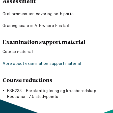
Assessment
Oral examination covering both parts
Grading scale is A-F where F is fail
Examination support material
Course material
More about examination support material
Course reductions
ESB233 - Berekraftig leiing og kriseberedskap -
Reduction:
7.5 studypoints