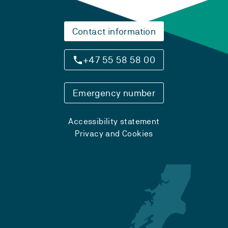
Contact information
+47 55 58 58 00
Emergency number
Accessibility statement
Privacy and Cookies