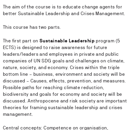
The aim of the course is to educate change agents for
better Sustainable Leadership and Crises Management.
This course has two parts.
The first part on
Sustainable Leadership
program (5
ECTS) is designed to raise awareness for future
leaders/leaders and employees in private and public
companies of UN SDG goals and challenges on climate,
nature, society, and economy. Crises within the triple
bottom line – business, environment and society will be
discussed – Causes, effects, prevention, and measures.
Possible paths for reaching climate reduction,
biodiversity and goals for economy and society will be
discussed. Anthropocene and risk society are important
theories for framing sustainable leadership and crises
management.
Central concepts: Competence on organisation,