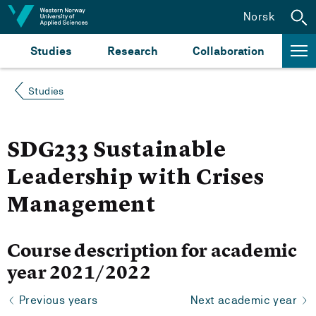
Jump to content
Norsk
Studies
Research
Collaboration
Studies
SDG233 Sustainable
Leadership with Crises
Management
Course description for academic
year 2021/2022
Previous years
Next academic year