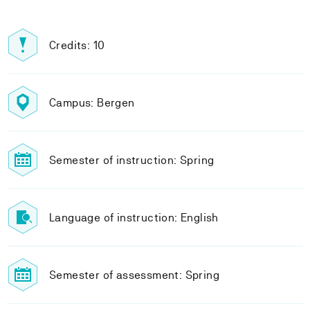
Credits: 10
Campus: Bergen
Semester of instruction: Spring
Language of instruction: English
Semester of assessment: Spring