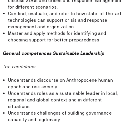
discuss SDGs and crises and response management
for different scenarios.
Can find, evaluate, and refer to how state-of-the-art
technologies can support crisis and response
management and organization
Master and apply methods for identifying and
choosing support for better preparedness
General competences Sustainable Leadership
The candidates
Understands discourse on Anthropocene human
epoch and risk society
Understands roles as a sustainable leader in local,
regional and global context and in different
situations.
Understands challenges of building governance
capacity and legitimacy