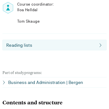
Course coordinator:
Iloa Helldal
Tom Skauge
Reading lists
Part of studyprograms:
Business and Administration | Bergen
Contents and structure