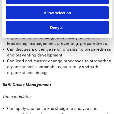
Skill Sustainable Leadership
Allow selection
The candidates
Deny all
Can reflect upon concepts on competence on
organisation, technology, complexity, discourse,
leadership, management, preventing, preparedness.
Can discuss a given case on organizing preparedness
and preventing development
Can lead and master change processes to strengthen
organizations' sustainability culturally and with
organizational design.
Skill Crises Management
The candidates
Can apply academic knowledge to analyze and