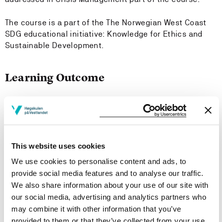
The course is a part of the The Norwegian West Coast
SDG educational initiative: Knowledge for Ethics and
Sustainable Development.
Learning Outcome
This course will provide the following outcomes to the
candidates:
Knowledge Sustainable Leadership
This website uses cookies
The candidates
We use cookies to personalise content and ads, to
provide social media features and to analyse our traffic.
Has broad knowledge into theories, methods, models
We also share information about your use of our site with
and tools on leadership, management, complex
our social media, advertising and analytics partners who
organisation and multi-Level Perspective (MLP)
may combine it with other information that you’ve
Has broad knowledge into basic theories, methods,
provided to them or that they’ve collected from your use