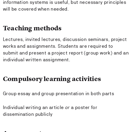
information systems is useful, but necessary principles
will be covered when needed.
Teaching methods
Lectures, invited lectures, discussion seminars, project
works and assignments. Students are required to
submit and present a project report (group work) and an
individual written assignment.
Compulsory learning activities
Group essay and group presentation in both parts
Individual writing an article
or
a poster for
dissemination publicly