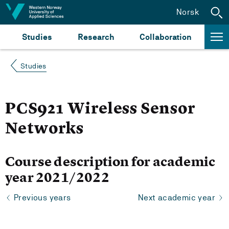
Jump to content
Norsk
Studies
Research
Collaboration
Studies
PCS921 Wireless Sensor
Networks
Course description for academic
year 2021/2022
Previous years
Next academic year