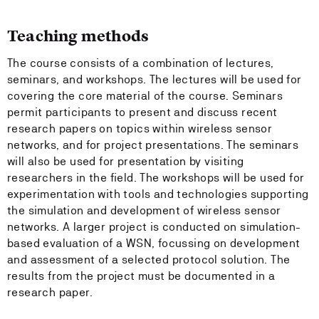
Teaching methods
The course consists of a combination of lectures,
seminars, and workshops. The lectures will be used for
covering the core material of the course. Seminars
permit participants to present and discuss recent
research papers on topics within wireless sensor
networks, and for project presentations. The seminars
will also be used for presentation by visiting
researchers in the field. The workshops will be used for
experimentation with tools and technologies supporting
the simulation and development of wireless sensor
networks. A larger project is conducted on simulation-
based evaluation of a WSN, focussing on development
and assessment of a selected protocol solution. The
results from the project must be documented in a
research paper.