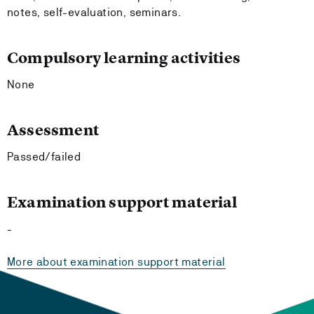
notes, self-evaluation, seminars.
Compulsory learning activities
None
Assessment
Passed/failed
Examination support material
-
More about examination support material