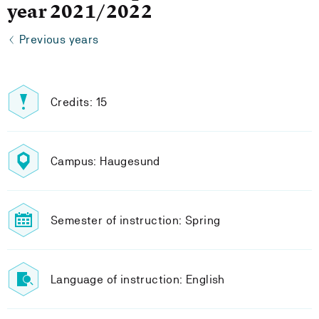
year 2021/2022
Previous years
Credits: 15
Campus: Haugesund
Semester of instruction: Spring
Language of instruction: English