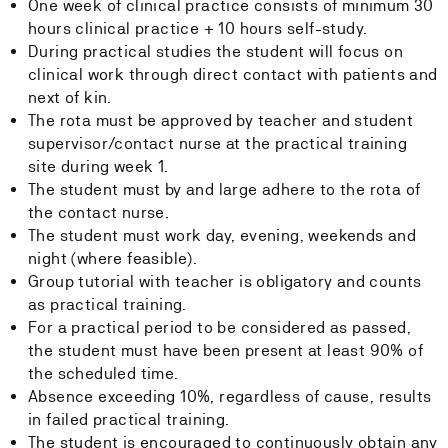
One week of clinical practice consists of minimum 30
hours clinical practice + 10 hours self-study.
During practical studies the student will focus on
clinical work through direct contact with patients and
next of kin.
The rota must be approved by teacher and student
supervisor/contact nurse at the practical training
site during week 1.
The student must by and large adhere to the rota of
the contact nurse.
The student must work day, evening, weekends and
night (where feasible).
Group tutorial with teacher is obligatory and counts
as practical training.
For a practical period to be considered as passed,
the student must have been present at least 90% of
the scheduled time.
Absence exceeding 10%, regardless of cause, results
in failed practical training.
The student is encouraged to continuously obtain any