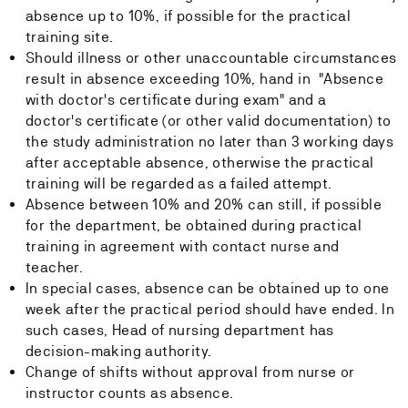
absence up to 10%, if possible for the practical
training site.
Should illness or other unaccountable circumstances
result in absence exceeding 10%, hand in "Absence
with doctor's certificate during exam" and a
doctor's certificate (or other valid documentation) to
the study administration no later than 3 working days
after acceptable absence, otherwise the practical
training will be regarded as a failed attempt.
Absence between 10% and 20% can still, if possible
for the department, be obtained during practical
training in agreement with contact nurse and
teacher.
In special cases, absence can be obtained up to one
week after the practical period should have ended. In
such cases, Head of nursing department has
decision-making authority.
Change of shifts without approval from nurse or
instructor counts as absence.