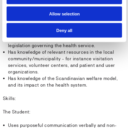
between the different levels in the health system.
Has knowledge of how various factors and
Allow selection
interdisciplinary cooperation may contribute to
improvement processes and a sound care pathway.
Deny all
Has knowledge of risk factors in relation to patients.
Has knowledge of current guidelines, regulations and
legislation governing the health service.
Has knowledge of relevant resources in the local
community/municipality - for instance visitation
services, volunteer centers, and patient and user
organizations.
Has knowledge of the Scandinavian welfare model,
and its impact on the health system.
Skills:
The Student:
Uses purposeful communication verbally and non-