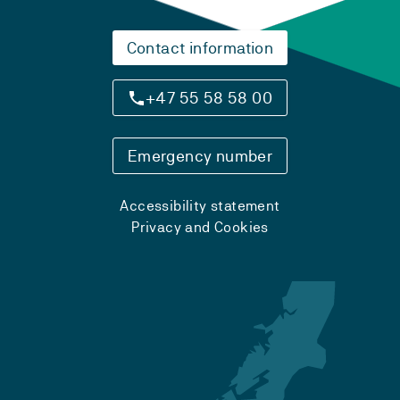
Contact information
+47 55 58 58 00
Emergency number
Accessibility statement
Privacy and Cookies