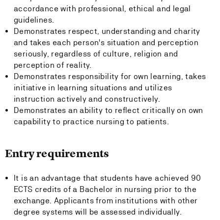
accordance with professional, ethical and legal
guidelines.
Demonstrates respect, understanding and charity
and takes each person's situation and perception
seriously, regardless of culture, religion and
perception of reality.
Demonstrates responsibility for own learning, takes
initiative in learning situations and utilizes
instruction actively and constructively.
Demonstrates an ability to reflect critically on own
capability to practice nursing to patients.
Entry requirements
It is an advantage that students have achieved 90
ECTS credits of a Bachelor in nursing prior to the
exchange. Applicants from institutions with other
degree systems will be assessed individually.