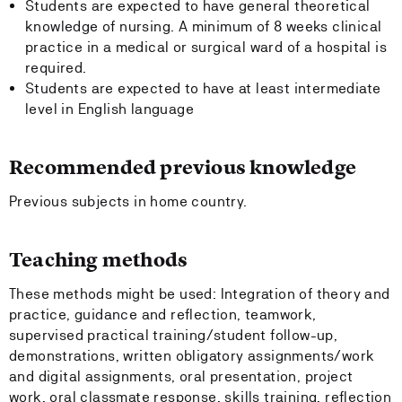
Students are expected to have general theoretical
knowledge of nursing. A minimum of 8 weeks clinical
practice in a medical or surgical ward of a hospital is
required.
Students are expected to have at least intermediate
level in English language
Recommended previous knowledge
Previous subjects in home country.
Teaching methods
These methods might be used: Integration of theory and
practice, guidance and reflection, teamwork,
supervised practical training/student follow-up,
demonstrations, written obligatory assignments/work
and digital assignments, oral presentation, project
work, oral classmate response, skills training, reflection