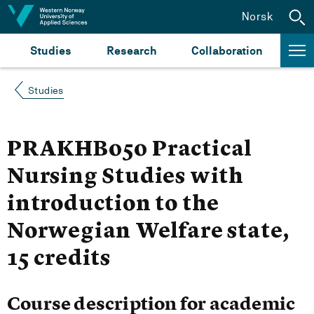
Jump to content
Norsk
Studies
Research
Collaboration
Studies
PRAKHB050 Practical
Nursing Studies with
introduction to the
Norwegian Welfare state,
15 credits
Course description for academic