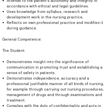
Attends to the patient's autonomy and integrity in
accordance with ethical and legal guidelines.
Uses knowledge from syllabus, research and
development work in the nursing practice.
Reflects on own professional practice and modifies it
during guidance.
General Competence:
The Student:
Demonstrates insight into the significance of
communication in promoting trust and establishing a
sense of safety in patients.
Demonstrates independence, accuracy and a
professional justifiable manner of all kinds of nursing,
for example through carrying out nursing procedures,
management of drugs and through examinations and
treatment.
Complies with the duty of confidentiality and acts in