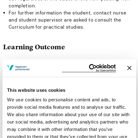
completion.
For further information the student, contact nurse
and student supervisor are asked to consult the
Curriculum for practical studies.
Learning Outcome
Knowledge:
The Student:
This website uses cookies
Has knowledge of means to maintain basic needs of
patients.
We use cookies to personalise content and ads, to
Has knowledge of different ways to facilitate a
provide social media features and to analyse our traffic.
therapeutic milieu, including physical surroundings,
We also share information about your use of our site with
factors pertaining to contentment and activities.
our social media, advertising and analytics partners who
Has knowledge of relevant means of communication,
may combine it with other information that you’ve
especially communication promoting client
provided to them or that they’ve collected from your use