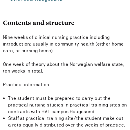
Contents and structure
Nine weeks of clinical nursing practice including
introduction; usually in community health (either home
care, or nursing home).
One week of theory about the Norwegian welfare state,
ten weeks in total.
Practical information:
The student must be prepared to carry out the
practical nursing studies in practical training sites on
contracts with HVL campus Haugesund.
Staff at practical training site/the student make out
a rota equally distributed over the weeks of practice.