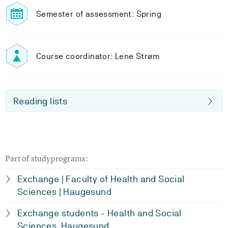
Semester of assessment: Spring
Course coordinator: Lene Strøm
Reading lists
Part of studyprograms:
Exchange | Faculty of Health and Social
Sciences | Haugesund
Exchange students - Health and Social
Sciences, Haugesund