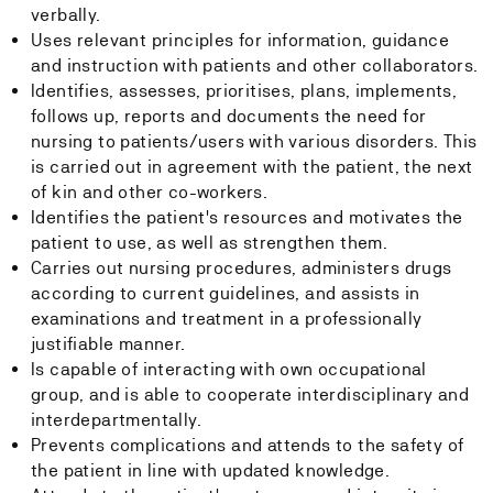
verbally.
Uses relevant principles for information, guidance
and instruction with patients and other collaborators.
Identifies, assesses, prioritises, plans, implements,
follows up, reports and documents the need for
nursing to patients/users with various disorders. This
is carried out in agreement with the patient, the next
of kin and other co-workers.
Identifies the patient's resources and motivates the
patient to use, as well as strengthen them.
Carries out nursing procedures, administers drugs
according to current guidelines, and assists in
examinations and treatment in a professionally
justifiable manner.
Is capable of interacting with own occupational
group, and is able to cooperate interdisciplinary and
interdepartmentally.
Prevents complications and attends to the safety of
the patient in line with updated knowledge.