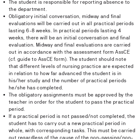
The student is responsible for reporting absence to
the department.
Obligatory initial conversation, midway and final
evaluations will be carried out in all practical periods
lasting 6-8 weeks. In practical periods lasting 4
weeks, there will be an initial conversation and final
evaluation. Midway and final evaluations are carried
out in accordance with the assessment form AssCE
(cf. guide to AssCE form). The student should note
that different levels of nursing practice are expected
in relation to how far advanced the student is in
his/her study and the number of practical periods
he/she has completed.
The obligatory assignments must be approved by the
teacher in order for the student to pass the practical
period.
If a practical period is not passed/not completed, the
student has to carry out a new practical period in
whole, with corresponding tasks. This must be carried
out regardless of the cause of the non-passing/non-