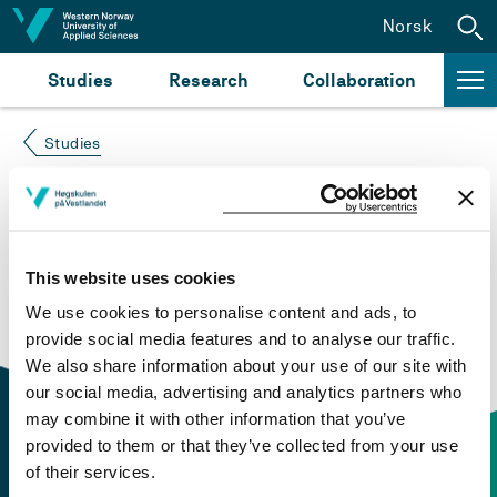
Jump to content
Norsk
Studies
Research
Collaboration
Studies
Course not found
Please try again at the
search for study plans and
This website uses cookies
courses
or click at “Norsk” to check if the description
We use cookies to personalise content and ads, to
is in Norwegian only.
provide social media features and to analyse our traffic.
We also share information about your use of our site with
our social media, advertising and analytics partners who
may combine it with other information that you’ve
provided to them or that they’ve collected from your use
of their services.
Contact information