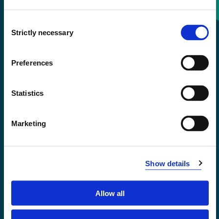
Consent
+47 55 58 58 00
Strictly necessary
Selection
Emergency number
Preferences
Accessibility statement
Statistics
Privacy and Cookies
Marketing
Show details
Allow all