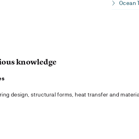
Ocean T
ous knowledge
es
ing design, structural forms, heat transfer and materia