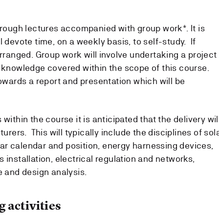
hrough lectures accompanied with group work*. It is
l devote time, on a weekly basis, to self-study. If
arranged. Group work will involve undertaking a project
, knowledge covered within the scope of this course.
towards a report and presentation which will be
within the course it is anticipated that the delivery wil
turers. This will typically include the disciplines of sol
solar calendar and position, energy harnessing devices,
 installation, electrical regulation and networks,
e and design analysis.
 activities