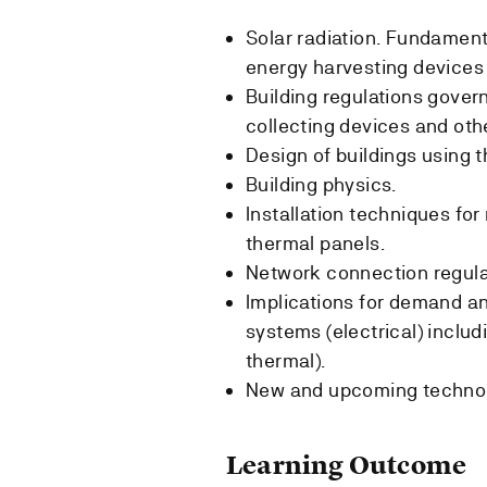
Solar radiation. Fundament
energy harvesting devices 
Building regulations govern
collecting devices and oth
Design of buildings using t
Building physics.
Installation techniques fo
thermal panels.
Network connection regulat
Implications for demand an
systems (electrical) includ
thermal).
New and upcoming technol
Learning Outcome