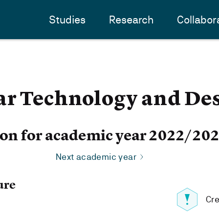
Studies
Research
Collabor
ar Technology and De
ion for academic year 2022/20
Next academic year
ure
Cre