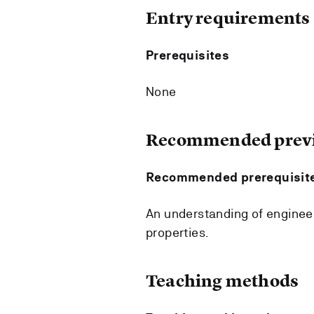
Entry requirements
Prerequisites
None
Recommended previ
Recommended prerequisit
An understanding of engineer
properties.
Teaching methods