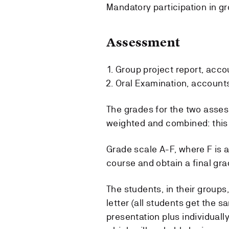
Mandatory participation in g
Assessment
Group project report, accou
Oral Examination, accounts 
The grades for the two asses
weighted and combined: this 
Grade scale A-F, where F is a
course and obtain a final gra
The students, in their groups,
letter (all students get the s
presentation plus individuall