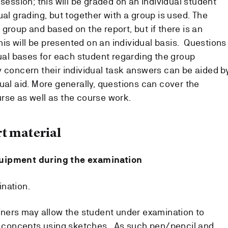
 session; this will be graded on an individual student
ual grading, but together with a group is used. The
group and based on the report, but if there is an
this will be presented on an individual basis. Questions
dual bases for each student regarding the group
y concern their individual task answers can be aided b
ual aid. More generally, questions can cover the
rse as well as the course work.
t material
quipment during the examination
nation.
miners may allow the student under examination to
te concepts using sketches. As such pen/pencil and