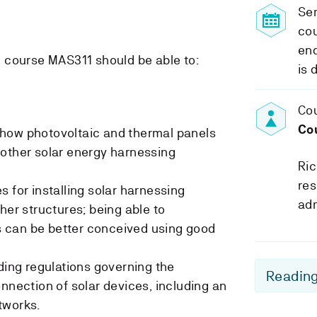
Se
cou
end
 course MAS311 should be able to:
is 
Cou
Co
how photovoltaic and thermal panels
 other solar energy harnessing
Ric
res
 for installing solar harnessing
adm
her structures; being able to
 can be better conceived using good
lding regulations governing the
Reading
nnection of solar devices, including an
tworks.