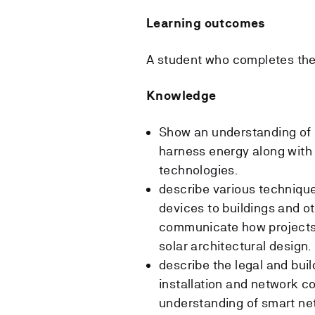
Learning outcomes
A student who completes the
Knowledge
Show an understanding of 
harness energy along with
technologies.
describe various techniques
devices to buildings and ot
communicate how projects
solar architectural design.
describe the legal and bui
installation and network co
understanding of smart ne