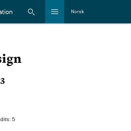
ation
Norsk
sign
23
dits: 5