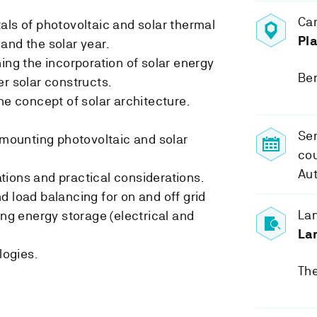
Ca
als of photovoltaic and solar thermal
Pla
and the solar year.
ing the incorporation of solar energy
Be
er solar constructs.
he concept of solar architecture.
Sem
r mounting photovoltaic and solar
cou
Au
ions and practical considerations.
d load balancing for on and off grid
Lan
ing energy storage (electrical and
La
ogies.
The