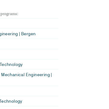
dyprograms:
ngineering | Bergen
 Technology
 Mechanical Engineering |
 Technology