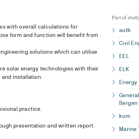
Part of stu
es with overall calculations for
autb
se form and function will benefit from
Civil E
engineering solutions which can utilise
EEL
ure solar energy technologies with their
ELK
 and installation.
Energy
General
Bergen
ssional practice.
kom
ugh presentation and written report.
Marine