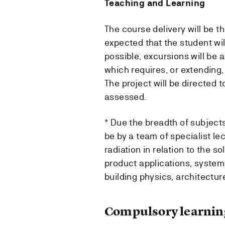
Teaching and Learning
The course delivery will be t
expected that the student wil
possible, excursions will be 
which requires, or extending
The project will be directed 
assessed.
* Due the breadth of subjects 
be by a team of specialist lec
radiation in relation to the 
product applications, systems
building physics, architectur
Compulsory learning