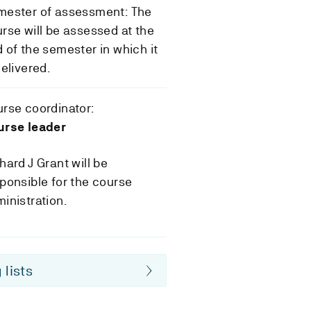
mester of assessment: The
rse will be assessed at the
 of the semester in which it
delivered.
rse coordinator:
urse leader
hard J Grant will be
ponsible for the course
inistration.
 lists