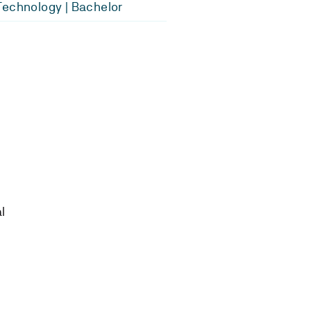
echnology | Bachelor
l