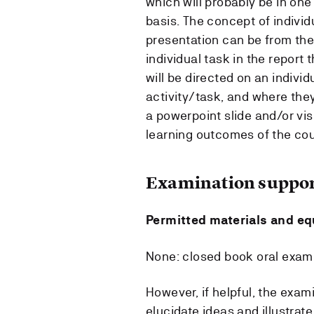
which will probably be in one
basis. The concept of individ
presentation can be from the 
individual task in the report 
will be directed on an indivi
activity/task, and where the
a powerpoint slide and/or vis
learning outcomes of the cou
Examination suppor
Permitted materials and e
None: closed book oral exami
However, if helpful, the exa
elucidate ideas and illustra