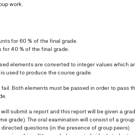
roup work.
nts for 60 % of the final grade.
for 40 % of the final grade.
sed elements are converted to integer values which a
is used to produce the course grade.
 fail. Both elements must be passed in order to pass t
de.
 will submit a report and this report will be given a gra
ame grade). The oral examination will consist of a group
y directed questions (in the presence of group peers)