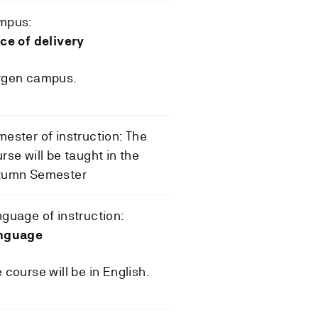
mpus:
ce of delivery
rgen campus.
ester of instruction: The
rse will be taught in the
tumn Semester
guage of instruction:
nguage
 course will be in English.