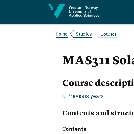
Jump to content
Courses
Home
Studies
MAS311 Sol
Course descript
Previous years
Contents and struct
Contents