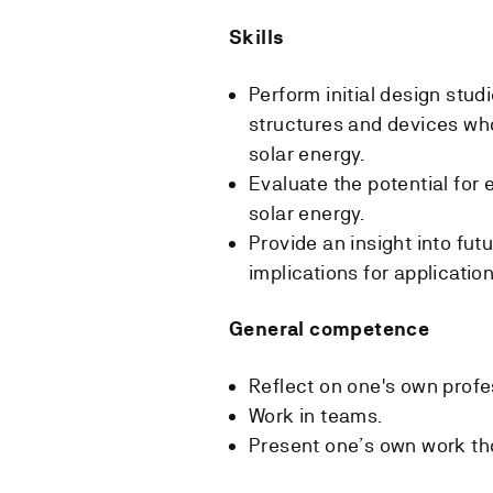
Skills
Perform initial design studi
structures and devices who
solar energy.
Evaluate the potential for 
solar energy.
Provide an insight into fut
implications for application
General competence
Reflect on one's own profe
Work in teams.
Present one’s own work tho