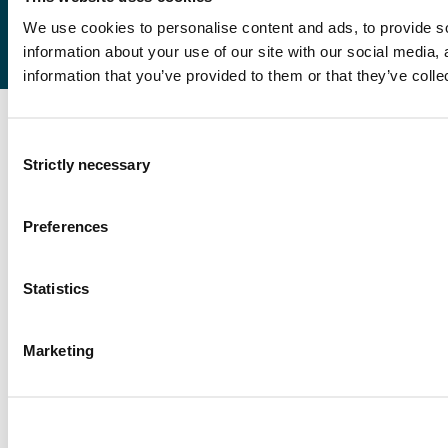
We use cookies to personalise content and ads, to provide so
information about your use of our site with our social media,
information that you’ve provided to them or that they’ve colle
Consent
Strictly necessary
Selection
Preferences
Statistics
Marketing