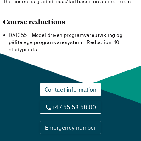
The course is graded pass/fail based on an oral exam.
Course reductions
DAT355 - Modelldriven programvareutvikling og
pålitelege programvaresystem -
Reduction:
10
studypoints
Contact information
+47 55 58 58 00
Emergency number