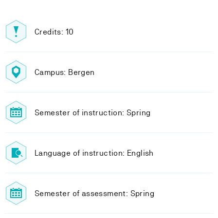
Credits: 10
Campus: Bergen
Semester of instruction: Spring
Language of instruction: English
Semester of assessment: Spring