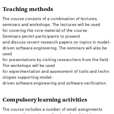
Teaching methods
The course consists of a combination of lectures,
seminars and workshops. The lectures will be used
for covering the core material of the course.
Seminars permit participants to present
and discuss recent research papers on topics in model-
driven software engineering. The seminars will also be
used
for presentations by visiting researchers from the field.
The workshops will be used
for experimentation and assessment of tools and techn
ologies supporting model-
driven software engineering and software verification.
Compulsory learning activities
The course includes a number of small assignments