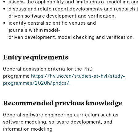
assess the applicability and limitations of modelling a
discuss and relate recent developments and research 
driven software development and verification.
identify central scientific venues and
journals within model-
driven development, model checking and verification.
Entry requirements
General admission criteria for the PhD
programme
https://hvl.no/en/studies-at-hvl/study-
programmes/2020h/phdcs/
Recommended previous knowledge
General software engineering curriculum such as
software modeling, software development, and
information modeling.