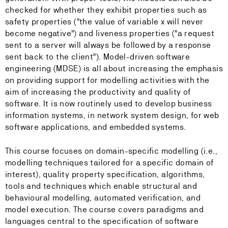
checked for whether they exhibit properties such as
safety properties ("the value of variable x will never
become negative") and liveness properties ("a request
sent to a server will always be followed by a response
sent back to the client"). Model-driven software
engineering (MDSE) is all about increasing the emphasis
on providing support for modelling activities with the
aim of increasing the productivity and quality of
software. It is now routinely used to develop business
information systems, in network system design, for web
software applications, and embedded systems.
This course focuses on domain-specific modelling (i.e.,
modelling techniques tailored for a specific domain of
interest), quality property specification, algorithms,
tools and techniques which enable structural and
behavioural modelling, automated verification, and
model execution. The course covers paradigms and
languages central to the specification of software