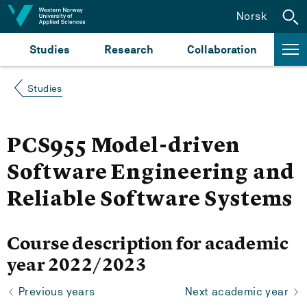
Jump to content
Norsk
Studies
Research
Collaboration
Studies
PCS955 Model-driven
Software Engineering and
Reliable Software Systems
Course description for academic
year 2022/2023
Previous years
Next academic year