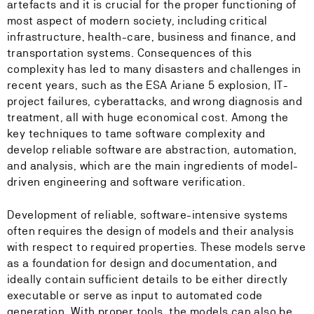
artefacts and it is crucial for the proper functioning of
most aspect of modern society, including critical
infrastructure, health-care, business and finance, and
transportation systems. Consequences of this
complexity has led to many disasters and challenges in
recent years, such as the ESA Ariane 5 explosion, IT-
project failures, cyberattacks, and wrong diagnosis and
treatment, all with huge economical cost. Among the
key techniques to tame software complexity and
develop reliable software are abstraction, automation,
and analysis, which are the main ingredients of model-
driven engineering and software verification.
Development of reliable, software-intensive systems
often requires the design of models and their analysis
with respect to required properties. These models serve
as a foundation for design and documentation, and
ideally contain sufficient details to be either directly
executable or serve as input to automated code
generation. With proper tools, the models can also be