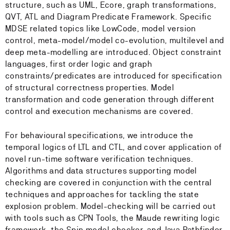
structure, such as UML, Ecore, graph transformations,
QVT, ATL and Diagram Predicate Framework. Specific
MDSE related topics like LowCode, model version
control, meta-model/model co-evolution, multilevel and
deep meta-modelling are introduced. Object constraint
languages, first order logic and graph
constraints/predicates are introduced for specification
of structural correctness properties. Model
transformation and code generation through different
control and execution mechanisms are covered.
For behavioural specifications, we introduce the
temporal logics of LTL and CTL, and cover application of
novel run-time software verification techniques.
Algorithms and data structures supporting model
checking are covered in conjunction with the central
techniques and approaches for tackling the state
explosion problem. Model-checking will be carried out
with tools such as CPN Tools, the Maude rewriting logic
framework, the Spin model checker, and Java Pathfinder.