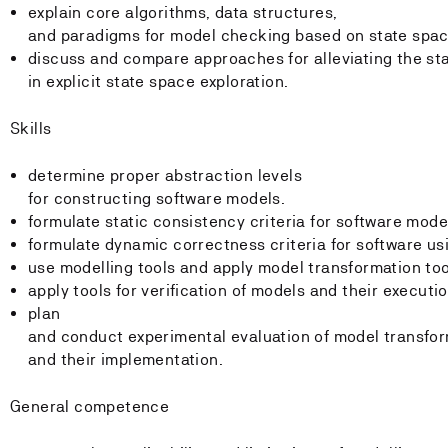
explain core algorithms, data structures,
and paradigms for model checking based on state spac
discuss and compare approaches for alleviating the st
in explicit state space exploration.
Skills
determine proper abstraction levels
for constructing software models.
formulate static consistency criteria for software mode
formulate dynamic correctness criteria for software us
use modelling tools and apply model transformation to
apply tools for verification of models and their execut
plan
and conduct experimental evaluation of model transfor
and their implementation.
General competence