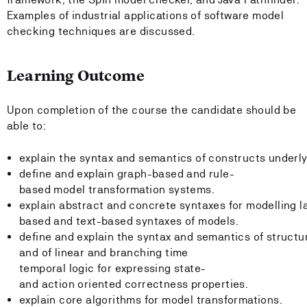
Examples of industrial applications of software model
checking techniques are discussed.
Learning Outcome
Upon completion of the course the candidate should be
able to:
explain the syntax and semantics of constructs underl
define and explain graph-based and rule-
based model transformation systems.
explain abstract and concrete syntaxes for modelling 
based and text-based syntaxes of models.
define and explain the syntax and semantics of structu
and of linear and branching time
temporal logic for expressing state-
and action oriented correctness properties.
explain core algorithms for model transformations.