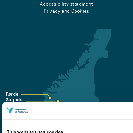
Accessibility statement
Privacy and Cookies
Førde
Sogndal
Bergen
Stord
Haugesund
This website uses cookies