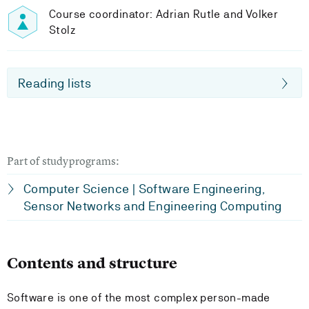
Course coordinator: Adrian Rutle and Volker
Stolz
Reading lists
Part of studyprograms:
Computer Science | Software Engineering,
Sensor Networks and Engineering Computing
Contents and structure
Software is one of the most complex person-made