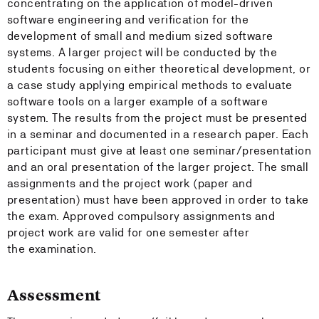
concentrating on the application of model-driven
software engineering and verification for the
development of small and medium sized software
systems. A larger project will be conducted by the
students focusing on either theoretical development, or
a case study applying empirical methods to evaluate
software tools on a larger example of a software
system. The results from the project must be presented
in a seminar and documented in a research paper. Each
participant must give at least one seminar/presentation
and an oral presentation of the larger project. The small
assignments and the project work (paper and
presentation) must have been approved in order to take
the exam. Approved compulsory assignments and
project work are valid for one semester after
the examination.
Assessment