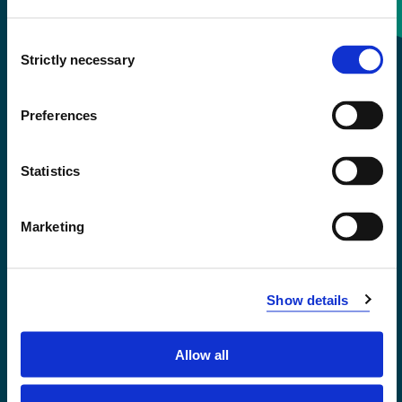
Consent
+47 55 58 58 00
Strictly necessary
Selection
Emergency number
Preferences
Accessibility statement
Statistics
Privacy and Cookies
Marketing
Show details
Allow all