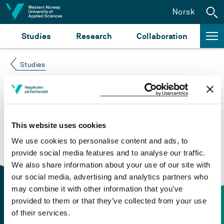
Jump to content
Norsk
Studies
Research
Collaboration
Studies
Course not found
Please try again at the
search for study plans and
This website uses cookies
courses
or click at “Norsk” to check if the description
We use cookies to personalise content and ads, to
is in Norwegian only.
provide social media features and to analyse our traffic.
We also share information about your use of our site with
our social media, advertising and analytics partners who
may combine it with other information that you’ve
provided to them or that they’ve collected from your use
of their services.
Contact information