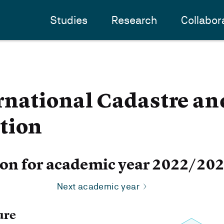
Studies
Research
Collabor
rnational Cadastre a
tion
ion for academic year 2022/20
Next academic year
ure