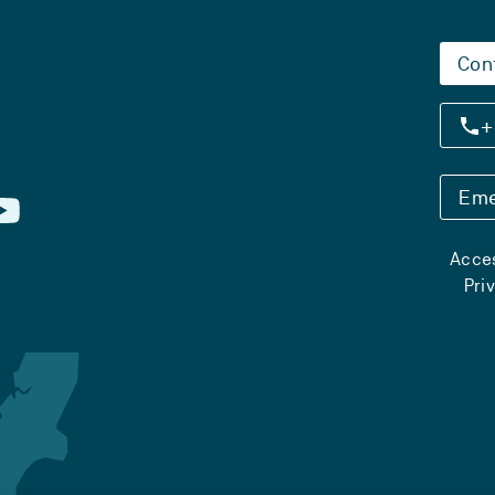
Con
+
Eme
Acces
Pri