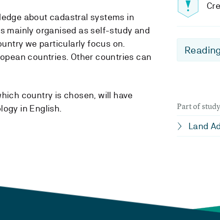
Cre
ledge about cadastral systems in
is mainly organised as self-study and
ountry we particularly focus on.
Reading
uropean countries. Other countries can
hich country is chosen, will have
Part of stu
logy in English.
Land Ad