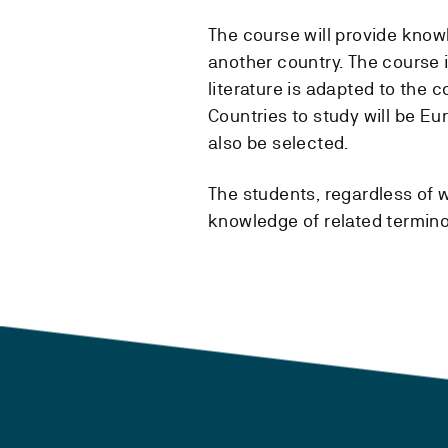
The course will provide know
another country. The course 
literature is adapted to the c
Countries to study will be E
also be selected.
The students, regardless of w
knowledge of related termino