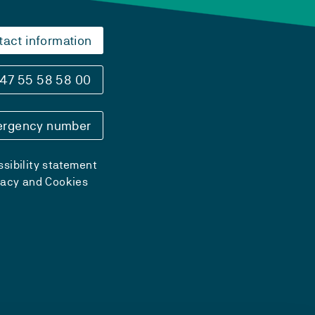
tact information
47 55 58 58 00
rgency number
sibility statement
vacy and Cookies