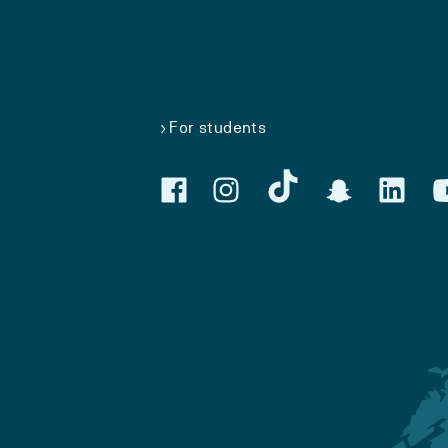
For students