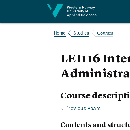
Jump to content
Courses
Home
Studies
LEI116 Inte
Administra
Course descript
Previous years
Contents and struct