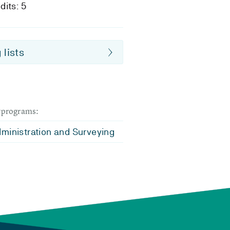
dits: 5
 lists
dyprograms:
ministration and Surveying