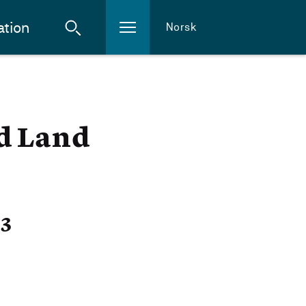
ation
Norsk
nd Land
23