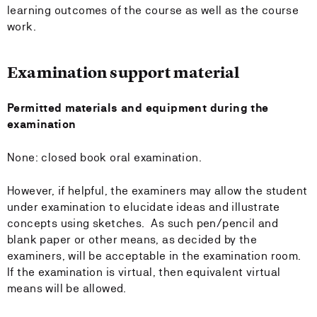
learning outcomes of the course as well as the course
work.
Examination support material
Permitted materials and equipment during the
examination
None: closed book oral examination.
However, if helpful, the examiners may allow the student
under examination to elucidate ideas and illustrate
concepts using sketches. As such pen/pencil and
blank paper or other means, as decided by the
examiners, will be acceptable in the examination room.
If the examination is virtual, then equivalent virtual
means will be allowed.