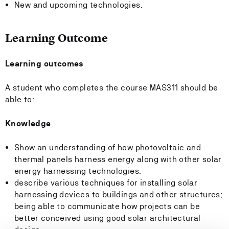
New and upcoming technologies.
Learning Outcome
Learning outcomes
A student who completes the course MAS311 should be
able to:
Knowledge
Show an understanding of how photovoltaic and
thermal panels harness energy along with other solar
energy harnessing technologies.
describe various techniques for installing solar
harnessing devices to buildings and other structures;
being able to communicate how projects can be
better conceived using good solar architectural