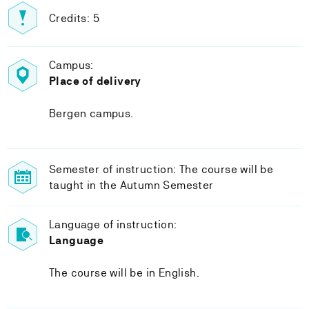
Credits: 5
Campus:
Place of delivery
Bergen campus.
Semester of instruction: The course will be
taught in the Autumn Semester
Language of instruction:
Language
The course will be in English.