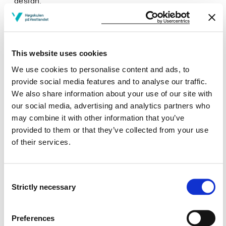
design.
describe the legal and building regulations governing
the installation and network connection of solar
devices, including an understanding of smart
networks.
This website uses cookies
We use cookies to personalise content and ads, to
Skills
provide social media features and to analyse our traffic.
We also share information about your use of our site with
Perform initial design studies with overall
our social media, advertising and analytics partners who
calculations for structures and devices whose form
may combine it with other information that you’ve
and function will benefit from solar energy.
Evaluate the potential for engineering solutions
provided to them or that they’ve collected from your use
which can utilise solar energy.
of their services.
Provide an insight into future solar energy
technologies with their implications for application
and installation.
Consent
Strictly necessary
Selection
General competence
Preferences
Reflect on one's own professional practice.