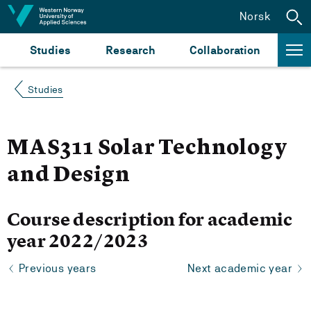
Jump to content
Norsk
Studies
Research
Collaboration
Studies
MAS311 Solar Technology
and Design
Course description for academic
year 2022/2023
Previous years
Next academic year