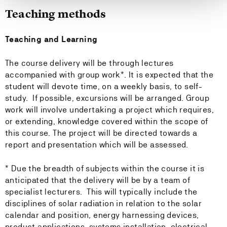
Teaching methods
Teaching and Learning
The course delivery will be through lectures
accompanied with group work*. It is expected that the
student will devote time, on a weekly basis, to self-
study. If possible, excursions will be arranged. Group
work will involve undertaking a project which requires,
or extending, knowledge covered within the scope of
this course. The project will be directed towards a
report and presentation which will be assessed.
* Due the breadth of subjects within the course it is
anticipated that the delivery will be by a team of
specialist lecturers. This will typically include the
disciplines of solar radiation in relation to the solar
calendar and position, energy harnessing devices,
product applications, systems installation, electrical