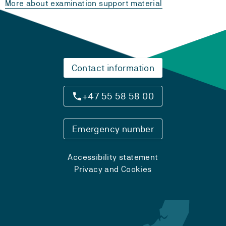
More about examination support material
Contact information
+47 55 58 58 00
Emergency number
Accessibility statement
Privacy and Cookies