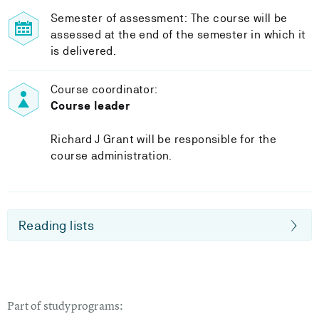
Semester of assessment: The course will be
assessed at the end of the semester in which it
is delivered.
Course coordinator:
Course leader
Richard J Grant will be responsible for the
course administration.
Reading lists
Part of studyprograms: