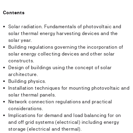
Contents
Solar radiation. Fundamentals of photovoltaic and
solar thermal energy harvesting devices and the
solar year.
Building regulations governing the incorporation of
solar energy collecting devices and other solar
constructs.
Design of buildings using the concept of solar
architecture.
Building physics.
Installation techniques for mounting photovoltaic and
solar thermal panels.
Network connection regulations and practical
considerations.
Implications for demand and load balancing for on
and off grid systems (electrical) including energy
storage (electrical and thermal).