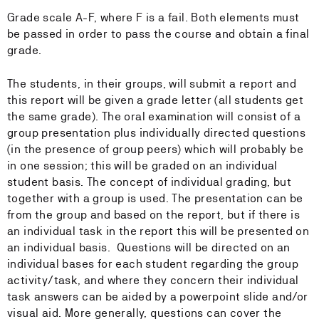
Grade scale A-F, where F is a fail. Both elements must
be passed in order to pass the course and obtain a final
grade.
The students, in their groups, will submit a report and
this report will be given a grade letter (all students get
the same grade). The oral examination will consist of a
group presentation plus individually directed questions
(in the presence of group peers) which will probably be
in one session; this will be graded on an individual
student basis. The concept of individual grading, but
together with a group is used. The presentation can be
from the group and based on the report, but if there is
an individual task in the report this will be presented on
an individual basis. Questions will be directed on an
individual bases for each student regarding the group
activity/task, and where they concern their individual
task answers can be aided by a powerpoint slide and/or
visual aid. More generally, questions can cover the