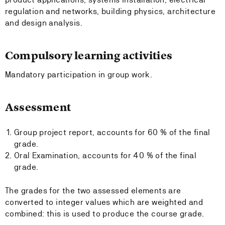
regulation and networks, building physics, architecture
and design analysis.
Compulsory learning activities
Mandatory participation in group work.
Assessment
Group project report, accounts for 60 % of the final
grade.
Oral Examination, accounts for 40 % of the final
grade.
The grades for the two assessed elements are
converted to integer values which are weighted and
combined: this is used to produce the course grade.