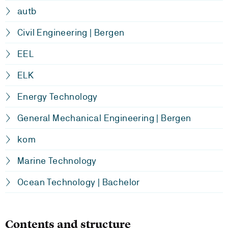
autb
Civil Engineering | Bergen
EEL
ELK
Energy Technology
General Mechanical Engineering | Bergen
kom
Marine Technology
Ocean Technology | Bachelor
Contents and structure