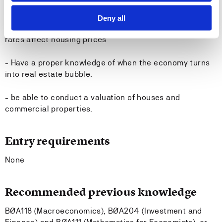
market
Deny all
- Recognize how interest rates and unepmloyement
rates affect housing prices
- Have a proper knowledge of when the economy turns
into real estate bubble.
- be able to conduct a valuation of houses and
commercial properties.
Entry requirements
None
Recommended previous knowledge
BØA118 (Macroeconomics), BØA204 (Investment and