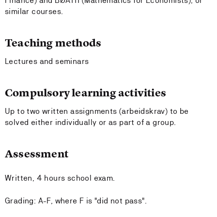
Finance) and BØA111 (Mathematics for Economists), or
similar courses.
Teaching methods
Lectures and seminars
Compulsory learning activities
Up to two written assignments (arbeidskrav) to be
solved either individually or as part of a group.
Assessment
Written, 4 hours school exam.
Grading: A-F, where F is "did not pass".