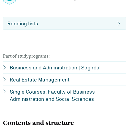
Reading lists
Part of studyprograms:
Business and Administration | Sogndal
Real Estate Management
Single Courses, Faculty of Business
Administration and Social Sciences
Contents and structure