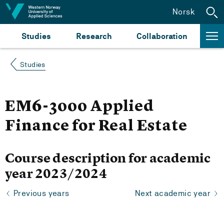
Jump to content
Norsk
Studies
Research
Collaboration
Studies
EM6-3000 Applied
Finance for Real Estate
Course description for academic
year 2023/2024
Previous years
Next academic year