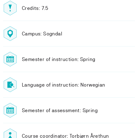
Credits: 7.5
Campus: Sogndal
Semester of instruction: Spring
Language of instruction: Norwegian
Semester of assessment: Spring
Course coordinator: Torbjørn Årethun