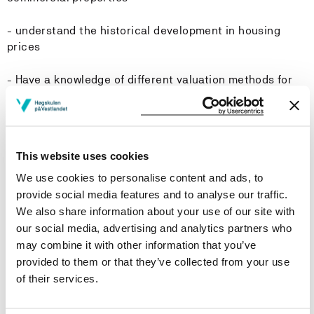
- understand the historical development in housing
prices
- Have a knowledge of different valuation methods for
housing
- Know how to estimate the internal rate of return and
how to make av value assessment of commercial
This website uses cookies
property.
We use cookies to personalise content and ads, to
-Skills:
provide social media features and to analyse our traffic.
We also share information about your use of our site with
- Be able to analyze how changes in macroeconomic
our social media, advertising and analytics partners who
variables such as interest rates, unemployment,
may combine it with other information that you’ve
employment, inflation and expectations affect housing
provided to them or that they’ve collected from your use
sales volumes and housing prices
of their services.
- Be able to explain the macroeconomic factors behind