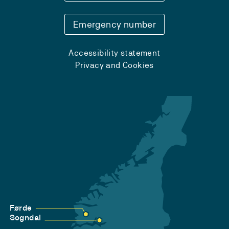
Emergency number
Accessibility statement
Privacy and Cookies
Førde
Sogndal