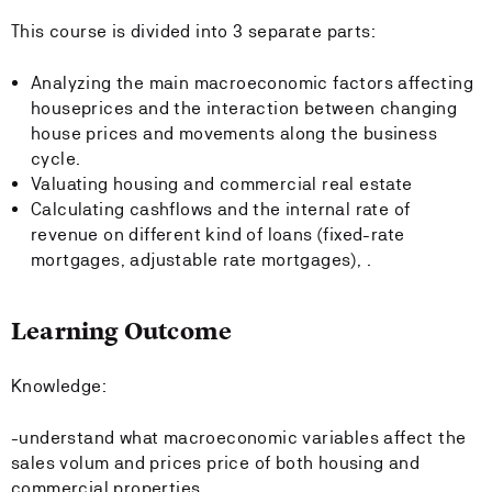
This course is divided into 3 separate parts:
Analyzing the main macroeconomic factors affecting
houseprices and the interaction between changing
house prices and movements along the business
cycle.
Valuating housing and commercial real estate
Calculating cashflows and the internal rate of
revenue on different kind of loans (fixed-rate
mortgages, adjustable rate mortgages), .
Learning Outcome
Knowledge:
-understand what macroeconomic variables affect the
sales volum and prices price of both housing and
commercial properties