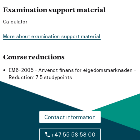
Examination support material
Calculator
More about examination support material
Course reductions
EM6-2005 - Anvendt finans for eigedomsmarknaden -
Reduction:
7.5 studypoints
Contact information
+47 55 58 58 00