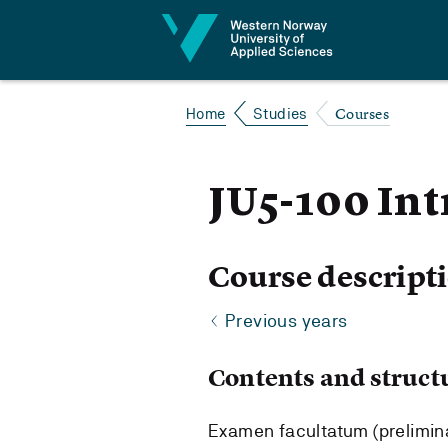
Jump to content
Courses
Home
Studies
JU5-100 In
Course descript
Previous years
Contents and struct
Examen facultatum (preliminar