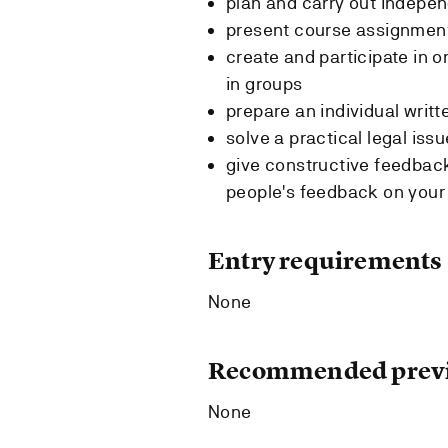
plan and carry out indepen
present course assignment
create and participate in o
in groups
prepare an individual wri
solve a practical legal issu
give constructive feedback
people's feedback on you
Entry requirements
None
Recommended previ
None