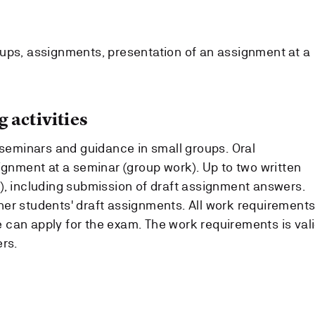
ups, assignments, presentation of an assignment at a
 activities
 seminars and guidance in small groups. Oral
ignment at a seminar (group work). Up to two written
), including submission of draft assignment answers.
er students' draft assignments. All work requirement
can apply for the exam. The work requirements is val
rs.