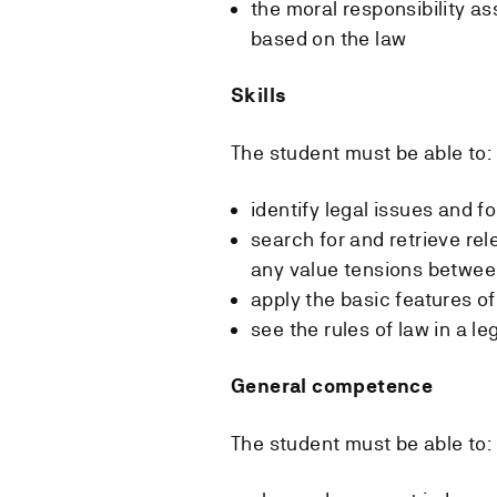
the moral responsibility a
based on the law
Skills
The student must be able to:
identify legal issues and f
search for and retrieve rel
any value tensions betwe
apply the basic features of
see the rules of law in a le
General competence
The student must be able to: