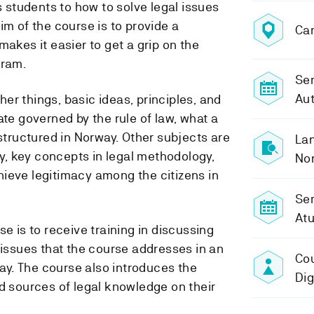
es students to how to solve legal issues
im of the course is to provide a
Ca
makes it easier to get a grip on the
gram.
Sem
Au
er things, basic ideas, principles, and
tate governed by the rule of law, what a
 structured in Norway. Other subjects are
Lan
ety, key concepts in legal methodology,
No
ieve legitimacy among the citizens in
Se
At
se is to receive training in discussing
 issues that the course addresses in an
Cou
y. The course also introduces the
Di
nd sources of legal knowledge on their