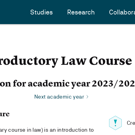
Studies
Research
Collabor
troductory Law Course
ion for academic year 2023/20
Next academic year
ure
Cre
y course in law) is an introduction to