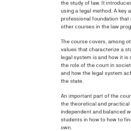
the study of law. It introduc
using a legal method. A key a
professional foundation that 
other courses in the law pro
The course covers, among oth
values ​​that characterize a s
legal system is and how it is
the role of the court in soci
and how the legal system ach
the state.
An important part of the cour
the theoretical and practical
independent and balanced wa
students in how to how to fi
own.