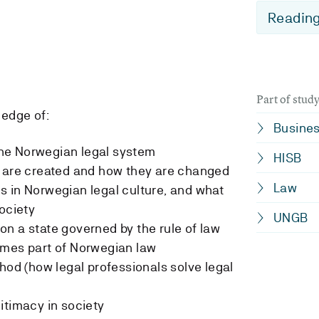
Reading
Part of stu
edge of:
Busine
 the Norwegian legal system
HISB
y are created and how they are changed
Law
 in Norwegian legal culture, and what
ociety
UNGB
n a state governed by the rule of law
omes part of Norwegian law
hod (how legal professionals solve legal
itimacy in society