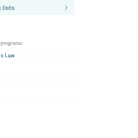
 lists
dyprograms:
ss Law