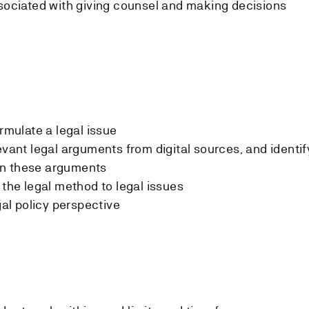
ssociated with giving counsel and making decisions
ormulate a legal issue
evant legal arguments from digital sources, and identif
en these arguments
 the legal method to legal issues
gal policy perspective