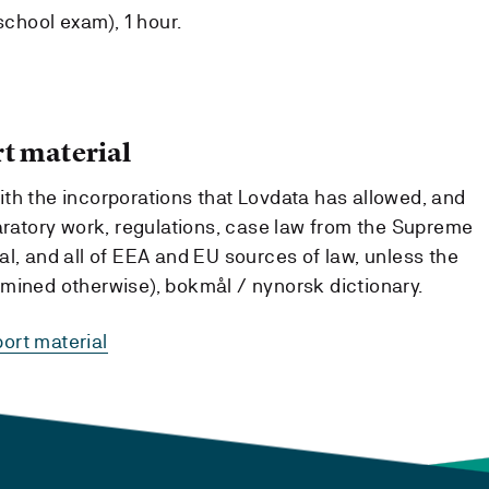
school exam), 1 hour.
t material
th the incorporations that Lovdata has allowed, and
paratory work, regulations, case law from the Supreme
l, and all of EEA and EU sources of law, unless the
mined otherwise), bokmål / nynorsk dictionary.
ort material