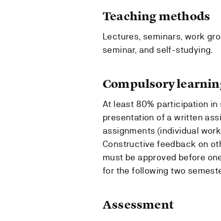
Teaching methods
Lectures, seminars, work gro
seminar, and self-studying.
Compulsory learning
At least 80% participation in
presentation of a written ass
assignments (individual work
Constructive feedback on oth
must be approved before one 
for the following two semeste
Assessment