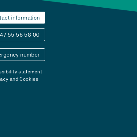
tact information
47 55 58 58 00
rgency number
sibility statement
vacy and Cookies