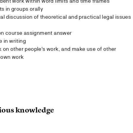
dent work within word limits and time frames
s in groups orally
ral discussion of theoretical and practical legal issues
tten course assignment answer
e in writing
 on other people's work, and make use of other
r own work
ous knowledge