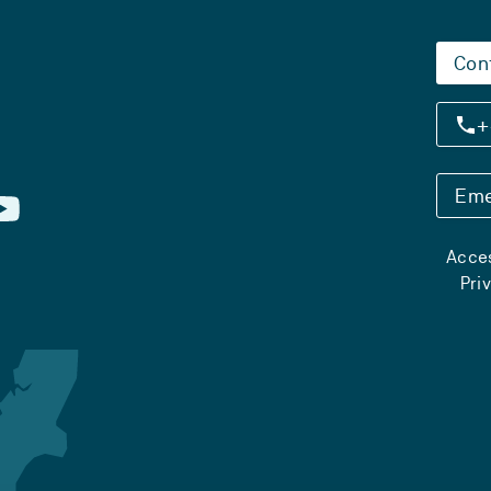
Con
+
Eme
Acces
Pri