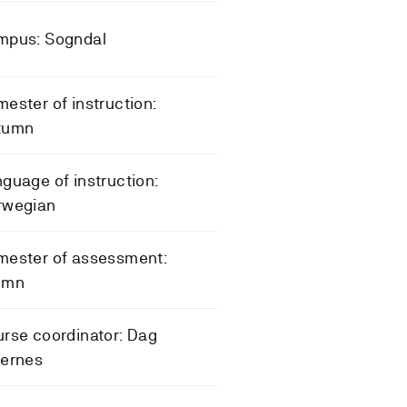
mpus: Sogndal
ester of instruction:
tumn
guage of instruction:
rwegian
mester of assessment:
umn
rse coordinator: Dag
gernes