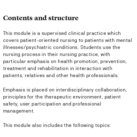
Contents and structure
This module is a supervised clinical practice which
covers patient-oriented nursing to patients with mental
illnesses/psychiatric conditions. Students use the
nursing process in their nursing practice, with
particular emphasis on health promotion, prevention,
treatment and rehabilitation in interaction with
patients, relatives and other health professionals.
Emphasis is placed on interdisciplinary collaboration,
principles for the therapeutic environment, patient
safety, user participation and professional
management.
This module also includes the following topics: