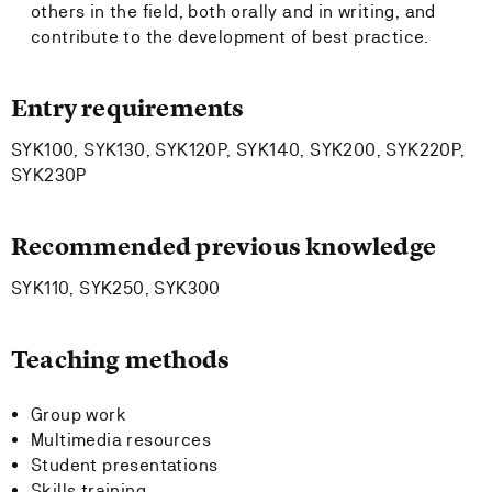
others in the field, both orally and in writing, and
contribute to the development of best practice.
Entry requirements
SYK100, SYK130, SYK120P, SYK140, SYK200, SYK220P,
SYK230P
Recommended previous knowledge
SYK110, SYK250, SYK300
Teaching methods
Group work
Multimedia resources
Student presentations
Skills training