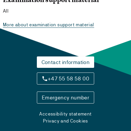
All
More about examination support material
Contact information
+47 55 58 58 00
Emergency number
Accessibility statement
Privacy and Cookies