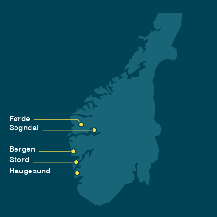
Førde
Sogndal
Bergen
Stord
Haugesund