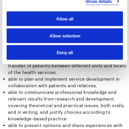
Show details
ensures proper use of medication among patients.
able to plan and implement communication and
Allow all
interaction with patients and relatives based on
respect, cooperation and integrity.
able to plan and implement targeted collaborations
Allow selection
with patients/users, relatives and other service
providers, and be able to prevent and resolve
conflicts.
Deny all
able to plan and implement measures to ensure safe
transfer of patients between different units and levels
of the health services.
able to plan and implement service development in
collaboration with patients and relatives.
able to communicate professional knowledge and
relevant results from research and development,
covering theoretical and practical issues, both orally
and in writing, and justify choices according to
knowledge-based practice.
able to present opinions and share experiences with