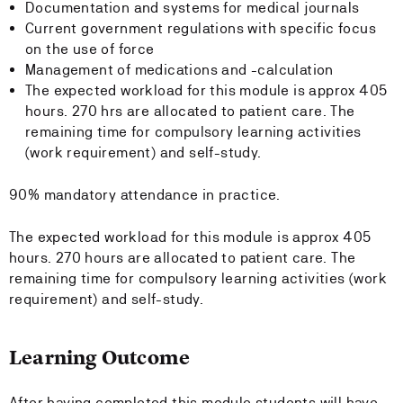
Documentation and systems for medical journals
Current government regulations with specific focus
on the use of force
Management of medications and -calculation
The expected workload for this module is approx 405
hours. 270 hrs are allocated to patient care. The
remaining time for compulsory learning activities
(work requirement) and self-study.
90% mandatory attendance in practice.
The expected workload for this module is approx 405
hours. 270 hours are allocated to patient care. The
remaining time for compulsory learning activities (work
requirement) and self-study.
Learning Outcome
After having completed this module students will have