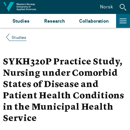
Jump to content
Norsk
Studies
Research
Collaboration
Studies
SYKH320P Practice Study,
Nursing under Comorbid
States of Disease and
Patient Health Conditions
in the Municipal Health
Service