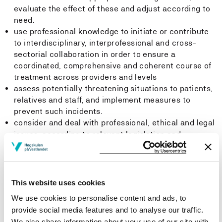
evaluate the effect of these and adjust according to
need.
use professional knowledge to initiate or contribute
to interdisciplinary, interprofessional and cross-
sectorial collaboration in order to ensure a
coordinated, comprehensive and coherent course of
treatment across providers and levels
assess potentially threatening situations to patients,
relatives and staff, and implement measures to
prevent such incidents.
consider and deal with professional, ethical and legal
issues, according to relevant legislation and
guidelines, and adjust nursing practice accordingly.
use relational, communicational and tutorial skills in
relation to users, patients and relatives.
apply knowledge of medical examinations, treatments
This website uses cookies
and follow-up to support the patient's ability to make
We use cookies to personalise content and ads, to
informed decisions.
provide social media features and to analyse our traffic.
use up-to-date knowledge about the health and
We also share information about your use of our site with