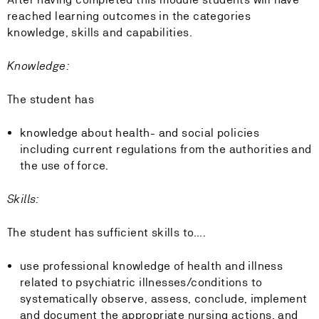
reached learning outcomes in the categories
knowledge, skills and capabilities.
Knowledge:
The student has
knowledge about health- and social policies
including current regulations from the authorities and
the use of force.
Skills:
The student has sufficient skills to….
use professional knowledge of health and illness
related to psychiatric illnesses/conditions to
systematically observe, assess, conclude, implement
and document the appropriate nursing actions, and