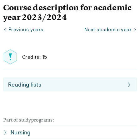
Course description for academic
year 2023/2024
Previous years
Next academic year
Credits: 15
Reading lists
Part of studyprograms:
Nursing