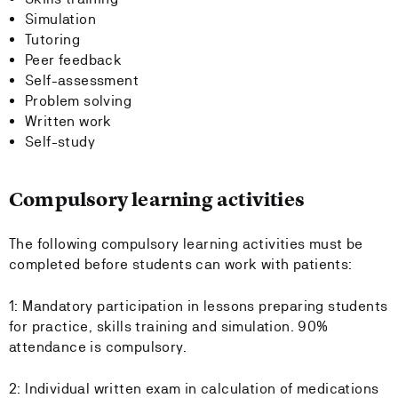
Simulation
Tutoring
Peer feedback
Self-assessment
Problem solving
Written work
Self-study
Compulsory learning activities
The following compulsory learning activities must be
completed before students can work with patients:
1: Mandatory participation in lessons preparing students
for practice, skills training and simulation. 90%
attendance is compulsory.
2: Individual written exam in calculation of medications