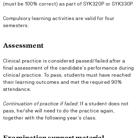
(must be 100% correct) as part of SYK320P or SYK330P.
Compulsory learning activities are valid for four
semesters.
Assessment
Clinical practice is considered passed/failed after a
final assessment of the candidate’s performance during
clinical practice. To pass, students must have reached
their learning outcomes and met the required 90%
attendance.
Continuation of practice if failed:
If a student does not
pass, he/she will need to do the practice again,
together with the following year’s class.
Examination support material