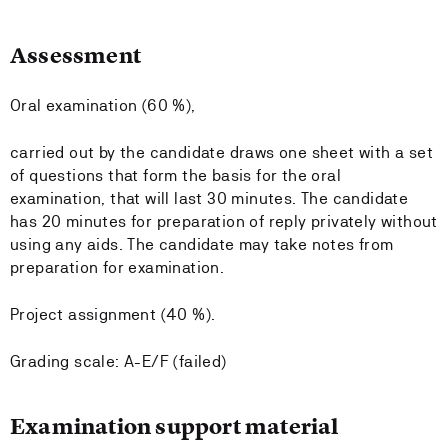
Assessment
Oral examination (60 %),
carried out by the candidate draws one sheet with a set
of questions that form the basis for the oral
examination, that will last 30 minutes. The candidate
has 20 minutes for preparation of reply privately without
using any aids. The candidate may take notes from
preparation for examination.
Project assignment (40 %).
Grading scale: A-E/F (failed)
Examination support material