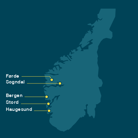
Førde
Sogndal
Bergen
Stord
Haugesund