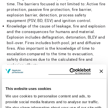
time. The barriers focused is not limited to: Active fire
protection, passive fire protection, fire barrier,
explosion barrier, detection, process safety
equipment (PSV, BD, ESV) and ignition control.
Knowledge of the cause of leakage, fire and explosion
and the consequences for humans and material.
Explosion includes deflagration, detonation, BLEV and
boil-over. Fires includes both pool, jet and diffusive
fires. Also important is the knowledge of time to
escalation compared to the time to evacuation,
safety distances due to the calculated fire and
explosion effects.
A focus should be to learn from the incidents in the
past that have changed the safety level in the
industry. The historical development of the subject
and national and international regulations and
This website uses cookies
standards.
We use cookies to personalise content and ads, to
Knowledge of SIL and AIL level on equipment and
provide social media features and to analyse our traffic.
systems.
We also share information about your use of our site with