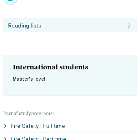
Reading lists
International students
Master's level
Part of studyprograms:
Fire Safety | Full time
Fire Safety | Part time