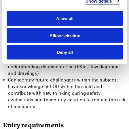
Show details
be able to suggest cost effective solution that may be
included in an ALARP analysis.
Allow all
General competence
Allow selection
The candidate:
Deny all
Should be able to know the subject vocabulary ( and
the most used abbreviated) and symbols and
understanding documentation (P&Id, flow diagrams,
and drawings)
Can identify future challengers within the subject,
have knowledge of FOU within the field and
contribute with new thinking during safety
evaluations and to identify solution to reduce the risk
of accidents.
Entry requirements