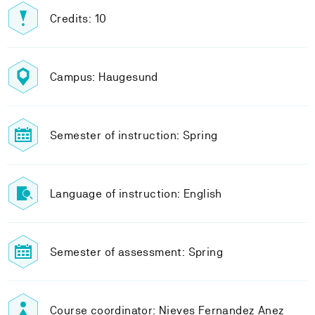
Credits: 10
Campus: Haugesund
Semester of instruction: Spring
Language of instruction: English
Semester of assessment: Spring
Course coordinator: Nieves Fernandez Anez