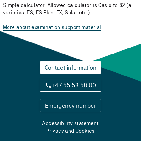
Simple calculator. Allowed calculator is Casio fx-82 (all
varieties: ES, ES Plus, EX, Solar etc.)
More about examination support material
Contact information
+47 55 58 58 00
Emergency number
Accessibility statement
Privacy and Cookies