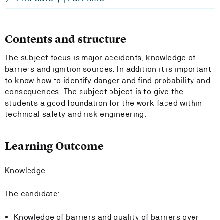
Contents and structure
The subject focus is major accidents, knowledge of
barriers and ignition sources. In addition it is important
to know how to identify danger and find probability and
consequences. The subject object is to give the
students a good foundation for the work faced within
technical safety and risk engineering.
Learning Outcome
Knowledge
The candidate:
Knowledge of barriers and quality of barriers over