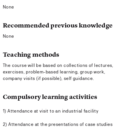
None
Recommended previous knowledge
None
Teaching methods
The course will be based on collections of lectures,
exercises, problem-based learning, group work,
company visits (if possible), self guidance.
Compulsory learning activities
1) Attendance at visit to an industrial facility
2) Attendance at the presentations of case studies