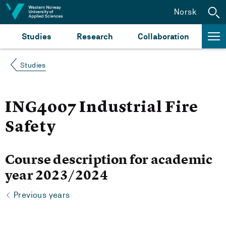
Jump to content
Norsk
Studies
Research
Collaboration
Studies
ING4007 Industrial Fire
Safety
Course description for academic
year 2023/2024
Previous years