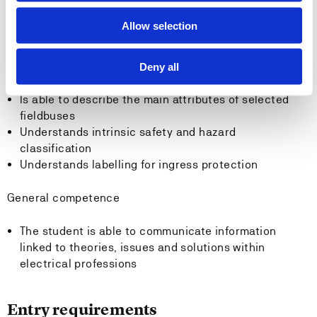
Knows the field of use and function of different AD
and DA converters
Allow selection
Knows the three transmission media, copper, fibre
optic and wireless
Knows the principles for analogue and digital
Deny all
transmission
Is able to describe the main attributes of selected
fieldbuses
Understands intrinsic safety and hazard
classification
Understands labelling for ingress protection
General competence
The student is able to communicate information
linked to theories, issues and solutions within
electrical professions
Entry requirements