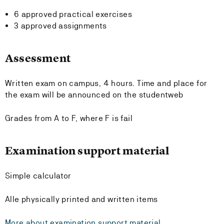
6 approved practical exercises
3 approved assignments
Assessment
Written exam on campus, 4 hours. Time and place for
the exam will be announced on the studentweb
Grades from A to F, where F is fail
Examination support material
Simple calculator
Alle physically printed and written items
More about examination support material