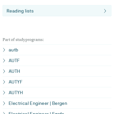
Reading lists
Part of studyprograms:
autb
AUTF
AUTH
AUTYF
AUTYH
Electrical Engineer | Bergen
Electrical Engineer | Førde