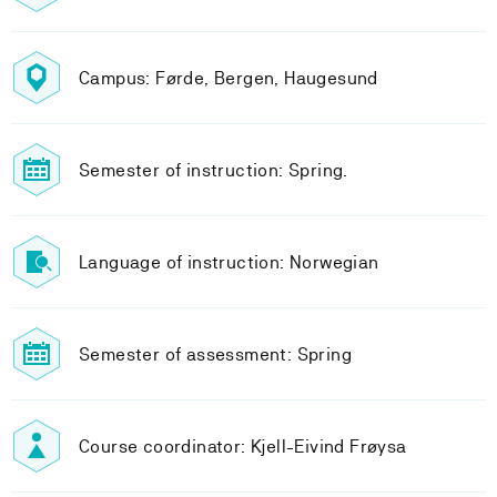
Campus: Førde, Bergen, Haugesund
Semester of instruction: Spring.
Language of instruction: Norwegian
Semester of assessment: Spring
Course coordinator: Kjell-Eivind Frøysa