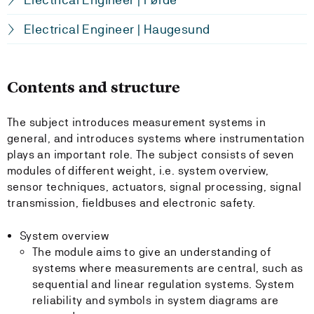
Electrical Engineer | Haugesund
Contents and structure
The subject introduces measurement systems in
general, and introduces systems where instrumentation
plays an important role. The subject consists of seven
modules of different weight, i.e. system overview,
sensor techniques, actuators, signal processing, signal
transmission, fieldbuses and electronic safety.
System overview
The module aims to give an understanding of
systems where measurements are central, such as
sequential and linear regulation systems. System
reliability and symbols in system diagrams are