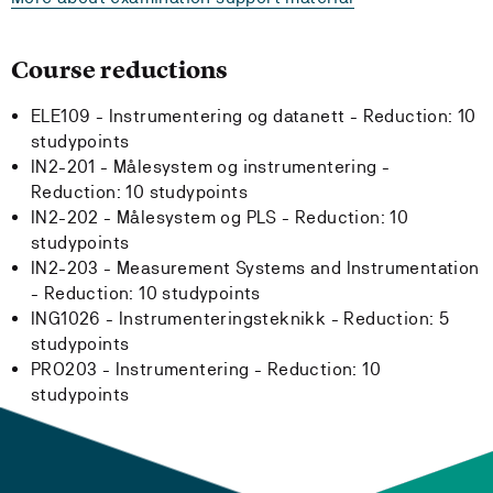
Course reductions
ELE109 - Instrumentering og datanett -
Reduction:
10
studypoints
IN2-201 - Målesystem og instrumentering -
Reduction:
10 studypoints
IN2-202 - Målesystem og PLS -
Reduction:
10
studypoints
IN2-203 - Measurement Systems and Instrumentation
-
Reduction:
10 studypoints
ING1026 - Instrumenteringsteknikk -
Reduction:
5
studypoints
PRO203 - Instrumentering -
Reduction:
10
studypoints