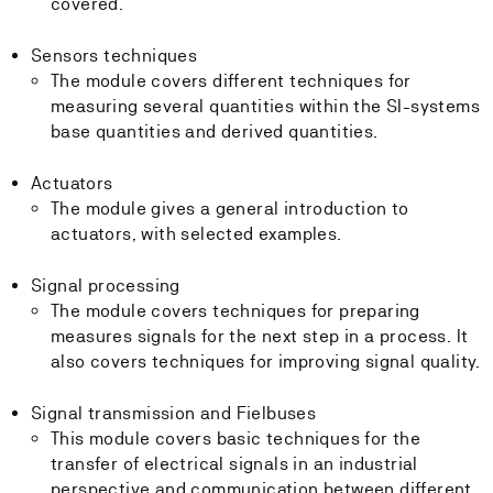
covered.
Sensors techniques
The module covers different techniques for
measuring several quantities within the SI-systems
base quantities and derived quantities.
Actuators
The module gives a general introduction to
actuators, with selected examples.
Signal processing
The module covers techniques for preparing
measures signals for the next step in a process. It
also covers techniques for improving signal quality.
Signal transmission and Fielbuses
This module covers basic techniques for the
transfer of electrical signals in an industrial
perspective and communication between different