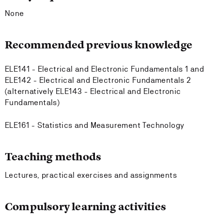
None
Recommended previous knowledge
ELE141 - Electrical and Electronic Fundamentals 1 and
ELE142 - Electrical and Electronic Fundamentals 2
(alternatively ELE143 - Electrical and Electronic
Fundamentals)
ELE161 - Statistics and Measurement Technology
Teaching methods
Lectures, practical exercises and assignments
Compulsory learning activities