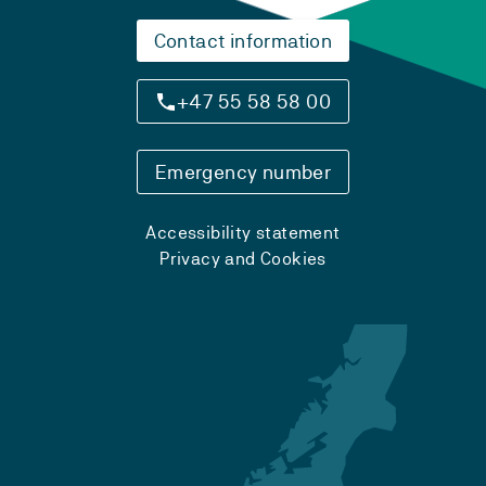
Contact information
+47 55 58 58 00
Emergency number
Accessibility statement
Privacy and Cookies