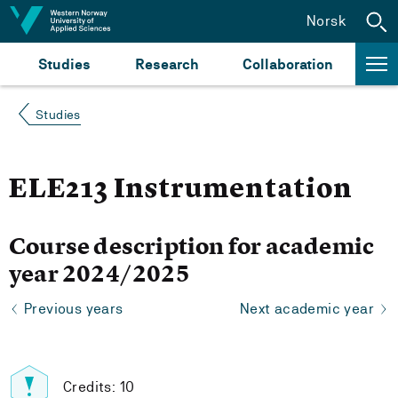
Jump to content
Norsk
Studies
Research
Collaboration
Studies
ELE213 Instrumentation
Course description for academic
year 2024/2025
Previous years
Next academic year
Credits: 10