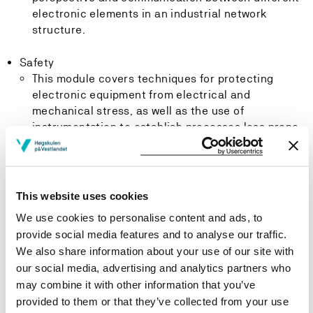
electronic elements in an industrial network
structure.
Safety
This module covers techniques for protecting
electronic equipment from electrical and
mechanical stress, as well as the use of
instrumentation to establish processes less prone
to hazards.
Learning Outcome
This website uses cookies
We use cookies to personalise content and ads, to
Knowledge
provide social media features and to analyse our traffic.
We also share information about your use of our site with
The student has knowledge about sensors and
our social media, advertising and analytics partners who
actuators on a component level and in a system
may combine it with other information that you’ve
perspective
provided to them or that they’ve collected from your use