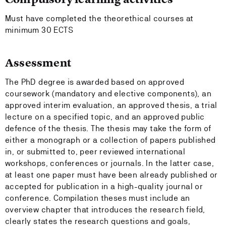
Must have completed the theorethical courses at
minimum 30 ECTS
Assessment
The PhD degree is awarded based on approved
coursework (mandatory and elective components), an
approved interim evaluation, an approved thesis, a trial
lecture on a specified topic, and an approved public
defence of the thesis. The thesis may take the form of
either a monograph or a collection of papers published
in, or submitted to, peer reviewed international
workshops, conferences or journals. In the latter case,
at least one paper must have been already published or
accepted for publication in a high-quality journal or
conference. Compilation theses must include an
overview chapter that introduces the research field,
clearly states the research questions and goals,