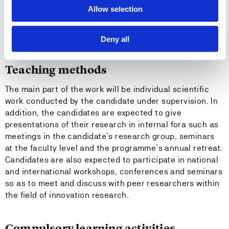
Allow selection
Recommended previous knowledge
None
Deny all
Teaching methods
The main part of the work will be individual scientific
work conducted by the candidate under supervision. In
addition, the candidates are expected to give
presentations of their research in internal fora such as
meetings in the candidate’s research group, seminars
at the faculty level and the programme’s annual retreat.
Candidates are also expected to participate in national
and international workshops, conferences and seminars
so as to meet and discuss with peer researchers within
the field of innovation research.
Compulsory learning activities