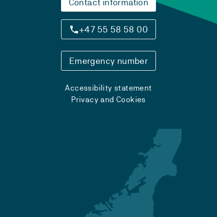
Contact information
+47 55 58 58 00
Emergency number
Accessibility statement
Privacy and Cookies