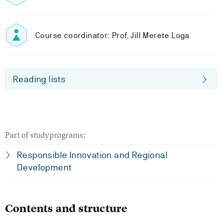
Course coordinator: Prof. Jill Merete Loga
Reading lists
Part of studyprograms:
Responsible Innovation and Regional
Development
Contents and structure