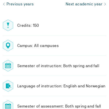
Previous years
Next academic year
Credits: 150
Campus: All campuses
Semester of instruction: Both spring and fall
Language of instruction: English and Norwegian
Semester of assessment: Both spring and fall