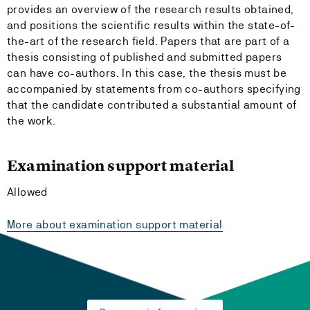
provides an overview of the research results obtained,
and positions the scientific results within the state-of-
the-art of the research field. Papers that are part of a
thesis consisting of published and submitted papers
can have co-authors. In this case, the thesis must be
accompanied by statements from co-authors specifying
that the candidate contributed a substantial amount of
the work.
Examination support material
Allowed
More about examination support material