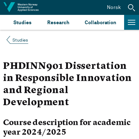
Jump to content
Norsk
Studies
Research
Collaboration
Studies
PHDINN901 Dissertation
in Responsible Innovation
and Regional
Development
Course description for academic
year 2024/2025