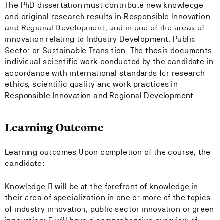
The PhD dissertation must contribute new knowledge
and original research results in Responsible Innovation
and Regional Development, and in one of the areas of
innovation relating to Industry Development, Public
Sector or Sustainable Transition. The thesis documents
individual scientific work conducted by the candidate in
accordance with international standards for research
ethics, scientific quality and work practices in
Responsible Innovation and Regional Development.
Learning Outcome
Learning outcomes Upon completion of the course, the
candidate:
Knowledge  will be at the forefront of knowledge in
their area of specialization in one or more of the topics
of industry innovation, public sector innovation or green