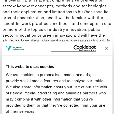
innovation;  will have a comprehensive overview of
state-of-the-art concepts, methods and technologies,
and their application and limitations in his/her specific
area of specialization; and  will be familiar with the
scientific work practices, methods, and concepts in one
or more of the topics of industry innovation, public
sector innovation or green innovation;  will have the
ability to formulate, plan and carry out research work in
Responsible Innovation and Regional Development and
contribute with theoretical and practical research
results that advance the state-of-the-art;  will be able
to carry out research work according to international
This website uses cookies
standards in the field of Responsible Innovation and
We use cookies to personalise content and ads, to
Regional Development that advances the state of
provide social media features and to analyse our traffic.
knowledge within his/her area of specialization; and 
We also share information about your use of our site with
will be able to handle complex academic issues and
our social media, advertising and analytics partners who
assess his/her research work relative to the state-of-
may combine it with other information that you’ve
the-art and its applicability to the field of Responsible
provided to them or that they’ve collected from your use
Innovation and Regional Development.
of their services.