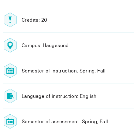
Credits: 20
Campus: Haugesund
Semester of instruction: Spring, Fall
Language of instruction: English
Semester of assessment: Spring, Fall