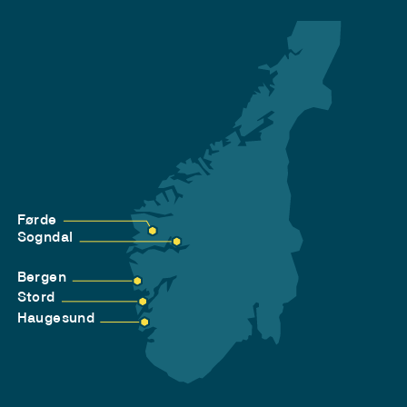
Førde
Sogndal
Bergen
Stord
Haugesund