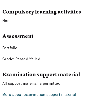
Compulsory learning activities
None.
Assessment
Portfolio.
Grade: Passed/failed.
Examination support material
All support material is permitted
More about examination support material