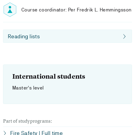
Course coordinator: Per Fredrik L. Hemmingsson
Reading lists
International students
Master's level
Part of studyprograms:
Fire Safety | Full time