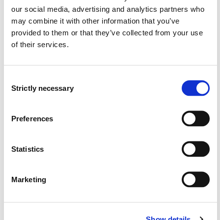
our social media, advertising and analytics partners who
The student should develop experimental apparatus and
may combine it with other information that you’ve
use this in accordance with earlier published research,
provided to them or that they’ve collected from your use
understand the importance of accuracy and
of their services.
reproducibility of experimental work.
Skills:
Consent
Strictly necessary
Selection
The student should develop comparative understanding
of work procedures, the ability to question concepts
and to relate the theoretical and technological aspects
Preferences
of the study program.
Statistics
General Qualifications:
The student should obtain a good understanding of the
Marketing
Norwegian working traditions among other safety,
health and environment.
Show details