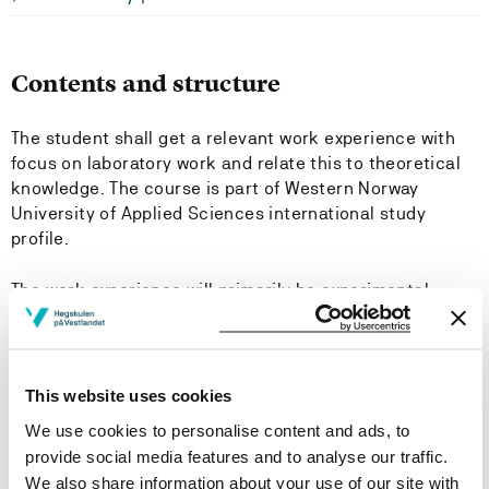
Contents and structure
The student shall get a relevant work experience with
focus on laboratory work and relate this to theoretical
knowledge. The course is part of Western Norway
University of Applied Sciences international study
profile.
The work experience will primarily be experimental
research work at the fire safety laboratory at Western
Norway University of Applied Sciences.
This website uses cookies
Learning Outcome
We use cookies to personalise content and ads, to
provide social media features and to analyse our traffic.
Knowledge:
We also share information about your use of our site with