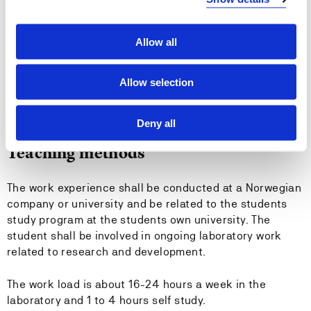
Entry requirements
Bachelor degree in engineering
Allow all
Recommended previous knowledge
Allow selection
-
Deny all
Teaching methods
The work experience shall be conducted at a Norwegian
company or university and be related to the students
study program at the students own university. The
student shall be involved in ongoing laboratory work
related to research and development.
The work load is about 16-24 hours a week in the
laboratory and 1 to 4 hours self study.