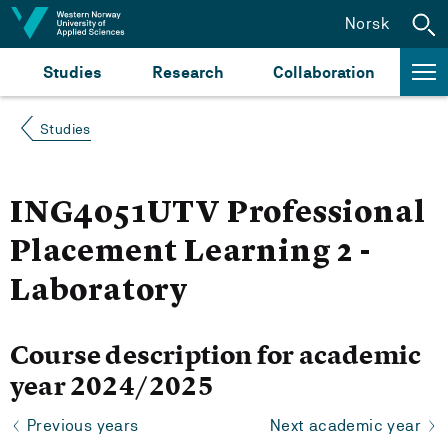
Jump to content
Norsk
Studies
Research
Collaboration
Studies
ING4051UTV Professional
Placement Learning 2 -
Laboratory
Course description for academic
year 2024/2025
Previous years
Next academic year