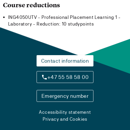
Course reductions
ING4050UTV - Professional Placement Learning 1 -
Laboratory -
Reduction:
10 studypoints
Contact information
+47 55 58 58 00
Emergency number
Accessibility statement
Privacy and Cookies