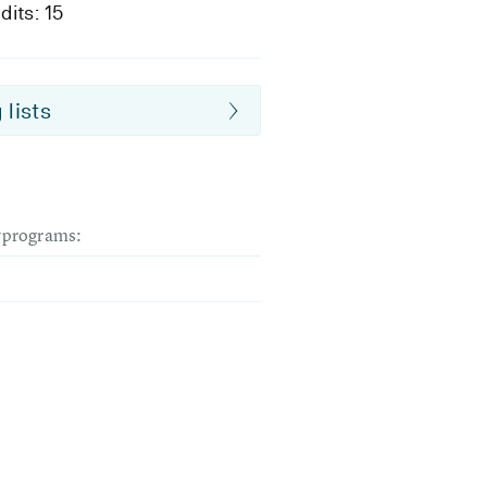
dits: 15
 lists
dyprograms: