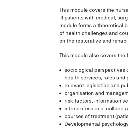
This module covers the nursin
ill patients with medical, sur
module forms a theoretical 
of health challenges and cou
on the restorative and rehabil
This module also covers the f
sociological perspectives of
health services, roles and
relevant legislation and p
organisation and manage
risk factors, information se
interprofessional collabora
courses of treatment (pati
Developmental psychology 