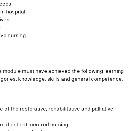
needs
in hospital
tives
s
ive nursing
s module must have achieved the following learning
egories, knowledge, skills and general competence.
of the restorative, rehabilitative and palliative
e of patient-centred nursing