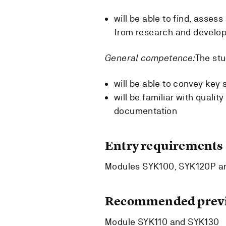
will be able to find, asses
from research and develo
General competence:
The stu
will be able to convey key 
will be familiar with quali
documentation
Entry requirements
Modules SYK100, SYK120P and
Recommended previ
Module SYK110 and SYK130