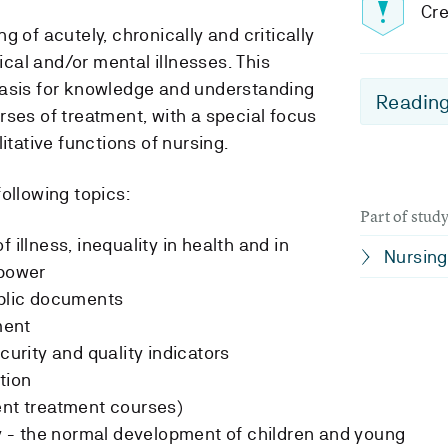
Cre
g of acutely, chronically and critically
gical and/or mental illnesses. This
basis for knowledge and understanding
Reading
rses of treatment, with a special focus
itative functions of nursing.
ollowing topics:
Part of stu
 illness, inequality in health and in
Nursing
 power
ublic documents
ment
curity and quality indicators
tion
ent treatment courses)
- the normal development of children and young