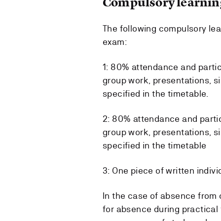
Compulsory learning
The following compulsory lear
exam:
1: 80% attendance and partic
group work, presentations, si
specified in the timetable.
2: 80% attendance and partic
group work, presentations, s
specified in the timetable
3: One piece of written indiv
In the case of absence from 
for absence during practical 