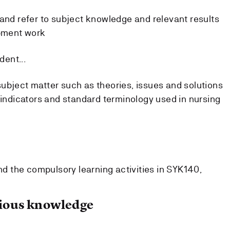
s and refer to subject knowledge and relevant results
pment work
dent...
subject matter such as theories, issues and solutions
ty indicators and standard terminology used in nursing
 the compulsory learning activities in SYK140,
ous knowledge