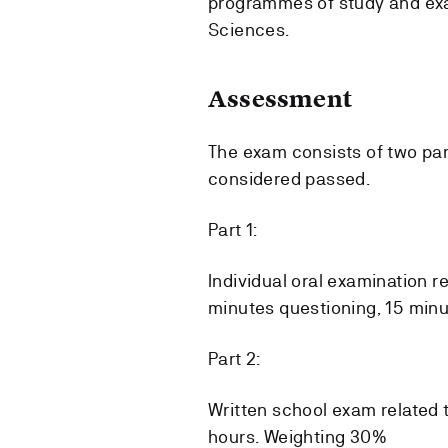
programmes of study and exa
Sciences.
Assessment
The exam consists of two par
considered passed.
Part 1:
Individual oral examination r
minutes questioning, 15 minu
Part 2:
Written school exam related t
hours. Weighting 30%