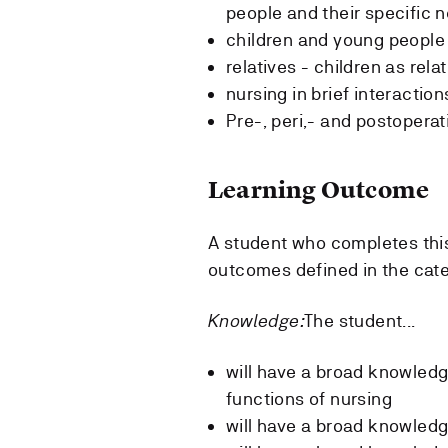
people and their specific 
children and young people 
relatives - children as rela
nursing in brief interaction
Pre-, peri,- and postoperat
Learning Outcome
A student who completes thi
outcomes defined in the cat
Knowledge:
The student...
will have a broad knowledge 
functions of nursing
will have a broad knowledg