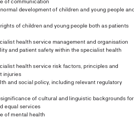
ge of communication
e normal development of children and young people an
 rights of children and young people both as patients
ecialist health service management and organisation
ity and patient safety within the specialist health
ialist health service risk factors, principles and
 injuries
th and social policy, including relevant regulatory
significance of cultural and linguistic backgrounds for
d equal services
e of mental health