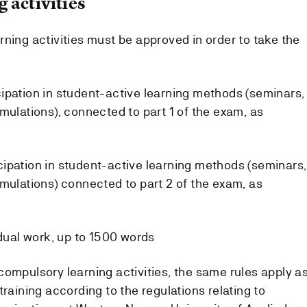
 activities
ning activities must be approved in order to take the
ipation in student-active learning methods (seminars,
mulations), connected to part 1 of the exam, as
ipation in student-active learning methods (seminars,
imulations) connected to part 2 of the exam, as
idual work, up to 1500 words
compulsory learning activities, the same rules apply a
training according to the regulations relating to