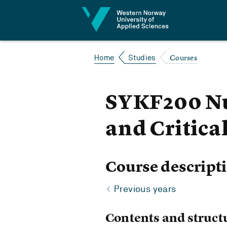
Jump to content
Courses
Home
Studies
SYKF200 Nu
and Critica
Course descript
Previous years
Contents and struct