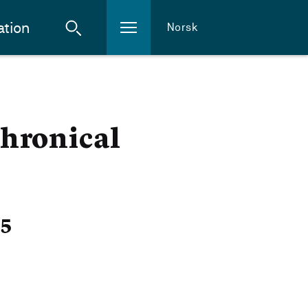
ation
Norsk
hronical
25