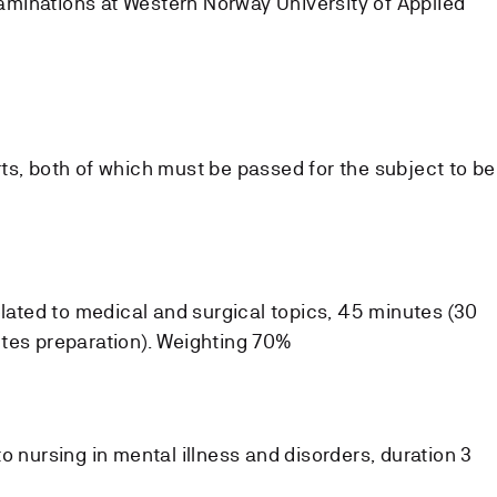
minations at Western Norway University of Applied
ts, both of which must be passed for the subject to be
elated to medical and surgical topics, 45 minutes (30
tes preparation). Weighting 70%
o nursing in mental illness and disorders, duration 3