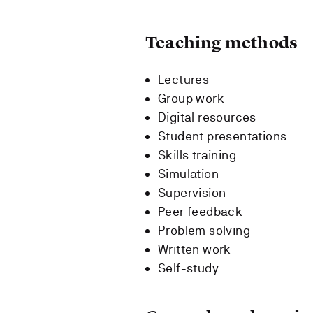
Teaching methods
Lectures
Group work
Digital resources
Student presentations
Skills training
Simulation
Supervision
Peer feedback
Problem solving
Written work
Self-study