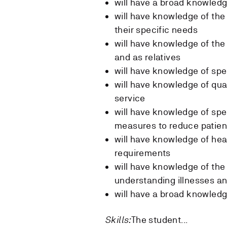
will have a broad knowled
will have knowledge of th
their specific needs
will have knowledge of the
and as relatives
will have knowledge of sp
will have knowledge of qual
service
will have knowledge of spec
measures to reduce patient
will have knowledge of heal
requirements
will have knowledge of the 
understanding illnesses an
will have a broad knowledg
Skills:
The student...