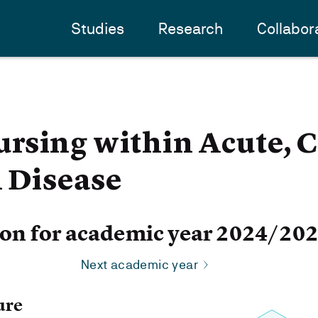
Studies
Research
Collabor
rsing within Acute, C
l Disease
ion for academic year 2024/20
Next academic year
ure