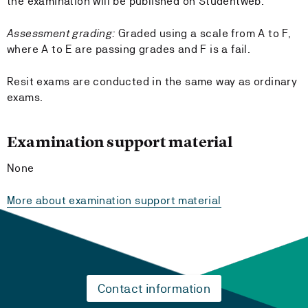
the examination will be published on Studentweb.
Assessment grading:
Graded using a scale from A to F,
where A to E are passing grades and F is a fail.
Resit exams are conducted in the same way as ordinary
exams.
Examination support material
None
More about examination support material
Contact information