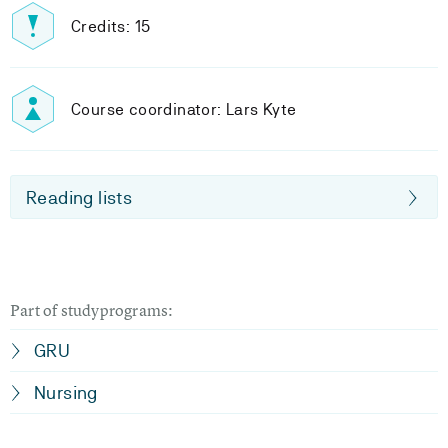
Credits: 15
Course coordinator: Lars Kyte
Reading lists
Part of studyprograms:
GRU
Nursing