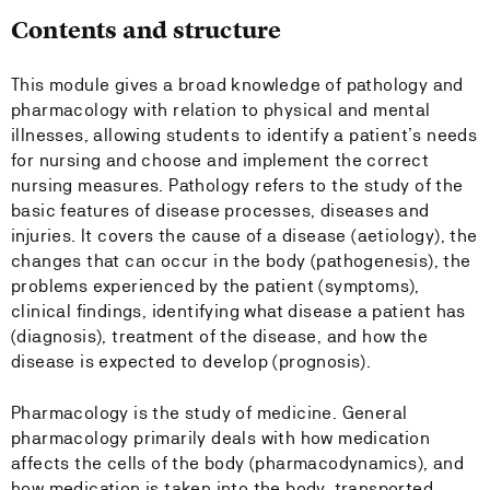
Contents and structure
This module gives a broad knowledge of pathology and
pharmacology with relation to physical and mental
illnesses, allowing students to identify a patient’s needs
for nursing and choose and implement the correct
nursing measures. Pathology refers to the study of the
basic features of disease processes, diseases and
injuries. It covers the cause of a disease (aetiology), the
changes that can occur in the body (pathogenesis), the
problems experienced by the patient (symptoms),
clinical findings, identifying what disease a patient has
(diagnosis), treatment of the disease, and how the
disease is expected to develop (prognosis).
Pharmacology is the study of medicine. General
pharmacology primarily deals with how medication
affects the cells of the body (pharmacodynamics), and
how medication is taken into the body, transported,