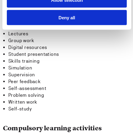
Allow selection
Teaching methods
Deny all
Lectures
Group work
Digital resources
Student presentations
Skills training
Simulation
Supervision
Peer feedback
Self-assessment
Problem solving
Written work
Self-study
Compulsory learning activities