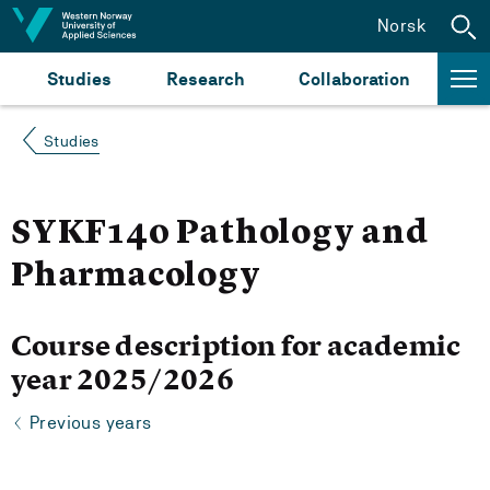
Jump to content
Norsk
Studies
Research
Collaboration
Studies
SYKF140 Pathology and
Pharmacology
Course description for academic
year 2025/2026
Previous years