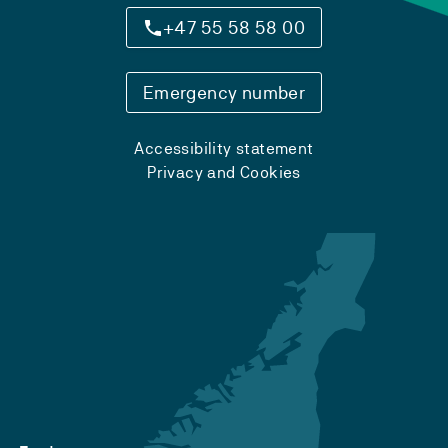
+47 55 58 58 00
Emergency number
Accessibility statement
Privacy and Cookies