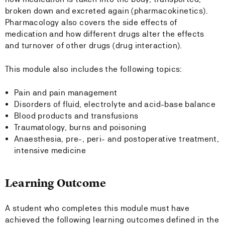
broken down and excreted again (pharmacokinetics).
Pharmacology also covers the side effects of
medication and how different drugs alter the effects
and turnover of other drugs (drug interaction).
This module also includes the following topics:
Pain and pain management
Disorders of fluid, electrolyte and acid-base balance
Blood products and transfusions
Traumatology, burns and poisoning
Anaesthesia, pre-, peri- and postoperative treatment,
intensive medicine
Learning Outcome
A student who completes this module must have
achieved the following learning outcomes defined in the