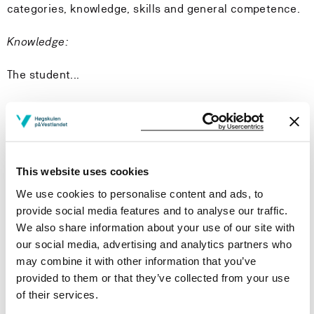
categories, knowledge, skills and general competence.
Knowledge:
The student...
will have a broad knowledge of the most common
symptoms, diseases, disease courses and treatment
will have a broad knowledge of the most common
mental health problems and illnesses
This website uses cookies
will have a broad knowledge of pharmacology in the
context of a nurse’s functions and responsibilities
We use cookies to personalise content and ads, to
will be familiar with the treatment of various injuries
provide social media features and to analyse our traffic.
will have a broad knowledge in drug handling and
We also share information about your use of our site with
calculation
our social media, advertising and analytics partners who
may combine it with other information that you’ve
Skills:
provided to them or that they’ve collected from your use
of their services.
The student...