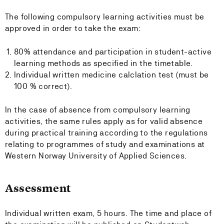
The following compulsory learning activities must be
approved in order to take the exam:
80% attendance and participation in student-active
learning methods as specified in the timetable.
Individual written medicine calclation test (must be
100 % correct).
In the case of absence from compulsory learning
activities, the same rules apply as for valid absence
during practical training according to the regulations
relating to programmes of study and examinations at
Western Norway University of Applied Sciences.
Assessment
Individual written exam, 5 hours. The time and place of