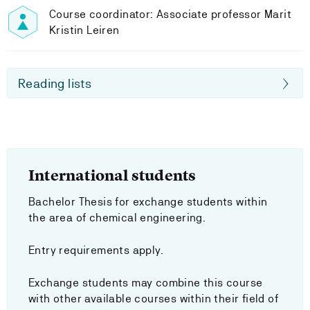
Course coordinator: Associate professor Marit
Kristin Leiren
Reading lists
International students
Bachelor Thesis for exchange students within
the area of chemical engineering.
Entry requirements apply.
Exchange students may combine this course
with other available courses within their field of