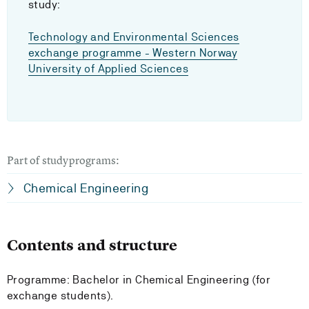
study:
Technology and Environmental Sciences
exchange programme - Western Norway
University of Applied Sciences
Part of studyprograms:
Chemical Engineering
Contents and structure
Programme: Bachelor in Chemical Engineering (for
exchange students).