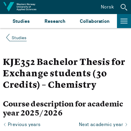
Jump to content
Norsk
Studies
Research
Collaboration
Studies
KJE352 Bachelor Thesis for
Exchange students (30
Credits) – Chemistry
Course description for academic
year 2025/2026
Previous years
Next academic year