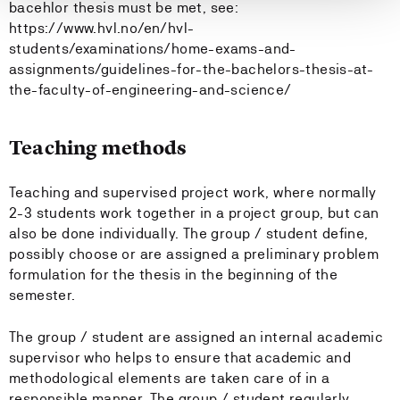
bacehlor thesis must be met, see:
https://www.hvl.no/en/hvl-
students/examinations/home-exams-and-
assignments/guidelines-for-the-bachelors-thesis-at-
the-faculty-of-engineering-and-science/
Teaching methods
Teaching and supervised project work, where normally
2-3 students work together in a project group, but can
also be done individually. The group / student define,
possibly choose or are assigned a preliminary problem
formulation for the thesis in the beginning of the
semester.
The group / student are assigned an internal academic
supervisor who helps to ensure that academic and
methodological elements are taken care of in a
responsible manner. The group / student regularly