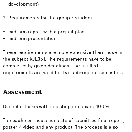
development)
2. Requirements for the group / student:
midterm report with a project plan
midterm presentation
These requirements are more extensive than those in
the subject KJE351. The requirements have to be
completed by given deadlines. The fulfilled
requirements are valid for two subsequent semesters.
Assessment
Bachelor thesis with adjusting oral exam, 100 %.
The bachelor thesis consists of submitted final report,
poster / video and any product. The process is also