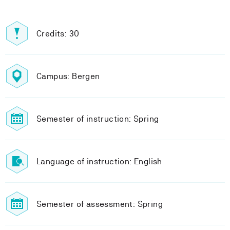
Credits: 30
Campus: Bergen
Semester of instruction: Spring
Language of instruction: English
Semester of assessment: Spring