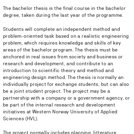
The bachelor thesis is the final course in the bachelor
degree, taken during the last year of the programme.
Students will complete an independent method and
problem-oriented task based on a realistic engineering
problem, which requires knowledge and skills of key
areas of the bachelor program. The thesis must be
anchored in real issues from society and business or
research and development, and contribute to an
introduction to scientific theory and method and
engineering design method. The thesis is normally an
individually project for exchange students, but can also
be a joint student project. The project may be a
partnership with a company or a government agency, or
be part of the internal research and development
initiatives at Western Norway University of Applied
Sciences (HVL).
The project normally includes planning, litterature