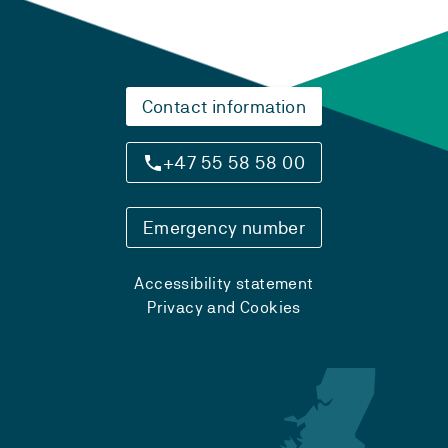
Contact information
+47 55 58 58 00
Emergency number
Accessibility statement
Privacy and Cookies