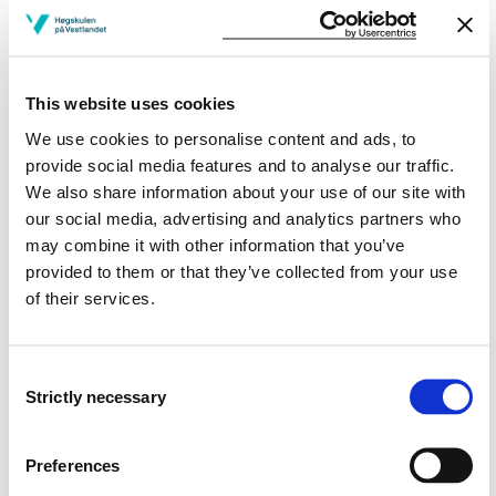
concrete solutions to the problem
can plan, execute, document and communicate
project results from a project work in a systematic
and scientific way
This website uses cookies
General competence
We use cookies to personalise content and ads, to
provide social media features and to analyse our traffic.
The student
We also share information about your use of our site with
our social media, advertising and analytics partners who
has insight in one or more of the following
may combine it with other information that you’ve
consequences: environmental, social and economic
provided to them or that they’ve collected from your use
consequences of products and solutions within their
of their services.
field and can put these in an ethical and life cycle
perspective
can reflect on their own professional practice and
Consent
work both independently and in teams with planning
Strictly necessary
Selection
and implementation of an engineering project
can translate their knowledge and skills into
practical solutions and truthfully present the results
Preferences
orally and in writing