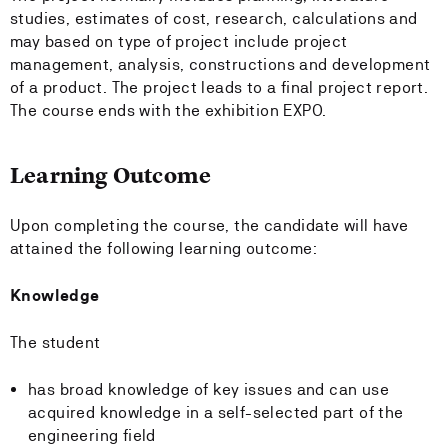
studies, estimates of cost, research, calculations and
may based on type of project include project
management, analysis, constructions and development
of a product. The project leads to a final project report.
The course ends with the exhibition EXPO.
Learning Outcome
Upon completing the course, the candidate will have
attained the following learning outcome:
Knowledge
The student
has broad knowledge of key issues and can use
acquired knowledge in a self-selected part of the
engineering field