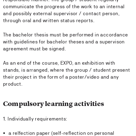
communicate the progress of the work to an internal
and possibly external supervisor / contact person,
through oral and written status reports.
The bachelor thesis must be performed in accordance
with guidelines for bachelor theses and a supervison
agreement must be signed.
As an end of the course, EXPO, an exhibition with
stands, is arranged, where the group / student present
their project in the form of a poster/video and any
product.
Compulsory learning activities
1. Individually requirements:
a relfection paper (self-reflection on personal