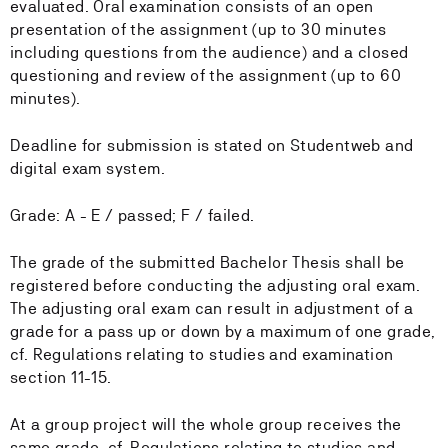
evaluated. Oral examination consists of an open
presentation of the assignment (up to 30 minutes
including questions from the audience) and a closed
questioning and review of the assignment (up to 60
minutes).
Deadline for submission is stated on Studentweb and
digital exam system.
Grade: A - E / passed; F / failed.
The grade of the submitted Bachelor Thesis shall be
registered before conducting the adjusting oral exam.
The adjusting oral exam can result in adjustment of a
grade for a pass up or down by a maximum of one grade,
cf. Regulations relating to studies and examination
section 11-15.
At a group project will the whole group receives the
same grade, cf. Regulations relating to studies and