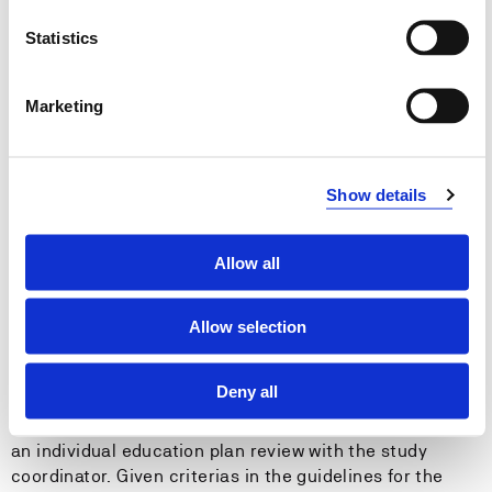
can contribute to development of good practice
Statistics
through participation in professional discussions
within the field and can share their knowlegde and
experience with others
Marketing
Entry requirements
Show details
Requirement for the bachelor thesis is 100 credits
passed in the study program. Included in the 100
Allow all
credits are all courses in the first year.
Credits must be passed within 1 September in the
Allow selection
autumn semester for theses that shall be handed in the
following spring semester.
Deny all
A dispensation from the requirement may be given after
an individual education plan review with the study
coordinator. Given criterias in the guidelines for the