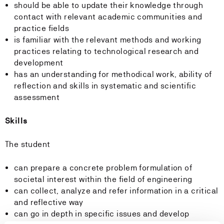
should be able to update their knowledge through
contact with relevant academic communities and
practice fields
is familiar with the relevant methods and working
practices relating to technological research and
development
has an understanding for methodical work, ability of
reflection and skills in systematic and scientific
assessment
Skills
The student
can prepare a concrete problem formulation of
societal interest within the field of engineering
can collect, analyze and refer information in a critical
and reflective way
can go in depth in specific issues and develop