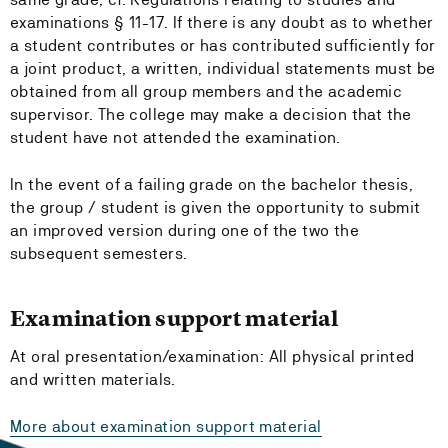
examinations § 11-17. If there is any doubt as to whether
a student contributes or has contributed sufficiently for
a joint product, a written, individual statements must be
obtained from all group members and the academic
supervisor. The college may make a decision that the
student have not attended the examination.
In the event of a failing grade on the bachelor thesis,
the group / student is given the opportunity to submit
an improved version during one of the two the
subsequent semesters.
Examination support material
At oral presentation/examination: All physical printed
and written materials.
More about examination support material