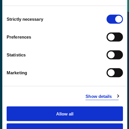
Consent
+47 55 58 58 00
Strictly necessary
Selection
Emergency number
Preferences
Accessibility statement
Statistics
Privacy and Cookies
Marketing
Show details
Allow all