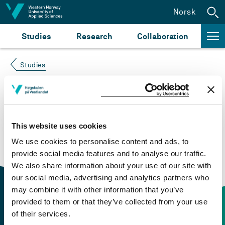
Jump to content
Norsk
Studies
Research
Collaboration
Studies
Course not found
Please try again at the
search for study plans and
This website uses cookies
courses
or click at “Norsk” to check if the description
We use cookies to personalise content and ads, to
is in Norwegian only.
provide social media features and to analyse our traffic.
We also share information about your use of our site with
our social media, advertising and analytics partners who
may combine it with other information that you’ve
provided to them or that they’ve collected from your use
of their services.
Contact information