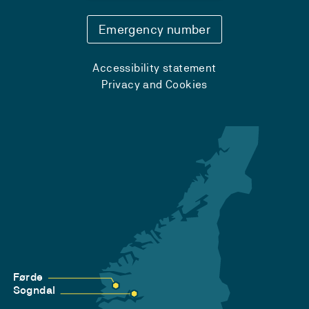
Emergency number
Accessibility statement
Privacy and Cookies
Førde
Sogndal