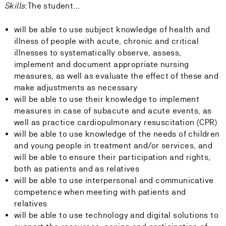
Skills:
The student...
will be able to use subject knowledge of health and
illness of people with acute, chronic and critical
illnesses to systematically observe, assess,
implement and document appropriate nursing
measures, as well as evaluate the effect of these and
make adjustments as necessary
will be able to use their knowledge to implement
measures in case of subacute and acute events, as
well as practice cardiopulmonary resuscitation (CPR)
will be able to use knowledge of the needs of children
and young people in treatment and/or services, and
will be able to ensure their participation and rights,
both as patients and as relatives
will be able to use interpersonal and communicative
competence when meeting with patients and
relatives
will be able to use technology and digital solutions to