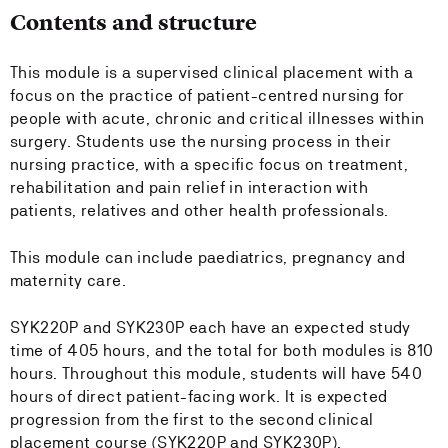
Contents and structure
This module is a supervised clinical placement with a
focus on the practice of patient-centred nursing for
people with acute, chronic and critical illnesses within
surgery. Students use the nursing process in their
nursing practice, with a specific focus on treatment,
rehabilitation and pain relief in interaction with
patients, relatives and other health professionals.
This module can include paediatrics, pregnancy and
maternity care.
SYK220P and SYK230P each have an expected study
time of 405 hours, and the total for both modules is 810
hours. Throughout this module, students will have 540
hours of direct patient-facing work. It is expected
progression from the first to the second clinical
placement course (SYK220P and SYK230P).