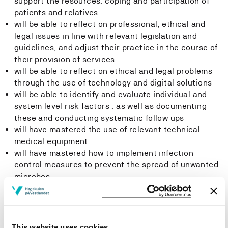
support the resources, coping and participation of
patients and relatives
will be able to reflect on professional, ethical and
legal issues in line with relevant legislation and
guidelines, and adjust their practice in the course of
their provision of services
will be able to reflect on ethical and legal problems
through the use of technology and digital solutions
will be able to identify and evaluate individual and
system level risk factors , as well as documenting
these and conducting systematic follow ups
will have mastered the use of relevant technical
medical equipment
will have mastered how to implement infection
control measures to prevent the spread of unwanted
microbes
will have mastered mapping, assessment and
documentation tools in their nursing practice
will be able to participate in targeted collaboration
processes with patients, relatives and other health
This website uses cookies