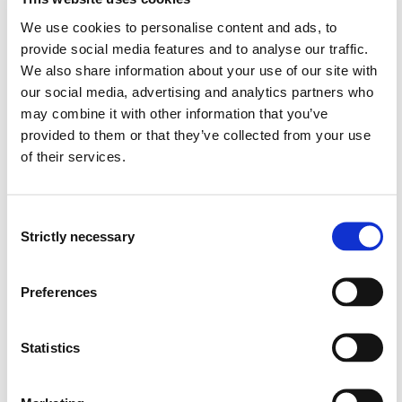
professionals
We use cookies to personalise content and ads, to
provide social media features and to analyse our traffic.
General competence:
We also share information about your use of our site with
our social media, advertising and analytics partners who
The student...
may combine it with other information that you’ve
provided to them or that they’ve collected from your use
will be able to manage their own work and prioritise
of their services.
nursing tasks
will be familiar with quality indicators and standard
terminology used in nursing documentation
Consent
will be able to plan and implement acute, chronic and
Strictly necessary
Selection
critical illness nursing, and implement nursing for
patients in palliative care
will be able to plan and implement the safe handling
Preferences
and calculation of medication, and quality assure the
individual patient’s use of medication
will be able to plan and implement communication
Statistics
and interaction with patients and relatives based on
respect, cooperation and integrity