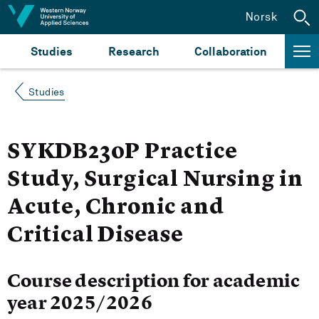
Jump to content
Norsk
Studies
Research
Collaboration
Studies
SYKDB230P Practice
Study, Surgical Nursing in
Acute, Chronic and
Critical Disease
Course description for academic
year 2025/2026