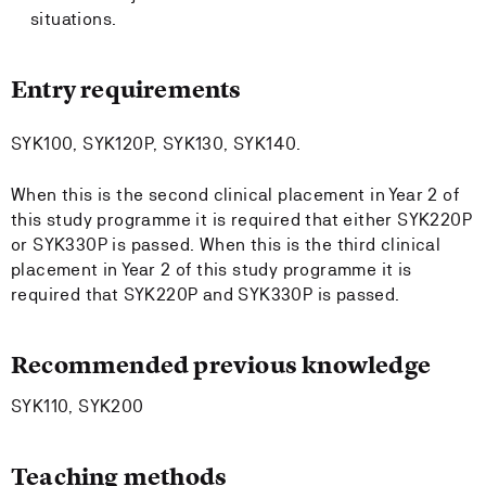
situations.
Entry requirements
SYK100, SYK120P, SYK130, SYK140.
When this is the second clinical placement in Year 2 of
this study programme it is required that either SYK220P
or SYK330P is passed. When this is the third clinical
placement in Year 2 of this study programme it is
required that SYK220P and SYK330P is passed.
Recommended previous knowledge
SYK110, SYK200
Teaching methods