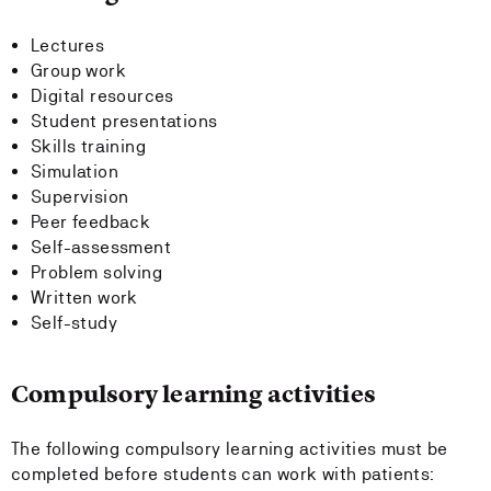
Lectures
Group work
Digital resources
Student presentations
Skills training
Simulation
Supervision
Peer feedback
Self-assessment
Problem solving
Written work
Self-study
Compulsory learning activities
The following compulsory learning activities must be
completed before students can work with patients: