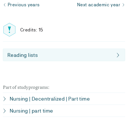
Previous years
Next academic year
Credits: 15
Reading lists
Part of studyprograms:
Nursing | Decentralized | Part time
Nursing | part time