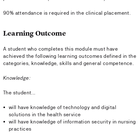
90% attendance is required in the clinical placement.
Learning Outcome
A student who completes this module must have
achieved the following learning outcomes defined in the
categories, knowledge, skills and general competence.
Knowledge:
The student...
will have knowledge of technology and digital
solutions in the health service
will have knowledge of information security in nursing
practices