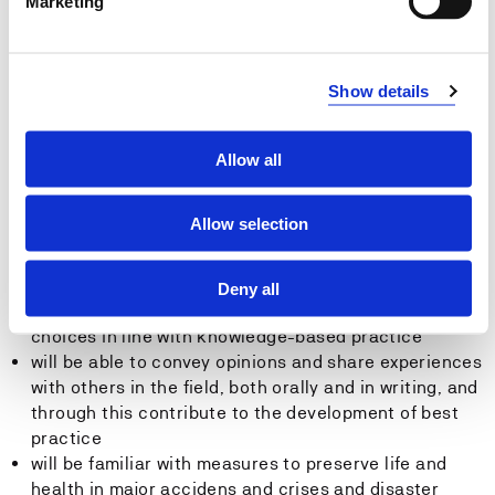
Marketing
will be able to plan and implement nursing for pre-
and postoperative patients
will be able to plan and implement independent
assessments of nursing requirements for patients
Show details
with indigenous and minority backgrounds
will be able to participate in the planning and
implementation of measures to ensure the safe
Allow all
transfer of patients between different units and levels
of the health service
Allow selection
will be able to convey, both orally and in writing,
subject knowledge and relevant results from
research and development work covering theoretical
Deny all
and practical issues, and will be able to justify
choices in line with knowledge-based practice
will be able to convey opinions and share experiences
with others in the field, both orally and in writing, and
through this contribute to the development of best
practice
will be familiar with measures to preserve life and
health in major accidens and crises and disaster