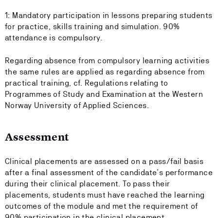
1: Mandatory participation in lessons preparing students
for practice, skills training and simulation. 90%
attendance is compulsory.
Regarding absence from compulsory learning activities
the same rules are applied as regarding absence from
practical training, cf. Regulations relating to
Programmes of Study and Examination at the Western
Norway University of Applied Sciences.
Assessment
Clinical placements are assessed on a pass/fail basis
after a final assessment of the candidate’s performance
during their clinical placement. To pass their
placements, students must have reached the learning
outcomes of the module and met the requirement of
90% participation in the clinical placement.