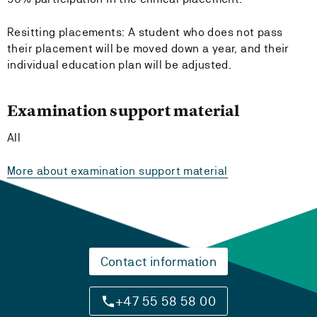
Resitting placements: A student who does not pass
their placement will be moved down a year, and their
individual education plan will be adjusted.
Examination support material
All
More about examination support material
Contact information
+47 55 58 58 00