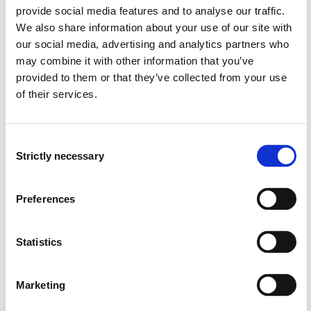
provide social media features and to analyse our traffic.
knows the strength and weaknesses of key
We also share information about your use of our site with
communication protocols.
our social media, advertising and analytics partners who
is able to explain the fundamental methods to meet
may combine it with other information that you’ve
delay requirements, reliability requirements, energy
provided to them or that they’ve collected from your use
limitations, and scalability requirements.
of their services.
is able to identify and discuss challenges and
solutions for industrial networks.
can identify solutions that are applicable for various
Consent
use cases.
Strictly necessary
Selection
Skills
Preferences
The student…
Statistics
can construct simulation models of protocol
solutions for sensor networks.
can assess the applicability and limitations of
Marketing
simulation-based performance analysis of sensor