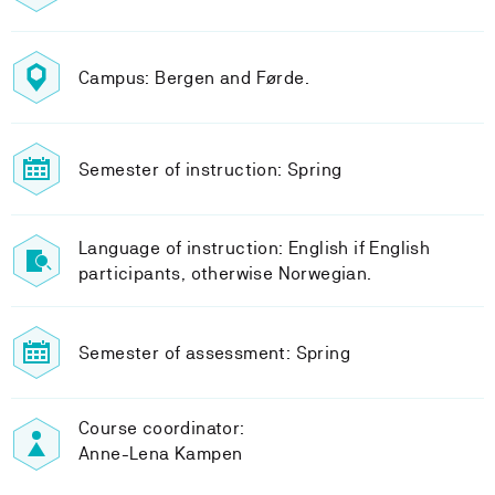
Campus: Bergen and Førde.
Semester of instruction: Spring
Language of instruction: English if English
participants, otherwise Norwegian.
Semester of assessment: Spring
Course coordinator:
Anne-Lena Kampen