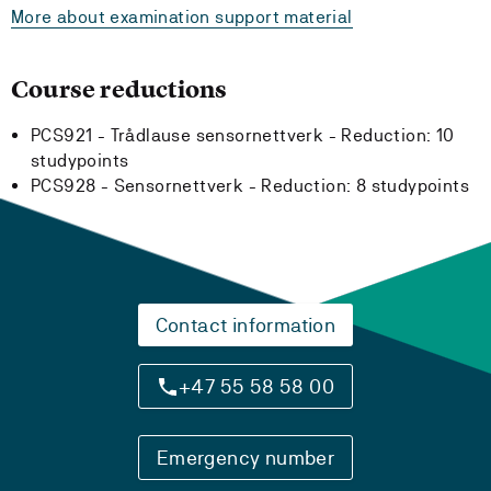
More about examination support material
Course reductions
PCS921 - Trådlause sensornettverk -
Reduction:
10
studypoints
PCS928 - Sensornettverk -
Reduction:
8 studypoints
Contact information
+47 55 58 58 00
Emergency number