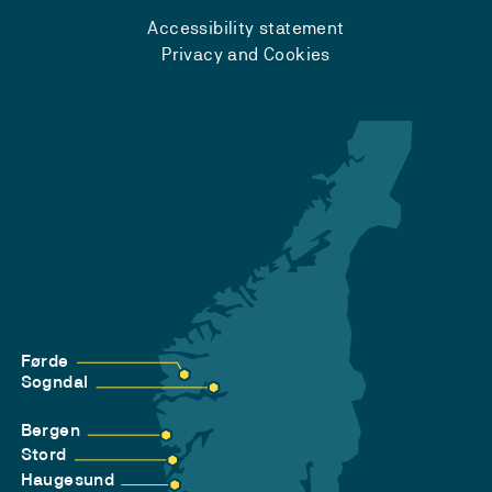
Accessibility statement
Privacy and Cookies
Førde
Sogndal
Bergen
Stord
Haugesund