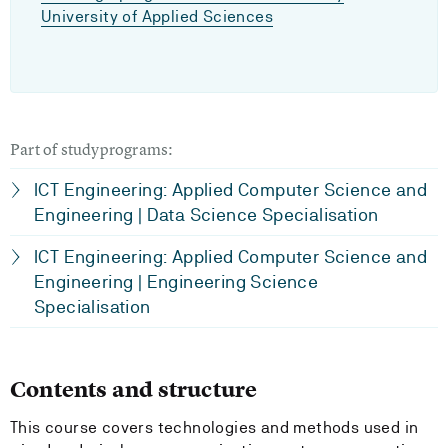
University of Applied Sciences
Part of studyprograms:
ICT Engineering: Applied Computer Science and
Engineering | Data Science Specialisation
ICT Engineering: Applied Computer Science and
Engineering | Engineering Science
Specialisation
Contents and structure
This course covers technologies and methods used in