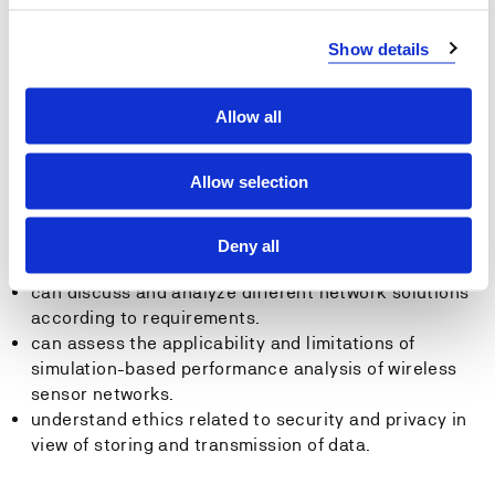
networks.
can build and implement wired sensor networks.
Show details
can build and implement wireless sensor networks.
can describe the ethical design of network solutions.
Allow all
General competency
Allow selection
The student…
has competence to assess various protocols/
Deny all
network architectures.
can discuss and analyze different network solutions
according to requirements.
can assess the applicability and limitations of
simulation-based performance analysis of wireless
sensor networks.
understand ethics related to security and privacy in
view of storing and transmission of data.