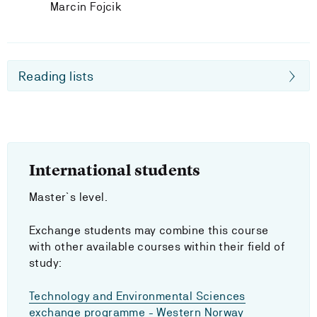
Marcin Fojcik
Reading lists
International students
Master`s level.
Exchange students may combine this course
with other available courses within their field of
study:
Technology and Environmental Sciences
exchange programme - Western Norway