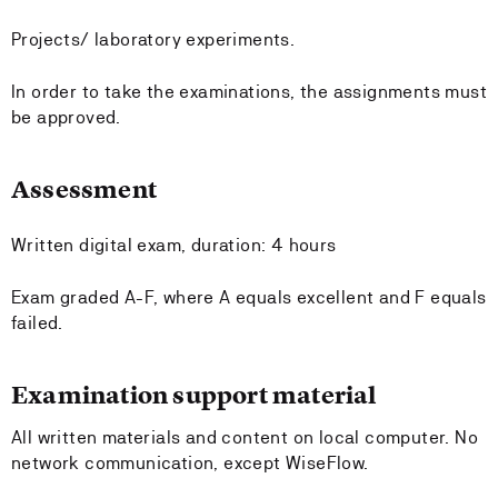
Projects/ laboratory experiments.
In order to take the examinations, the assignments must
be approved.
Assessment
Written digital exam, duration: 4 hours
Exam graded A-F, where A equals excellent and F equals
failed.
Examination support material
All written materials and content on local computer. No
network communication, except WiseFlow.