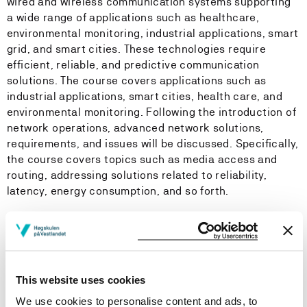
wired and wireless communication systems supporting
a wide range of applications such as healthcare,
environmental monitoring, industrial applications, smart
grid, and smart cities. These technologies require
efficient, reliable, and predictive communication
solutions. The course covers applications such as
industrial applications, smart cities, health care, and
environmental monitoring. Following the introduction of
network operations, advanced network solutions,
requirements, and issues will be discussed. Specifically,
the course covers topics such as media access and
routing, addressing solutions related to reliability,
latency, energy consumption, and so forth.
Learning Outcome
Knowledge
This website uses cookies
We use cookies to personalise content and ads, to
The student…