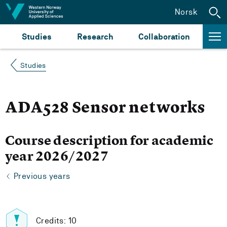
Jump to content
Norsk
Studies
Research
Collaboration
Studies
ADA528 Sensor networks
Course description for academic
year 2026/2027
Previous years
Credits: 10