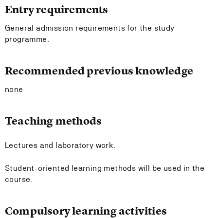
Entry requirements
General admission requirements for the study
programme.
Recommended previous knowledge
none
Teaching methods
Lectures and laboratory work.
Student-oriented learning methods will be used in the
course.
Compulsory learning activities