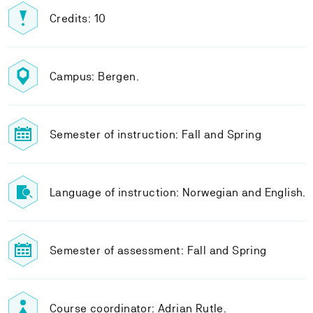
Credits: 10
Campus: Bergen.
Semester of instruction: Fall and Spring
Language of instruction: Norwegian and English.
Semester of assessment: Fall and Spring
Course coordinator: Adrian Rutle.