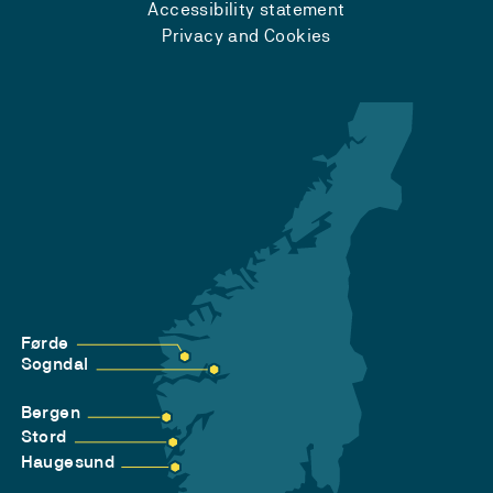
Accessibility statement
Privacy and Cookies
Førde
Sogndal
Bergen
Stord
Haugesund