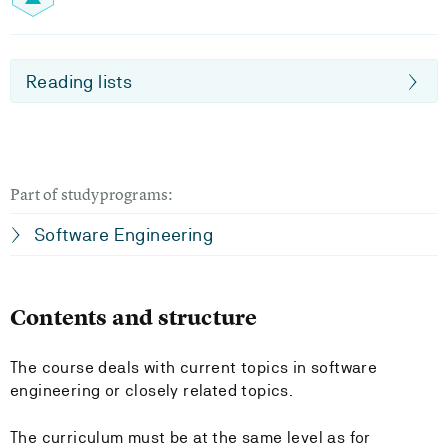
Reading lists
Part of studyprograms:
Software Engineering
Contents and structure
The course deals with current topics in software
engineering or closely related topics.
The curriculum must be at the same level as for