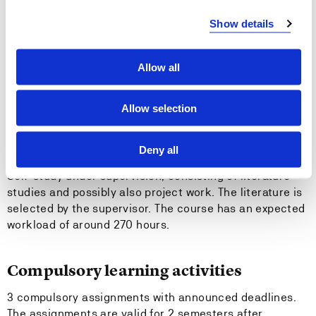
covered by the special curriculum
Show details
Entry requirements
Allow all
General admission criteria for the joint degree in
software engineering.
Allow selection
Teaching methods
Deny all
Self-study under supervision, consisting of literature
studies and possibly also project work. The literature is
selected by the supervisor. The course has an expected
workload of around 270 hours.
Compulsory learning activities
3 compulsory assignments with announced deadlines.
The assignments are valid for 2 semesters after