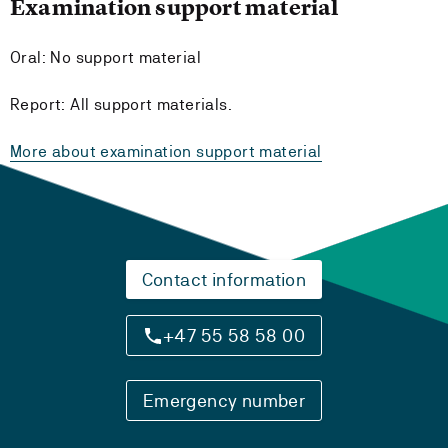
Examination support material
Oral: No support material
Report: All support materials.
More about examination support material
Contact information
+47 55 58 58 00
Emergency number