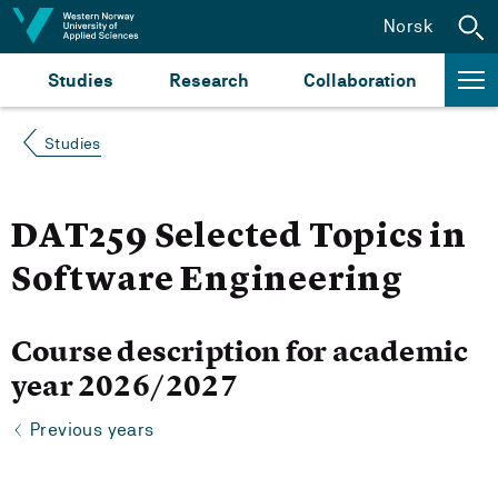
Jump to content
Norsk
Studies
Research
Collaboration
Studies
DAT259 Selected Topics in
Software Engineering
Course description for academic
year 2026/2027
Previous years