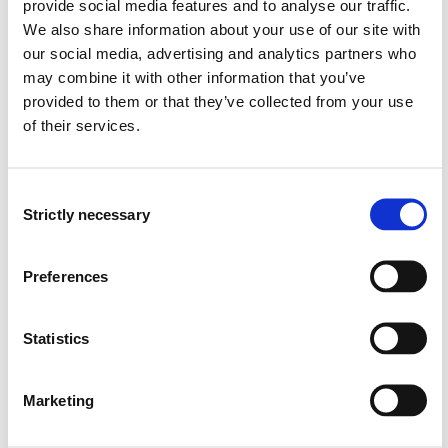
and engineering methods in the topics covered by the
provide social media features and to analyse our traffic.
special curriculum
We also share information about your use of our site with
our social media, advertising and analytics partners who
Skills
may combine it with other information that you’ve
provided to them or that they’ve collected from your use
can plan and carry out independent applied research
of their services.
work or practical projects in the topics covered by
the special curriculum.
can review research work, and relate it to established
Consent
knowledge in the topics covered by the special
Strictly necessary
Selection
curriculum
can follow scientific methods to review, evaluate or
Preferences
compare software tools and frameworks which are
relevant for the topics covered by the special
curriculum
Statistics
General competences
Marketing
can participate in research discussions, practical
projects and research collaboration in the topics