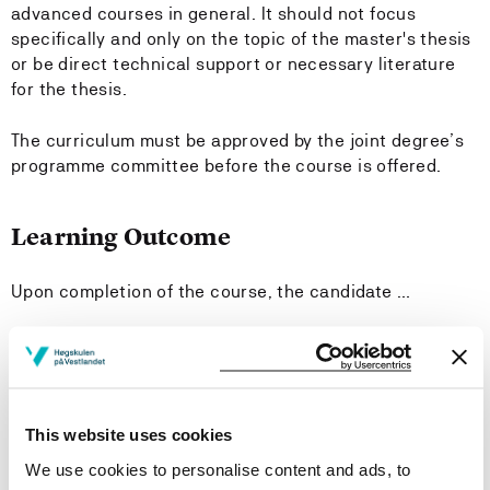
advanced courses in general. It should not focus
specifically and only on the topic of the master's thesis
or be direct technical support or necessary literature
for the thesis.
The curriculum must be approved by the joint degree’s
programme committee before the course is offered.
Learning Outcome
Upon completion of the course, the candidate …
Knowledge
has state-of-the-art knowledge on concepts,
methods, and technology platforms in the topics
This website uses cookies
covered by the special curriculum.
We use cookies to personalise content and ads, to
can explain the development of scientific knowledge