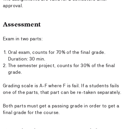
approval.
Assessment
Exam in two parts:
Oral exam, counts for 70% of the final grade.
Duration: 30 min.
The semester project, counts for 30% of the final
grade.
Grading scale is A-F where F is fail. If a students fails
one of the parts, that part can be re-taken separately.
Both parts must get a passing grade in order to get a
final grade for the course.