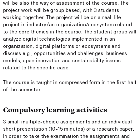
will be also the way of assessment of the course. The
project work will be group based, with 3 students
working together. The project will be on a real-life
project in industry/an organization/ecosystem related
to the core themes in the course. The student group will
analyze digital technologies implemented in an
organization, digital platforms or ecosystems and
discuss e.g., opportunities and challenges, business
models, open innovation and sustainability issues
related to the specific case.
The course is taught in compressed form in the first half
of the semester.
Compulsory learning activities
3 small multiple-choice assignments and an individual
short presentation (10-15 minutes) of a research paper.
In order to take the examination the assignments and