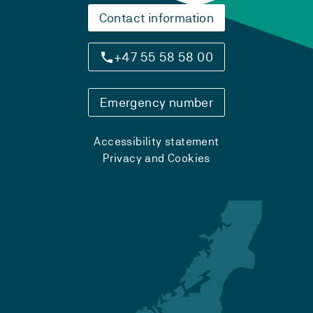
Contact information
+47 55 58 58 00
Emergency number
Accessibility statement
Privacy and Cookies