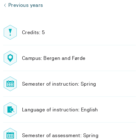
Previous years
Credits: 5
Campus: Bergen and Førde
Semester of instruction: Spring
Language of instruction: English
Semester of assessment: Spring