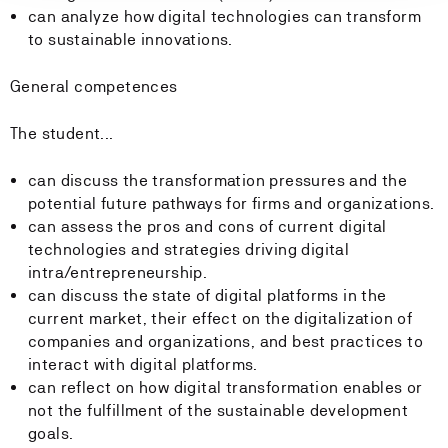
can analyze how digital technologies can transform
to sustainable innovations.
General competences
The student...
can discuss the transformation pressures and the
potential future pathways for firms and organizations.
can assess the pros and cons of current digital
technologies and strategies driving digital
intra/entrepreneurship.
can discuss the state of digital platforms in the
current market, their effect on the digitalization of
companies and organizations, and best practices to
interact with digital platforms.
can reflect on how digital transformation enables or
not the fulfillment of the sustainable development
goals.