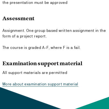
the presentation must be approved
Assessment
Assignment. One group based written assignment in the
form of a project report.
The course is graded A-F, where F is a fail.
Examination support material
All support materials are permitted
More about examination support material