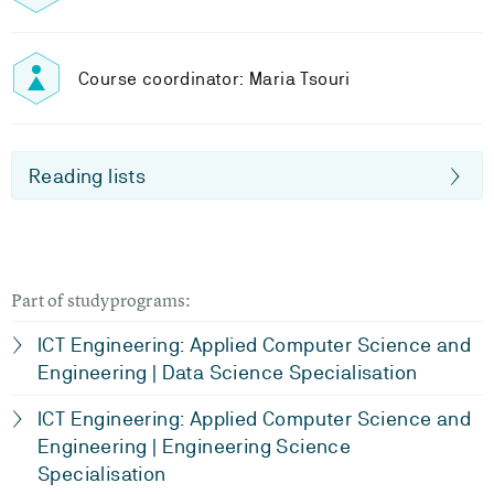
Course coordinator: Maria Tsouri
Reading lists
Part of studyprograms:
ICT Engineering: Applied Computer Science and
Engineering | Data Science Specialisation
ICT Engineering: Applied Computer Science and
Engineering | Engineering Science
Specialisation