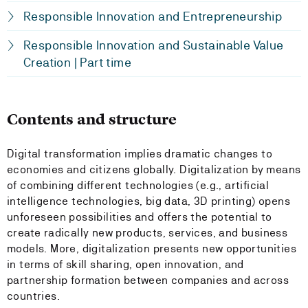
Responsible Innovation and Entrepreneurship
Responsible Innovation and Sustainable Value
Creation | Part time
Contents and structure
Digital transformation implies dramatic changes to
economies and citizens globally. Digitalization by means
of combining different technologies (e.g., artificial
intelligence technologies, big data, 3D printing) opens
unforeseen possibilities and offers the potential to
create radically new products, services, and business
models. More, digitalization presents new opportunities
in terms of skill sharing, open innovation, and
partnership formation between companies and across
countries.