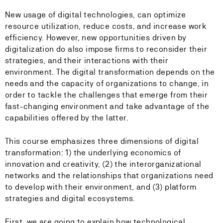
New usage of digital technologies, can optimize
resource utilization, reduce costs, and increase work
efficiency. However, new opportunities driven by
digitalization do also impose firms to reconsider their
strategies, and their interactions with their
environment. The digital transformation depends on the
needs and the capacity of organizations to change, in
order to tackle the challenges that emerge from their
fast-changing environment and take advantage of the
capabilities offered by the latter.
This course emphasizes three dimensions of digital
transformation: 1) the underlying economics of
innovation and creativity, (2) the interorganizational
networks and the relationships that organizations need
to develop with their environment, and (3) platform
strategies and digital ecosystems.
First, we are going to explain how technological