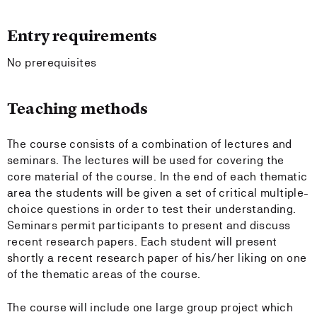
Entry requirements
No prerequisites
Teaching methods
The course consists of a combination of lectures and
seminars. The lectures will be used for covering the
core material of the course. In the end of each thematic
area the students will be given a set of critical multiple-
choice questions in order to test their understanding.
Seminars permit participants to present and discuss
recent research papers. Each student will present
shortly a recent research paper of his/her liking on one
of the thematic areas of the course.
The course will include one large group project which