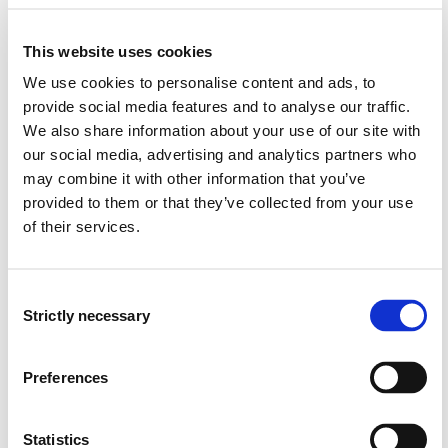
the potential to contribute to the 17 Sustainable
Development Goals, to reduce carbon emissions,
This website uses cookies
promote inclusive and sustainable industrialization, and
inform decisions through big data. While digital
We use cookies to personalise content and ads, to
technologies are not neutral, may have a dark side,
provide social media features and to analyse our traffic.
raising significant ethical concerns, exemplified by the
We also share information about your use of our site with
digital divide, algorithmic bias, and digital Taylorism.
our social media, advertising and analytics partners who
may combine it with other information that you’ve
provided to them or that they’ve collected from your use
Learning Outcome
of their services.
Knowledge
Consent
The student...
Strictly necessary
Selection
can describe the underlying economics of innovation,
Preferences
knowledge and technology creation, and the current
pressures and challenges in which companies need
to adapt.
Statistics