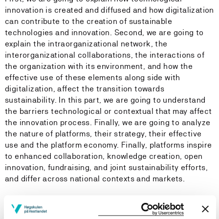
innovation is created and diffused and how digitalization
can contribute to the creation of sustainable
technologies and innovation. Second, we are going to
explain the intraorganizational network, the
interorganizational collaborations, the interactions of
the organization with its environment, and how the
effective use of these elements along side with
digitalization, affect the transition towards
sustainability. In this part, we are going to understand
the barriers technological or contextual that may affect
the innovation process. Finally, we are going to analyze
the nature of platforms, their strategy, their effective
use and the platform economy. Finally, platforms inspire
to enhanced collaboration, knowledge creation, open
innovation, fundraising, and joint sustainability efforts,
and differ across national contexts and markets.
The course also analyze how digital technologies can
lead towards sustainability. Digital technologies have