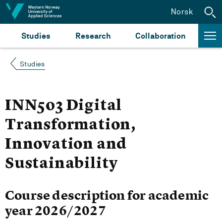
Jump to content
Norsk
Studies
Research
Collaboration
Studies
INN503 Digital
Transformation,
Innovation and
Sustainability
Course description for academic
year 2026/2027