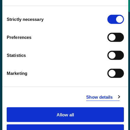
Consent
+47 55 58 58 00
Strictly necessary
Selection
Emergency number
Preferences
Accessibility statement
Statistics
Privacy and Cookies
Marketing
Show details
Allow all