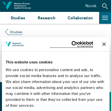
Jump to content
Norsk
Studies
Research
Collaboration
Studies
Course not found
Please try again at the
search for study plans and
This website uses cookies
courses
or click at “Norsk” to check if the description
We use cookies to personalise content and ads, to
is in Norwegian only.
provide social media features and to analyse our traffic.
We also share information about your use of our site with
our social media, advertising and analytics partners who
may combine it with other information that you’ve
provided to them or that they’ve collected from your use
of their services.
Contact information