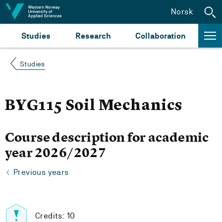
Jump to content
Norsk
Studies
Research
Collaboration
Studies
BYG115 Soil Mechanics
Course description for academic
year 2026/2027
Previous years
Credits: 10