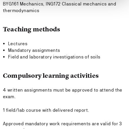
BYG161 Mechanics, ING172 Classical mechanics and
thermodynamics
Teaching methods
Lectures
Mandatory assignments
Field and laboratory investigations of soils
Compulsory learning activities
4 written assignments must be approved to attend the
exam.
1 field/lab course with delivered report.
Approved mandatory work requirements are valid for 3