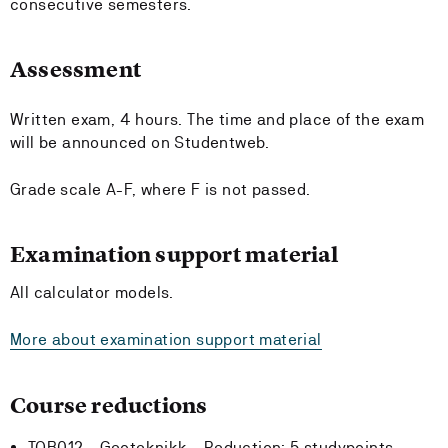
consecutive semesters.
Assessment
Written exam, 4 hours. The time and place of the exam
will be announced on Studentweb.
Grade scale A-F, where F is not passed.
Examination support material
All calculator models.
More about examination support material
Course reductions
TOB012 - Geoteknikk -
Reduction:
5 studypoints