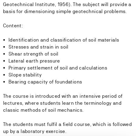
Geotechnical Institute, 1956). The subject will provide a
basis for dimensioning simple geotechnical problems.
Content:
Identification and classification of soil materials
Stresses and strain in soil
Shear strength of soil
Lateral earth pressure
Primary settlement of soil and calculations
Slope stability
Bearing capacity of foundations
The course is introduced with an intensive period of
lectures, where students learn the terminology and
classic methods of soil mechanics.
The students must fulfil a field course, which is followed
up by a laboratory exercise.