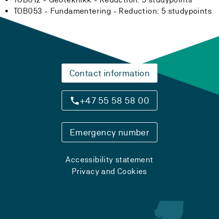
TOB053 - Fundamentering -
Reduction:
5 studypoints
Contact information
+47 55 58 58 00
Emergency number
Accessibility statement
Privacy and Cookies