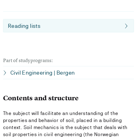
Reading lists
Part of studyprograms:
Civil Engineering | Bergen
Contents and structure
The subject will facilitate an understanding of the
properties and behavior of soil, placed in a building
context. Soil mechanics is the subject that deals with
soil properties in civil engineering (the Norwegian