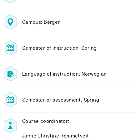
Campus: Bergen
Semester of instruction: Spring
Language of instruction: Norwegian
Semester of assessment: Spring
Course coordinator:
Janne Christine Rommetveit