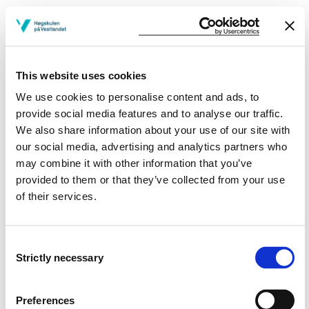
Learning Outcome
After passing this subject the candidate have
This website uses cookies
We use cookies to personalise content and ads, to
Knowledge
provide social media features and to analyse our traffic.
We also share information about your use of our site with
The candidate has a basic understanding of what soil
our social media, advertising and analytics partners who
is in construction engineering
may combine it with other information that you’ve
The candidate has a basis for assessing different
provided to them or that they’ve collected from your use
properties in the soil in the event of tension changes
of their services.
The candidate has knowledge of lateral earth
pressure against supporting structures
The candidate has knowledge of slope stability and
Consent
braced cuts
Strictly necessary
The candidate has knowledge of the settlements and
Selection
bearing capacity of foundations
Preferences
Skills