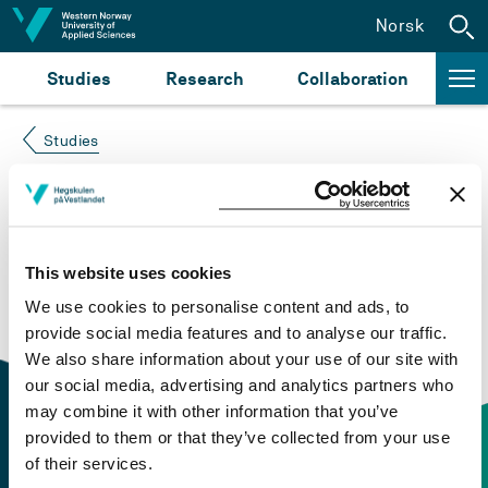
Jump to content
Norsk
Studies
Research
Collaboration
Studies
Course not found
Please try again at the
search for study plans and
This website uses cookies
courses
or click at “Norsk” to check if the description
We use cookies to personalise content and ads, to
is in Norwegian only.
provide social media features and to analyse our traffic.
We also share information about your use of our site with
our social media, advertising and analytics partners who
may combine it with other information that you’ve
provided to them or that they’ve collected from your use
of their services.
Contact information