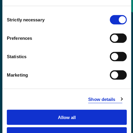
Consent
+47 55 58 58 00
Strictly necessary
Selection
Emergency number
Preferences
Accessibility statement
Statistics
Privacy and Cookies
Marketing
Show details
Allow all