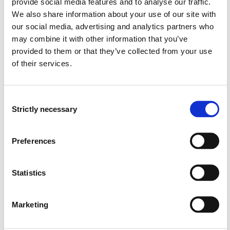
provide social media features and to analyse our traffic.
historical context of the subject.
We also share information about your use of our site with
our social media, advertising and analytics partners who
Skills:
may combine it with other information that you’ve
provided to them or that they’ve collected from your use
The student:
of their services.
can apply academic knowledge to practical and
theoretical issues and perform extensive calculations
Consent
within the topics covered in the course, making well-
Strictly necessary
Selection
founded decisions.
will have knowledge to manually calculate ullage for
tankers.
Preferences
understands cargo handling and planning, including
loading, stowage, and unloading, for the various
Statistics
types of cargo covered in the course.
can locate, evaluate, and reference information and
literature necessary for practicing the subject.
Marketing
masters relevant tools, techniques, and concepts
within the field.