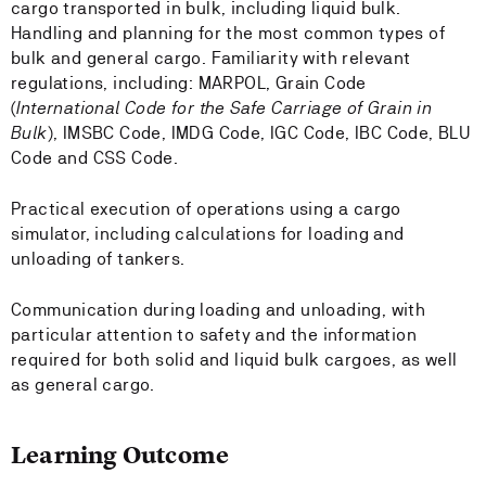
cargo transported in bulk, including liquid bulk.
Handling and planning for the most common types of
bulk and general cargo. Familiarity with relevant
regulations, including: MARPOL, Grain Code
(
International Code for the Safe Carriage of Grain in
Bulk
), IMSBC Code, IMDG Code, IGC Code, IBC Code, BLU
Code and CSS Code.
Practical execution of operations using a cargo
simulator, including calculations for loading and
unloading of tankers.
Communication during loading and unloading, with
particular attention to safety and the information
required for both solid and liquid bulk cargoes, as well
as general cargo.
Learning Outcome