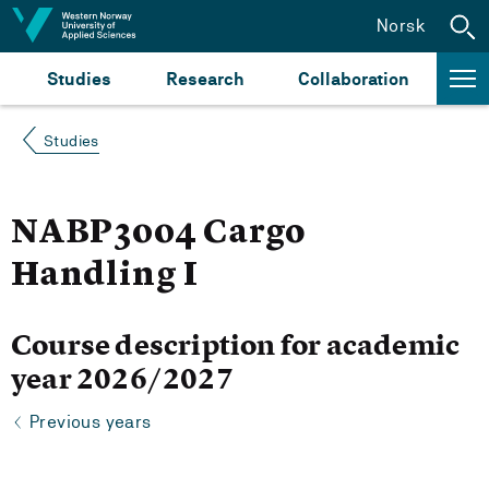
Jump to content
Norsk
Studies
Research
Collaboration
Studies
NABP3004 Cargo
Handling I
Course description for academic
year 2026/2027
Previous years