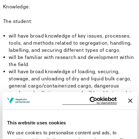
Knowledge:
The student:
will have broad knowledge of key issues, processes,
tools, and methods related to segregation, handling,
labelling, and securing different types of cargo.
will be familiar with research and development within
the field.
will have broad knowledge of loading, securing,
stowage, and unloading of dry and liquid bulk cargo,
general cargo/containerized cargo, dangerous
goods, and polluting cargo, and will be able to update
their knowledge within the subject area.
will have knowledge of relevant regulations for
various cargoes and vessel types, as well as
environmental hazards and discharge requirements
This website uses cookies
related to cargo residues. The student will also be
We use cookies to personalise content and ads, to
able to update their knowledge and understand the