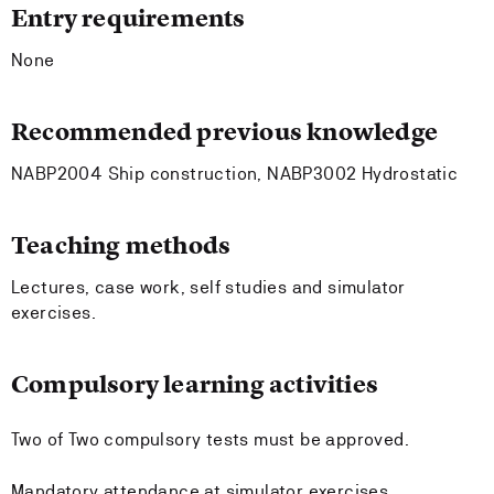
Entry requirements
None
Recommended previous knowledge
NABP2004 Ship construction, NABP3002 Hydrostatic
Teaching methods
Lectures, case work, self studies and simulator
exercises.
Compulsory learning activities
Two of Two compulsory tests must be approved.
Mandatory attendance at simulator exercises.