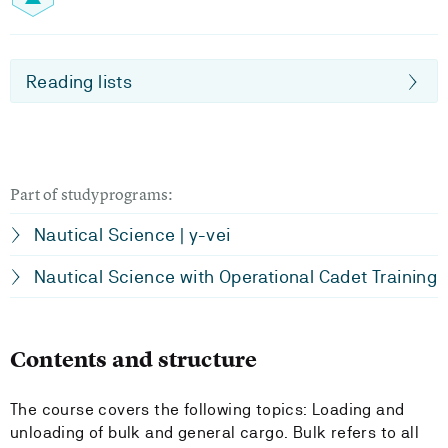
Reading lists
Part of studyprograms:
Nautical Science | y-vei
Nautical Science with Operational Cadet Training
Contents and structure
The course covers the following topics: Loading and
unloading of bulk and general cargo. Bulk refers to all