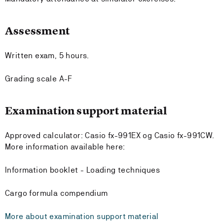
Assessment
Written exam, 5 hours.
Grading scale A-F
Examination support material
Approved calculator: Casio fx-991EX og Casio fx-991CW.
More information available here:
Information booklet - Loading techniques
Cargo formula compendium
More about examination support material