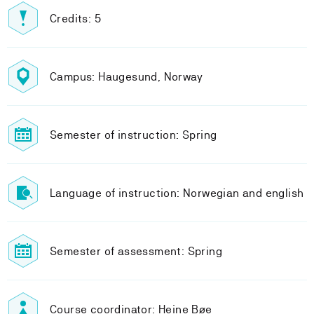
Credits: 5
Campus: Haugesund, Norway
Semester of instruction: Spring
Language of instruction: Norwegian and english
Semester of assessment: Spring
Course coordinator: Heine Bøe