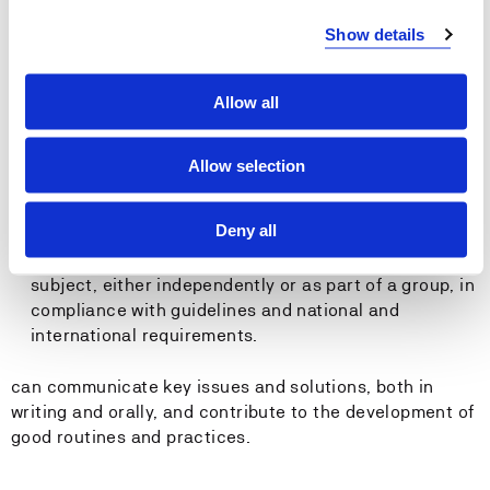
General Competence:
Show details
The student:
Allow all
has theoretical competence in cargo operations for
responsible officers at both operational and
Allow selection
management levels, in accordance with the STCW 78
Convention with the 2010 Manila Amendments, tables
Deny all
A-II/1 and A-II/2.
can plan and carry out varied tasks within the
subject, either independently or as part of a group, in
compliance with guidelines and national and
international requirements.
can communicate key issues and solutions, both in
writing and orally, and contribute to the development of
good routines and practices.