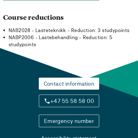
Course reductions
NAB2028 - Lasteteknikk -
Reduction:
3 studypoints
NABP2006 - Lastebehandling -
Reduction:
5
studypoints
Contact information
+47 55 58 58 00
Emergency number