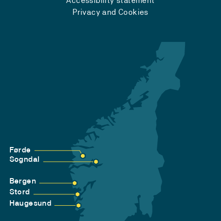
Accessibility statement
Privacy and Cookies
Førde
Sogndal
Bergen
Stord
Haugesund