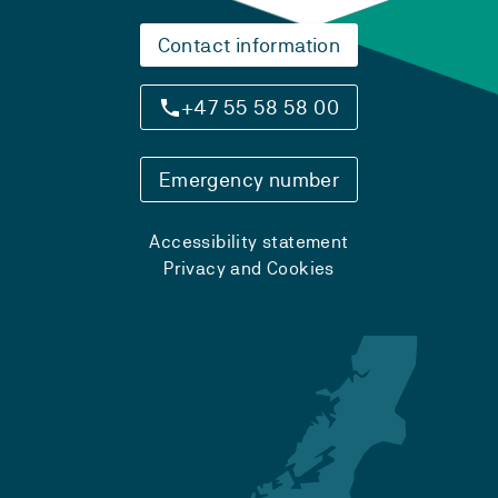
Contact information
+47 55 58 58 00
Emergency number
Accessibility statement
Privacy and Cookies