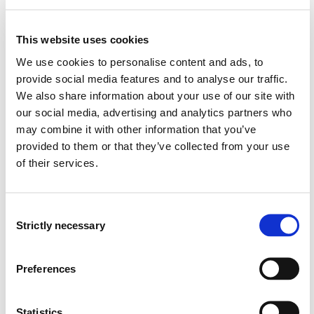
methods of working
will be able to find and assess risk factors for a
system or an environment, as well as document,
This website uses cookies
systematically follow up, and implement relevant
We use cookies to personalise content and ads, to
measures
provide social media features and to analyse our traffic.
We also share information about your use of our site with
General competence:
our social media, advertising and analytics partners who
may combine it with other information that you’ve
The student...
provided to them or that they’ve collected from your use
of their services.
will be able to manage and prioritise nursing tasks
will have an insight into the quality of the nursing and
services that patients and service users receive, and
Consent
will be able to adjust their own professional practice
Strictly necessary
Selection
will have an insight into how technology and digital
solutions influence provision of service
will be able to plan and implement targeted measures
Preferences
to reduce unwanted incidents and variations in the
health service
Statistics
will be able to plan and implement quality