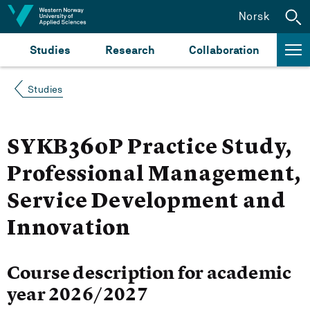
Jump to content
Norsk
Studies
Research
Collaboration
Studies
SYKB360P Practice Study,
Professional Management,
Service Development and
Innovation
Course description for academic
year 2026/2027