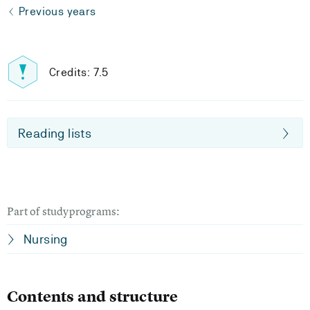
Previous years
Credits: 7.5
Reading lists
Part of studyprograms:
Nursing
Contents and structure