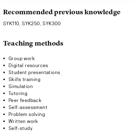
Recommended previous knowledge
SYK110, SYK250, SYK300
Teaching methods
Group work
Digital resources
Student presentations
Skills training
Simulation
Tutoring
Peer feedback
Self-assessment
Problem solving
Written work
Self-study