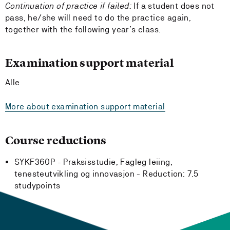
Continuation of practice if failed:
If a student does not
pass, he/she will need to do the practice again,
together with the following year’s class.
Examination support material
Alle
More about examination support material
Course reductions
SYKF360P - Praksisstudie, Fagleg leiing,
tenesteutvikling og innovasjon -
Reduction:
7.5
studypoints