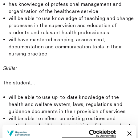
has knowledge of professional management and
organization of the healthcare service
will be able to use knowledge of teaching and change
processes in the supervision and education of
students and relevant health professionals
will have mastered mapping, assessment,
documentation and communication tools in their
nursing practice
Skills:
The student...
will be able to use up-to-date knowledge of the
health and welfare system, laws, regulations and
guidance documents in their provision of services
will be able to reflect on existing routines and
methods, and will be able to initiate dialogues about
the implementation of new knowledge and new