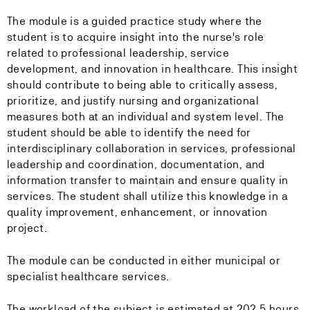
The module is a guided practice study where the
student is to acquire insight into the nurse's role
related to professional leadership, service
development, and innovation in healthcare. This insight
should contribute to being able to critically assess,
prioritize, and justify nursing and organizational
measures both at an individual and system level. The
student should be able to identify the need for
interdisciplinary collaboration in services, professional
leadership and coordination, documentation, and
information transfer to maintain and ensure quality in
services. The student shall utilize this knowledge in a
quality improvement, enhancement, or innovation
project.
The module can be conducted in either municipal or
specialist healthcare services.
The workload of the subject is estimated at 202.5 hours.