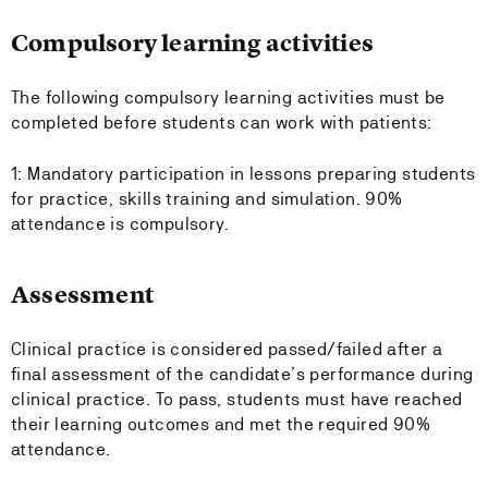
Compulsory learning activities
The following compulsory learning activities must be
completed before students can work with patients:
1: Mandatory participation in lessons preparing students
for practice, skills training and simulation. 90%
attendance is compulsory.
Assessment
Clinical practice is considered passed/failed after a
final assessment of the candidate’s performance during
clinical practice. To pass, students must have reached
their learning outcomes and met the required 90%
attendance.