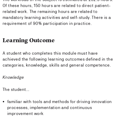
Of these hours, 150 hours are related to direct patient-
related work. The remaining hours are related to
mandatory learning activities and self-study. There is a
requirement of 90% participation in practice.
Learning Outcome
A student who completes this module must have
achieved the following learning outcomes defined in the
categories, knowledge, skills and general competence.
Knowledge
The student...
familiar with tools and methods for driving innovation
processes, implementation and continuous
improvement work